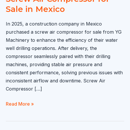
Sale in Mexico
In 2025, a construction company in Mexico
purchased a screw air compressor for sale from YG
Machinery to enhance the efficiency of their water
well drilling operations. After delivery, the
compressor seamlessly paired with their drilling
machines, providing stable air pressure and
consistent performance, solving previous issues with
inconsistent airflow and downtime. Screw Air
Compressor […]
Screw
Read More »
Air
Compressor
for