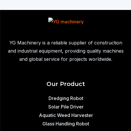
Sale
in
Mexico
YG Machinery is a reliable supplier of construction
and industrial equipment, providing quality machines
and global service for projects worldwide.
Our Product
Dredging Robot
Solar Pile Driver
Aquatic Weed Harvester
Glass Handling Robot