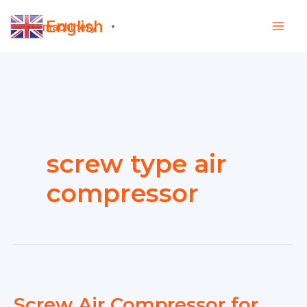
Skip
English
to
▼
content
screw type air
compressor
Screw Air Compressor for