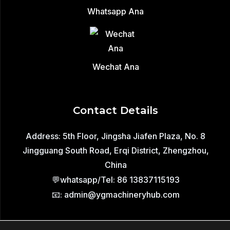
Whatsapp Ana
Wechat Ana
Contact Details
Address: 5th Floor, Jingsha Jiafen Plaza, No. 8
Jingguang South Road, Erqi District, Zhengzhou,
China
💬whatsapp/Tel: 86 13837115193
📧: admin@ygmachineryhub.com