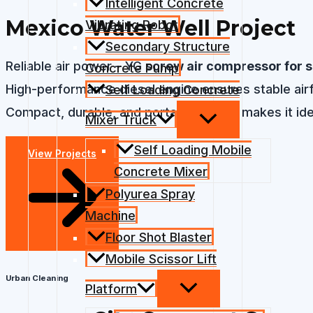
Intelligent Concrete
Mexico Water Well Project
Vibrating Robot
Secondary Structure
Reliable air power – YG
screw air compressor for s
Concrete Pump
High-performance diesel engine ensures stable airflo
Self Loading Concrete
Compact, durable, and portable design makes it idea
Mixer Truck
Self Loading Mobile
View Projects
Concrete Mixer
Polyurea Spray
Machine
Floor Shot Blaster
Mobile Scissor Lift
Urban Cleaning
Platform