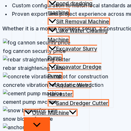
pond dredging
Custom configuration to match local standards a
machine
Proven export and project experience across mul
Silt Removal Machine
Whether it is a mobile business setup, a constructio
Lake Water Cleaning
Machine
Excavator Slurry
fog cannon security price
Pump
Excavator Dredge
rebar straightening cutter
Pump
Aquatic Weed
concrete vibration robot for construction
Harvester
cement pump machine
Sand Dredger Cutter
Other Machine
snow blowerfor sale