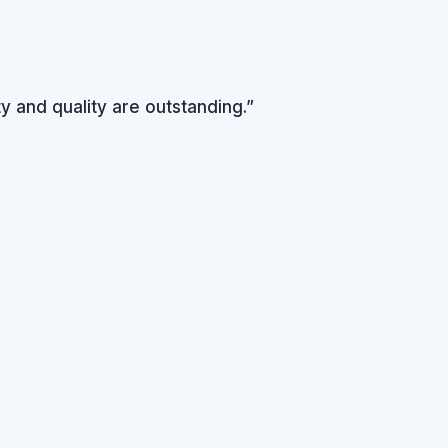
y and quality are outstanding.”