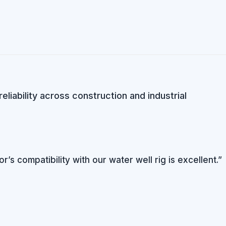
iability across construction and industrial
s compatibility with our water well rig is excellent.”