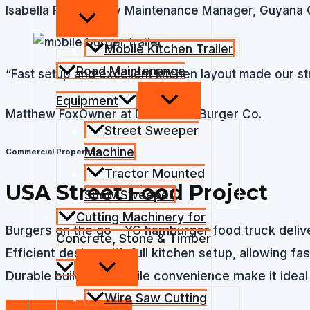
Isabella Ramirez
City Maintenance Manager, Guyana 
Mobile Kitchen Trailer
Road Maintenance
“Fast setup and excellent kitchen layout made our st
Equipment
Matthew Fox
Owner at Downtown Burger Co.
Street Sweeper
Machine
Commercial Properties
Tractor Mounted
USA Street Food Project​​
Snow Sweeper
Cutting Machinery for
Burgers on the go – YG hamburger food truck deliver
Concrete, Stone & Timber
Efficient design with full kitchen setup, allowing fa
Durable build and mobile convenience make it ideal
Wire Saw Cutting