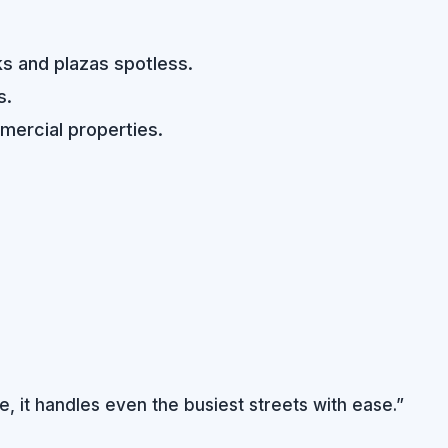
ks and plazas spotless.
s.
mercial properties.
, it handles even the busiest streets with ease.”