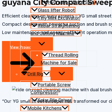
guyana City Compact Sweep
Hydraulic Lift for Sale
Glass lifter Robot
Efficient cleaning on busy streets – YG small stre
Tiny Mini Excavator
Compact design with powerful suction and brush sys
Rebar Straightening
Low maintenance and energy-efficient operation ma
and Cutting Machine
View Projects
Thread Rolling
Machine for Sale
Drill Rig
Portable Screw
Compressor
Solar Pile Driver
“Our YG small street sweeper has transformed our city
Mobile Kitchens