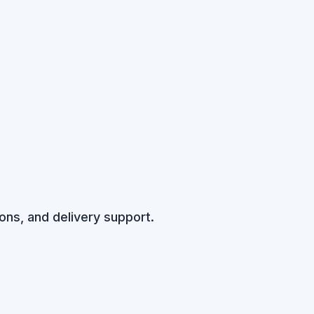
ons, and delivery support.