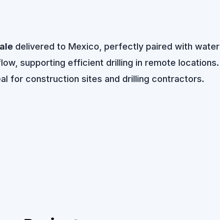
ale
delivered to Mexico, perfectly paired with water 
w, supporting efficient drilling in remote locations.
l for construction sites and drilling contractors.