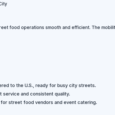
City
reet food operations smooth and efficient. The mobilit
ed to the U.S., ready for busy city streets.
st service and consistent quality.
 for street food vendors and event catering.