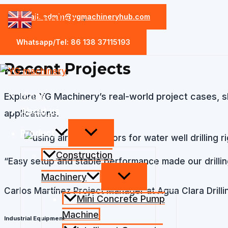
Skip
E-mail: admin@ygmachineryhub.com
English
▼
case
to
content
Whatsapp/Tel: 86 138 37115193
Recent Projects​
Home
Explore YG Machinery’s real-world project cases, s
About us
applications.
Product
Construction
“Easy setup and stable performance made our drilling 
Machinery
Carlos Martínez
Project Manager at Agua Clara Drillin
Mini Concrete Pump
Machine
Industrial Equipment