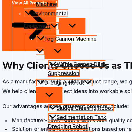
View All Projects
Machine
Environmental
Equipment
Fog Cannon Machine
Why Clients Choose Us as Th
Water Cannon Dust
Suppression
As a manufacturer with a wide product range, we g
Dredging Robot
We help clients turn project ideas into workable so
Our advantages across different projects include:
Sludge Cleaning Robot
Sedimentation Tank
Manufacturer-direct supply with stable quality co
Dredging Robot
Solution-oriented recommendations based on rea