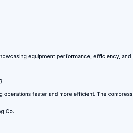
howcasing equipment performance, efficiency, and rel
operations faster and more efficient. The compressor’
g Co.​