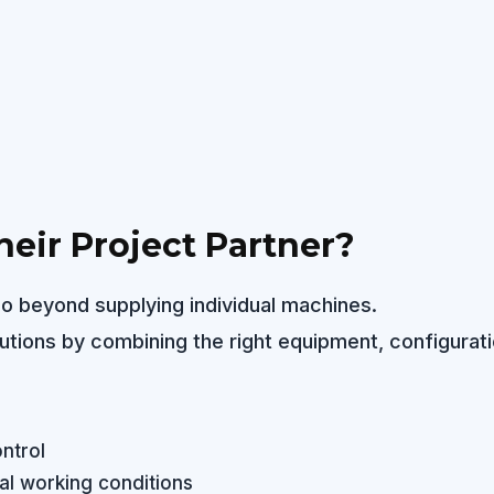
eir Project Partner?
o beyond supplying individual machines.
lutions by combining the right equipment, configurati
ntrol
l working conditions