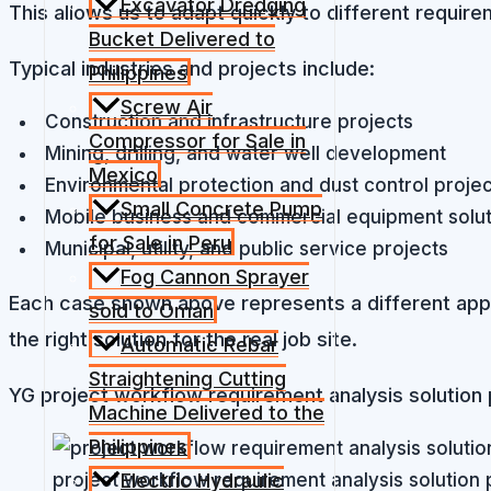
Excavator Dredging
This allows us to adapt quickly to different requir
Bucket Delivered to
Typical industries and projects include:
Philippines
Screw Air
Construction and infrastructure projects
Compressor for Sale in
Mining, drilling, and water well development
Mexico
Environmental protection and dust control proje
Small Concrete Pump
Mobile business and commercial equipment solut
for Sale in Peru
Municipal, utility, and public service projects
Fog Cannon Sprayer
Each case shown above represents a different applic
sold to Oman
the right solution for the real job site.
Automatic Rebar
Straightening Cutting
YG project workflow requirement analysis solution 
Machine Delivered to the
Philippines
project workflow requirement analysis solution 
Electric Hydraulic