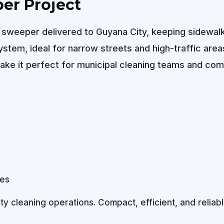
er Project
et sweeper delivered to Guyana City, keeping sidewal
tem, ideal for narrow streets and high-traffic area
ke it perfect for municipal cleaning teams and com
 cleaning operations. Compact, efficient, and reliable