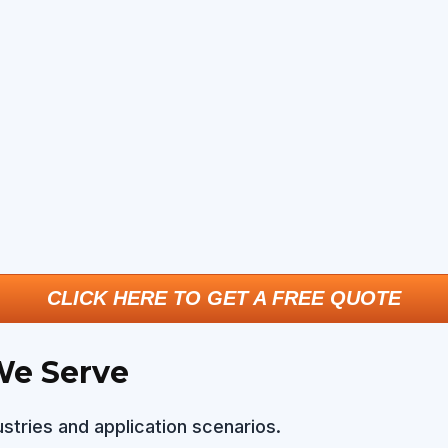
CLICK HERE TO GET A FREE QUOTE
We Serve
stries and application scenarios.