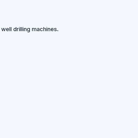
well drilling machines.