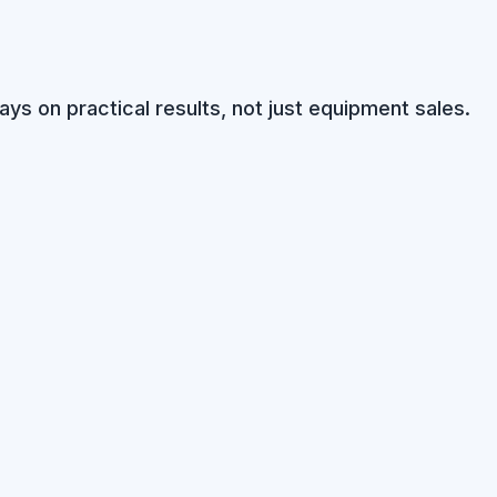
ays on practical results, not just equipment sales.