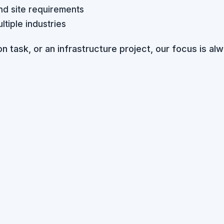
nd site requirements
tiple industries
n task, or an infrastructure project, our focus is alw