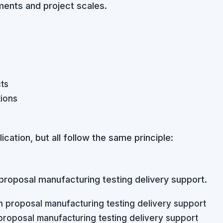
ements and project scales.
cts
ions
ation, but all follow the same principle:
proposal manufacturing testing delivery support.
proposal manufacturing testing delivery support