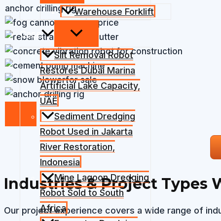
anchor drilling rig
Warehouse Forklift
Case
Silt Removal Robot
Restores Dubai Marina
Artificial Lake Capacity,
UAE
Sediment Dredging
Robot Used in Jakarta
River Restoration,
Indonesia
Mine Lagoon Dredging
Industries & Project Types 
Robot Sold to South
Africa
Our project experience covers a wide range of indu