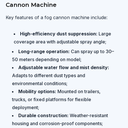
Cannon Machine
Key features of a fog cannon machine include:
High-efficiency dust suppression:
Large
coverage area with adjustable spray angle;
Long-range operation:
Can spray up to 30–
50 meters depending on model;
Adjustable water flow and mist density:
Adapts to different dust types and
environmental conditions;
Mobility options:
Mounted on trailers,
trucks, or fixed platforms for flexible
deployment;
Durable construction:
Weather-resistant
housing and corrosion-proof components;