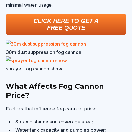
minimal water usage.
CLICK HERE TO GET A
FREE QUOTE
30m dust suppression fog cannon
sprayer fog cannon show
What Affects Fog Cannon
Price?
Factors that influence fog cannon price:
Spray distance and coverage area;
Water tank capacity and pumping power;