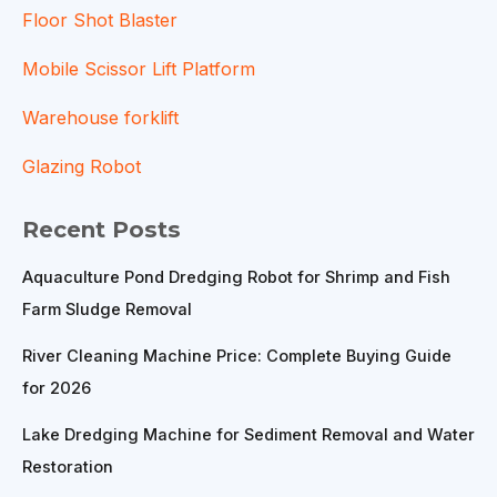
Floor Shot Blaster
Mobile Scissor Lift Platform
Warehouse forklift
Glazing Robot
Recent Posts
Aquaculture Pond Dredging Robot for Shrimp and Fish
Farm Sludge Removal
River Cleaning Machine Price: Complete Buying Guide
for 2026
Lake Dredging Machine for Sediment Removal and Water
Restoration