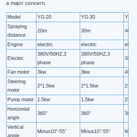
a major concern.
Model
YG-20
YG-30
YG-4
Spraying
20m
30m
40m
distance
Engine
electric
electric
electr
380V/50HZ,3
380V/50HZ,3
Electric
380V
phase
phase
Fan motor
3kw
3kw
4kw
Steering
2*1.5kw
2*1.5kw
2*1.
motor
Pump motor
1.5kw
1.5kw
2.5k
Horizontal
360°
360°
360°
angle
Vertical
Minus10°-55°
Minus10°-55°
Minus
angle