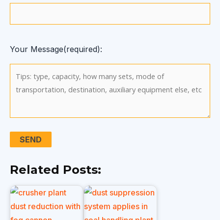
Your Message(required):
Related Posts: