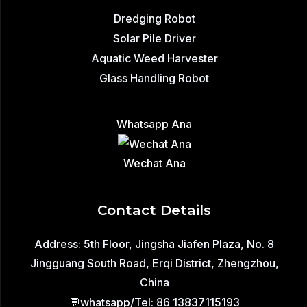
Dredging Robot
Solar Pile Driver
Aquatic Weed Harvester
Glass Handling Robot
Whatsapp Ana
Wechat Ana
Contact Details
Address: 5th Floor, Jingsha Jiafen Plaza, No. 8
Jingguang South Road, Erqi District, Zhengzhou,
China
💬whatsapp/Tel: 86 13837115193