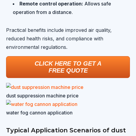
Remote control operation:
Allows safe
operation from a distance.
Practical benefits include improved air quality,
reduced health risks, and compliance with
environmental regulations.
CLICK HERE TO GET A
FREE QUOTE
dust suppression machine price
water fog cannon application
Typical Application Scenarios of dust