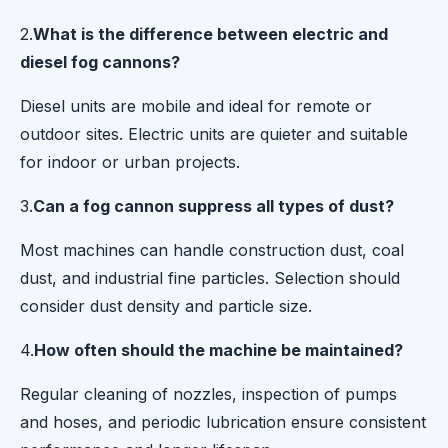
2.
What is the difference between electric and
diesel fog cannons?
Diesel units are mobile and ideal for remote or
outdoor sites. Electric units are quieter and suitable
for indoor or urban projects.
3.
Can a fog cannon suppress all types of dust?
Most machines can handle construction dust, coal
dust, and industrial fine particles. Selection should
consider dust density and particle size.
4.
How often should the machine be maintained?
Regular cleaning of nozzles, inspection of pumps
and hoses, and periodic lubrication ensure consistent