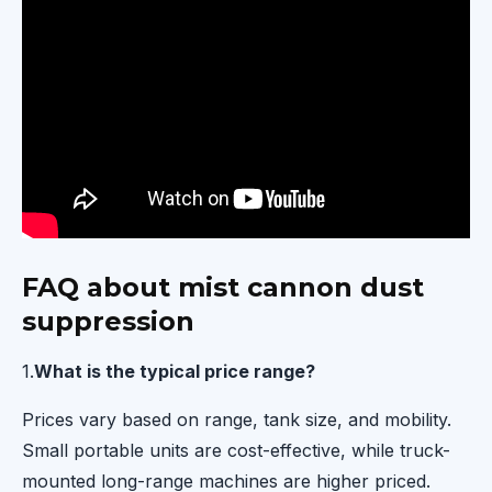
FAQ about mist cannon dust
suppression
1.
What is the typical price range?
Prices vary based on range, tank size, and mobility.
Small portable units are cost-effective, while truck-
mounted long-range machines are higher priced.