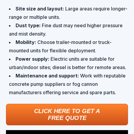
Site size and layout:
Large areas require longer-
range or multiple units.
Dust type:
Fine dust may need higher pressure
and mist density.
Mobility:
Choose trailer-mounted or truck-
mounted units for flexible deployment.
Power supply:
Electric units are suitable for
urban/indoor sites; diesel is better for remote areas.
Maintenance and support:
Work with reputable
concrete pump suppliers or fog cannon
manufacturers offering service and spare parts.
CLICK HERE TO GET A
FREE QUOTE