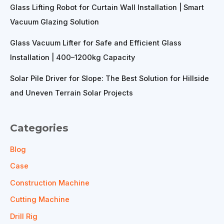
Glass Lifting Robot for Curtain Wall Installation | Smart
Vacuum Glazing Solution
Glass Vacuum Lifter for Safe and Efficient Glass
Installation | 400–1200kg Capacity
Solar Pile Driver for Slope: The Best Solution for Hillside
and Uneven Terrain Solar Projects
Categories
Blog
Case
Construction Machine
Cutting Machine
Drill Rig