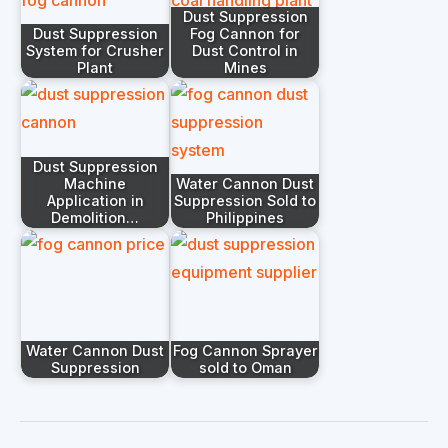
Dust Suppression
Dust Suppression
Fog Cannon for
System for Crusher
Dust Control in
Plant
Mines
Dust Suppression
Machine
Water Cannon Dust
Application in
Suppression Sold to
Demolition…
Philippines
Water Cannon Dust
Fog Cannon Sprayer
Suppression
sold to Oman