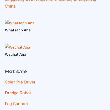
China
Whatsapp Ana
Wechat Ana
Hot sale
Solar Pile Driver
Dredge Robot
Fog Cannon