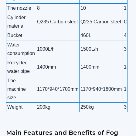
The nozzle
8
10
16
Cylinder
Q235 Carbon steel
Q235 Carbon steel
Q235 
material
Bucket
460L
480L
Water
1000L/h
1500L/h
3000
consumption
Recycled
1400mm
1400mm
140
water pipe
The
machine
1170*940*1700mm
1170*940*1800mm
1650
size
Weight
200kg
250kg
300k
Main Features and Benefits of Fog