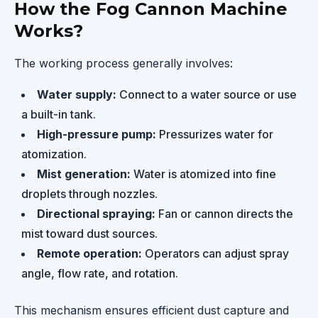
How the Fog Cannon Machine
Works?
The working process generally involves:
Water supply:
Connect to a water source or use
a built-in tank.
High-pressure pump:
Pressurizes water for
atomization.
Mist generation:
Water is atomized into fine
droplets through nozzles.
Directional spraying:
Fan or cannon directs the
mist toward dust sources.
Remote operation:
Operators can adjust spray
angle, flow rate, and rotation.
This mechanism ensures efficient dust capture and