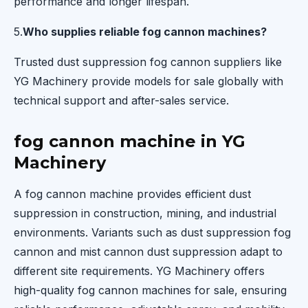
performance and longer lifespan.
5.
Who supplies reliable fog cannon machines?
Trusted dust suppression fog cannon suppliers like
YG Machinery provide models for sale globally with
technical support and after-sales service.
fog cannon machine in YG
Machinery
A fog cannon machine provides efficient dust
suppression in construction, mining, and industrial
environments. Variants such as dust suppression fog
cannon and mist cannon dust suppression adapt to
different site requirements. YG Machinery offers
high-quality fog cannon machines for sale, ensuring