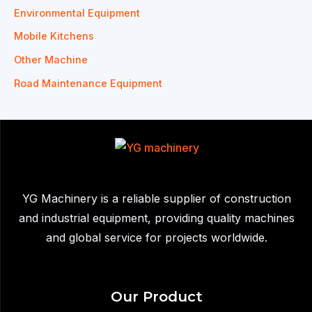
Environmental Equipment
Mobile Kitchens
Other Machine
Road Maintenance Equipment
YG Machinery is a reliable supplier of construction
and industrial equipment, providing quality machines
and global service for projects worldwide.
Our Product