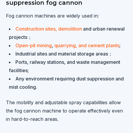
suppression fog cannon
Fog cannon machines are widely used in:
Construction sites, demolition
and urban renewal
projects；
Open-pit mining
,
quarrying, and cement plants
;
Industrial sites and material storage areas；
Ports, railway stations, and waste management
facilities;
Any environment requiring dust suppression and
mist cooling.
The mobility and adjustable spray capabilities allow
the fog cannon machine to operate effectively even
in hard-to-reach areas.