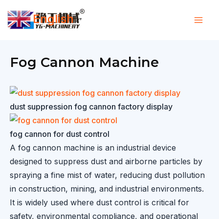
Skip
English
to
▼
content
Fog Cannon Machine
dust suppression fog cannon factory display
fog cannon for dust control
A fog cannon machine is an industrial device
designed to suppress dust and airborne particles by
spraying a fine mist of water, reducing dust pollution
in construction, mining, and industrial environments.
It is widely used where dust control is critical for
safety, environmental compliance, and operational