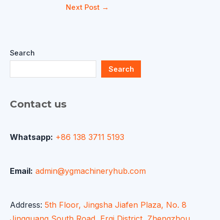
Next Post
→
Search
Search
Contact us
Whatsapp:
+86 138 3711 5193
Email:
admin@ygmachineryhub.com
Address:
5th Floor, Jingsha Jiafen Plaza, No. 8
Jingguang South Road, Erqi District, Zhengzhou,