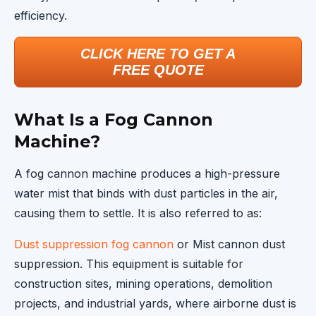
efficiency.
CLICK HERE TO GET A
FREE QUOTE
What Is a Fog Cannon
Machine?
A fog cannon machine produces a high-pressure
water mist that binds with dust particles in the air,
causing them to settle. It is also referred to as:
Dust suppression fog cannon
or Mist cannon dust
suppression. This equipment is suitable for
construction sites, mining operations, demolition
projects, and industrial yards, where airborne dust is