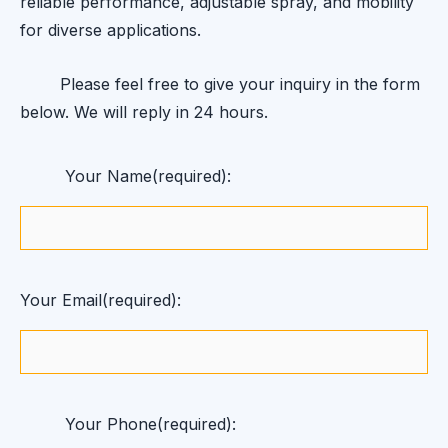
reliable performance, adjustable spray, and mobility
for diverse applications.
Please feel free to give your inquiry in the form
below. We will reply in 24 hours.
Your Name(required):
Your Email(required):
Your Phone(required):