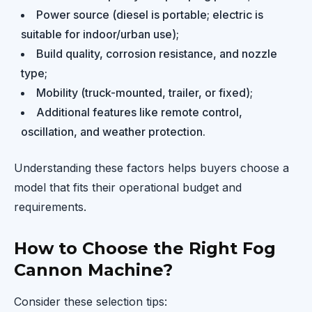
Power source (diesel is portable; electric is
suitable for indoor/urban use);
Build quality, corrosion resistance, and nozzle
type;
Mobility (truck-mounted, trailer, or fixed);
Additional features like remote control,
oscillation, and weather protection.
Understanding these factors helps buyers choose a
model that fits their operational budget and
requirements.
How to Choose the Right Fog
Cannon Machine?
Consider these selection tips: