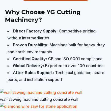
Why Choose YG Cutting
Machinery?
Direct Factory Supply:
Competitive pricing
without intermediaries
Proven Durability:
Machines built for heavy-duty
and harsh environments
Certified Quality:
CE and ISO 9001 compliance
Global Delivery:
Exported to over 100 countries
After-Sales Support:
Technical guidance, spare
parts, and installation support
wall sawing machine cutting concrete wall