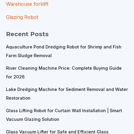
Warehouse forklift
Glazing Robot
Recent Posts
Aquaculture Pond Dredging Robot for Shrimp and Fish
Farm Sludge Removal
River Cleaning Machine Price: Complete Buying Guide
for 2026
Lake Dredging Machine for Sediment Removal and Water
Restoration
Glass Lifting Robot for Curtain Wall Installation | Smart
Vacuum Glazing Solution
Glass Vacuum Lifter for Safe and Efficient Glass