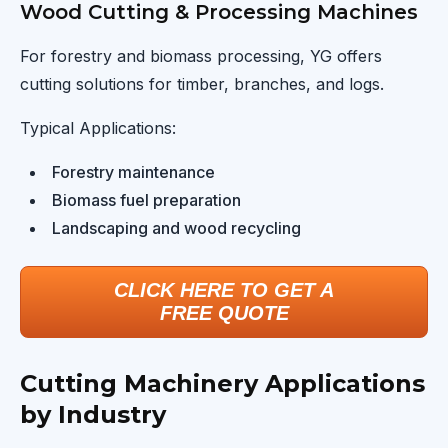
Wood Cutting & Processing Machines
For forestry and biomass processing, YG offers
cutting solutions for timber, branches, and logs.
Typical Applications:
Forestry maintenance
Biomass fuel preparation
Landscaping and wood recycling
CLICK HERE TO GET A
FREE QUOTE
Cutting Machinery Applications
by Industry