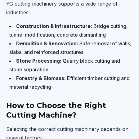
YG cutting machinery supports a wide range of
industries:
Construction & Infrastructure:
Bridge cutting,
tunnel modification, concrete dismantling
Demolition & Renovation:
Safe removal of walls,
slabs, and reinforced structures
Stone Processing:
Quarry block cutting and
stone separation
Forestry & Biomass:
Efficient timber cutting and
material recycling
How to Choose the Right
Cutting Machine?
Selecting the correct cutting machinery depends on
several factors: