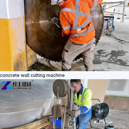
concrete wall cutting machine