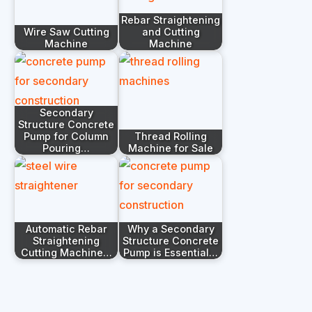
Rebar Straightening
Wire Saw Cutting
and Cutting
Machine
Machine
Secondary
Structure Concrete
Pump for Column
Thread Rolling
Pouring…
Machine for Sale
Automatic Rebar
Why a Secondary
Straightening
Structure Concrete
Cutting Machine…
Pump is Essential…