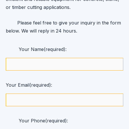
or timber cutting applications.
Please feel free to give your inquiry in the form
below. We will reply in 24 hours.
Your Name(required):
Your Email(required):
Your Phone(required):