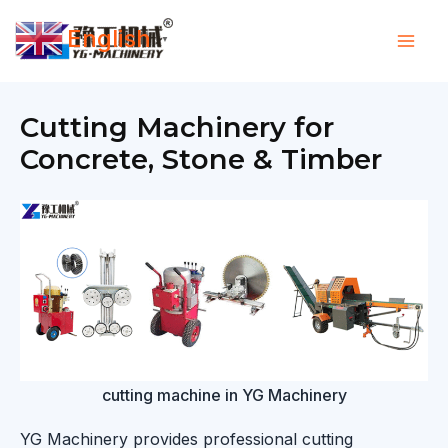
Skip
English
to
▼
content
Cutting Machinery for
Concrete, Stone & Timber
cutting machine in YG Machinery
YG Machinery provides professional cutting