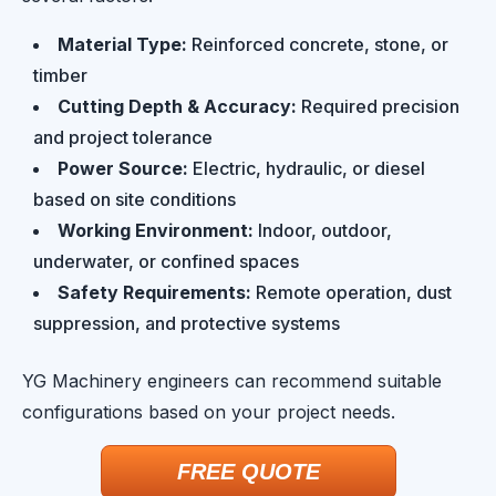
Material Type:
Reinforced concrete, stone, or
timber
Cutting Depth & Accuracy:
Required precision
and project tolerance
Power Source:
Electric, hydraulic, or diesel
based on site conditions
Working Environment:
Indoor, outdoor,
underwater, or confined spaces
Safety Requirements:
Remote operation, dust
suppression, and protective systems
YG Machinery engineers can recommend suitable
configurations based on your project needs.
FREE QUOTE