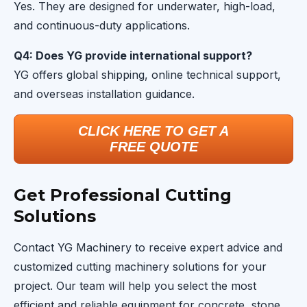
Yes. They are designed for underwater, high-load,
and continuous-duty applications.
Q4: Does YG provide international support?
YG offers global shipping, online technical support,
and overseas installation guidance.
CLICK HERE TO GET A
FREE QUOTE
Get Professional Cutting
Solutions
Contact YG Machinery to receive expert advice and
customized cutting machinery solutions for your
project. Our team will help you select the most
efficient and reliable equipment for concrete, stone,