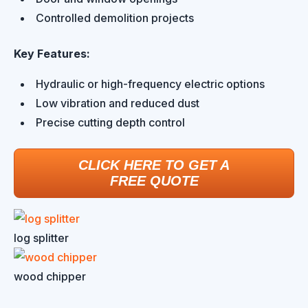
Controlled demolition projects
Key Features:
Hydraulic or high-frequency electric options
Low vibration and reduced dust
Precise cutting depth control
CLICK HERE TO GET A
FREE QUOTE
log splitter
wood chipper