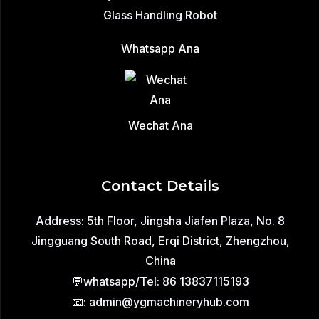
Glass Handling Robot
Whatsapp Ana
Wechat Ana
Contact Details
Address: 5th Floor, Jingsha Jiafen Plaza, No. 8
Jingguang South Road, Erqi District, Zhengzhou,
China
💬whatsapp/Tel: 86 13837115193
📧: admin@ygmachineryhub.com