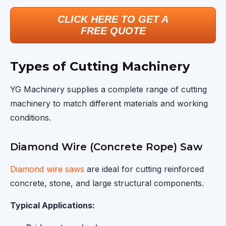
CLICK HERE TO GET A
FREE QUOTE
Types of Cutting Machinery
YG Machinery supplies a complete range of cutting
machinery to match different materials and working
conditions.
Diamond Wire (Concrete Rope) Saw
Diamond wire saws
are ideal for cutting reinforced
concrete, stone, and large structural components.
Typical Applications: