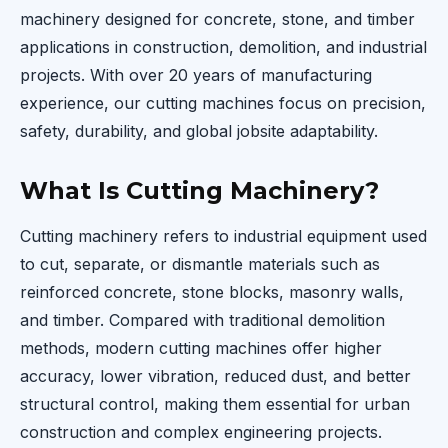
machinery designed for concrete, stone, and timber
applications in construction, demolition, and industrial
projects. With over 20 years of manufacturing
experience, our cutting machines focus on precision,
safety, durability, and global jobsite adaptability.
What Is Cutting Machinery?
Cutting machinery refers to industrial equipment used
to cut, separate, or dismantle materials such as
reinforced concrete, stone blocks, masonry walls,
and timber. Compared with traditional demolition
methods, modern cutting machines offer higher
accuracy, lower vibration, reduced dust, and better
structural control, making them essential for urban
construction and complex engineering projects.