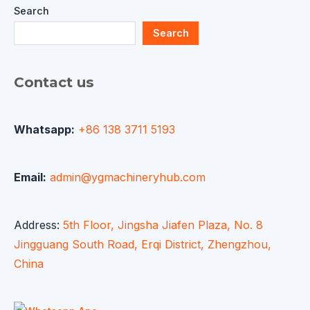
Search
Search
Contact us
Whatsapp:
+86 138 3711 5193
Email:
admin@ygmachineryhub.com
Address:
5th Floor, Jingsha Jiafen Plaza, No. 8
Jingguang South Road, Erqi District, Zhengzhou,
China