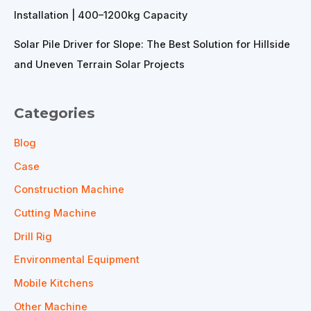
Installation | 400–1200kg Capacity
Solar Pile Driver for Slope: The Best Solution for Hillside
and Uneven Terrain Solar Projects
Categories
Blog
Case
Construction Machine
Cutting Machine
Drill Rig
Environmental Equipment
Mobile Kitchens
Other Machine