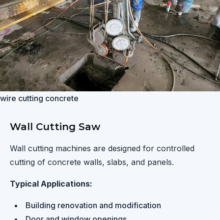
wire cutting concrete
Wall Cutting Saw
Wall cutting machines are designed for controlled
cutting of concrete walls, slabs, and panels.
Typical Applications:
Building renovation and modification
Door and window openings