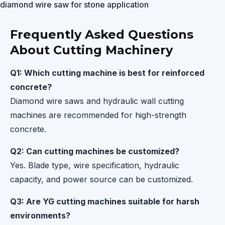
diamond wire saw for stone application
Frequently Asked Questions
About Cutting Machinery
Q1: Which cutting machine is best for reinforced
concrete?
Diamond wire saws and hydraulic wall cutting
machines are recommended for high-strength
concrete.
Q2: Can cutting machines be customized?
Yes. Blade type, wire specification, hydraulic
capacity, and power source can be customized.
Q3: Are YG cutting machines suitable for harsh
environments?