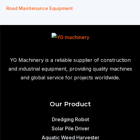
Road Maintenance Equipment
YG Machinery is a reliable supplier of construction
and industrial equipment, providing quality machines
and global service for projects worldwide.
Our Product
Dredging Robot
Solar Pile Driver
Aquatic Weed Harvester