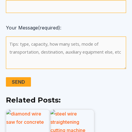
Your Message(required):
Related Posts: