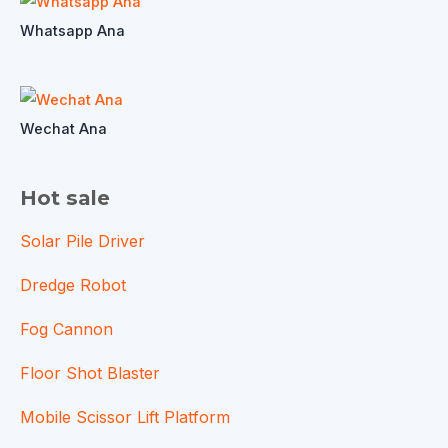
Whatsapp Ana
Wechat Ana
Hot sale
Solar Pile Driver
Dredge Robot
Fog Cannon
Floor Shot Blaster
Mobile Scissor Lift Platform