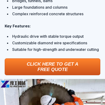
Bridges, tunnels, dams
Large foundations and columns
Complex reinforced concrete structures
Key Features:
Hydraulic drive with stable torque output
Customizable diamond wire specifications
Suitable for high-strength and underwater cutting
CLICK HERE TO GET A
FREE QUOTE