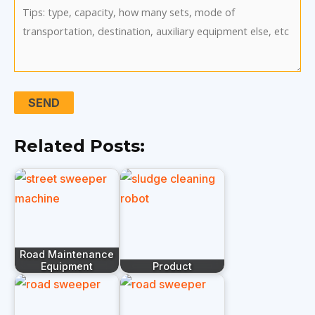
Related Posts:
Road Maintenance
Equipment
Product