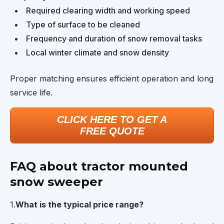
Required clearing width and working speed
Type of surface to be cleaned
Frequency and duration of snow removal tasks
Local winter climate and snow density
Proper matching ensures efficient operation and long
service life.
CLICK HERE TO GET A
FREE QUOTE
FAQ about tractor mounted
snow sweeper
1.
What is the typical price range?