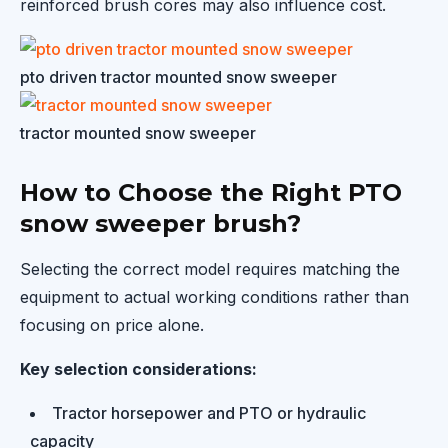
reinforced brush cores may also influence cost.
pto driven tractor mounted snow sweeper
tractor mounted snow sweeper
How to Choose the Right PTO
snow sweeper brush?
Selecting the correct model requires matching the
equipment to actual working conditions rather than
focusing on price alone.
Key selection considerations:
Tractor horsepower and PTO or hydraulic
capacity