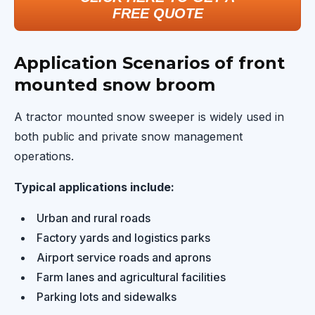
FREE QUOTE
Application Scenarios of front
mounted snow broom
A tractor mounted snow sweeper is widely used in
both public and private snow management
operations.
Typical applications include:
Urban and rural roads
Factory yards and logistics parks
Airport service roads and aprons
Farm lanes and agricultural facilities
Parking lots and sidewalks