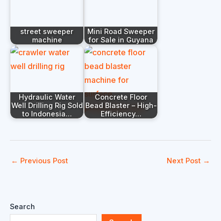
street sweeper
Mini Road Sweeper
machine
for Sale in Guyana
Hydraulic Water
Concrete Floor
Well Drilling Rig Sold
Bead Blaster – High-
to Indonesia…
Efficiency…
←
Previous Post
Next Post
→
Search