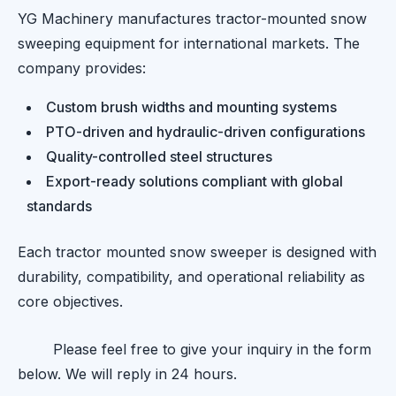
YG Machinery manufactures tractor-mounted snow
sweeping equipment for international markets. The
company provides:
Custom brush widths and mounting systems
PTO-driven and hydraulic-driven configurations
Quality-controlled steel structures
Export-ready solutions compliant with global
standards
Each tractor mounted snow sweeper is designed with
durability, compatibility, and operational reliability as
core objectives.
Please feel free to give your inquiry in the form
below. We will reply in 24 hours.