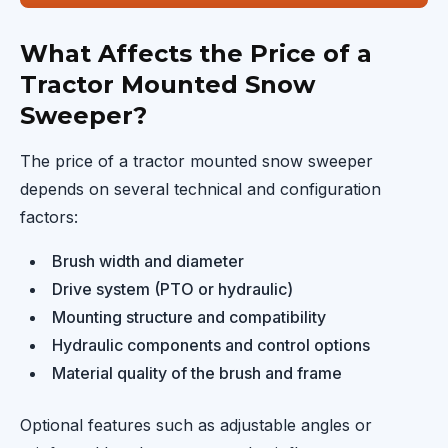
What Affects the Price of a
Tractor Mounted Snow
Sweeper?
The price of a tractor mounted snow sweeper
depends on several technical and configuration
factors:
Brush width and diameter
Drive system (PTO or hydraulic)
Mounting structure and compatibility
Hydraulic components and control options
Material quality of the brush and frame
Optional features such as adjustable angles or