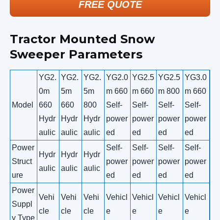
FREE QUOTE
Tractor Mounted Snow
Sweeper Parameters
YG2.
YG2.
YG2.
YG2.0
YG2.5
YG2.5
YG3.0
0m
5m
5m
m 660
m 660
m 800
m 660
Model
660
660
800
Self-
Self-
Self-
Self-
Hydr
Hydr
Hydr
power
power
power
power
aulic
aulic
aulic
ed
ed
ed
ed
Power
Self-
Self-
Self-
Self-
Hydr
Hydr
Hydr
Struct
power
power
power
power
aulic
aulic
aulic
ure
ed
ed
ed
ed
Power
Vehi
Vehi
Vehi
Vehicl
Vehicl
Vehicl
Vehicl
Suppl
cle
cle
cle
e
e
e
e
y Type