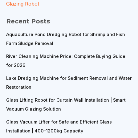
Glazing Robot
Recent Posts
Aquaculture Pond Dredging Robot for Shrimp and Fish
Farm Sludge Removal
River Cleaning Machine Price: Complete Buying Guide
for 2026
Lake Dredging Machine for Sediment Removal and Water
Restoration
Glass Lifting Robot for Curtain Wall Installation | Smart
Vacuum Glazing Solution
Glass Vacuum Lifter for Safe and Efficient Glass
Installation | 400–1200kg Capacity