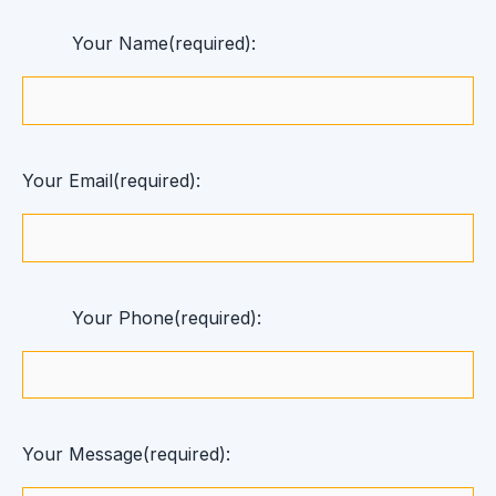
Your Name(required):
Your Email(required):
Your Phone(required):
Your Message(required):