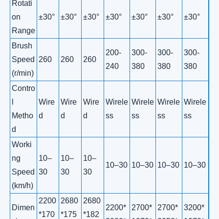
Rotati
on
±30°
±30°
±30°
±30°
±30°
±30°
±30°
Range
Brush
200-
300-
300-
300-
Speed
260
260
260
240
380
380
380
(r/min)
Contro
l
Wire
Wire
Wire
Wirele
Wirele
Wirele
Wirele
Metho
d
d
d
ss
ss
ss
ss
d
Worki
ng
10–
10–
10–
10–30
10–30
10–30
10–30
Speed
30
30
30
(km/h)
2200
2680
2680
Dimen
2200*
2700*
2700*
3200*
*170
*175
*182