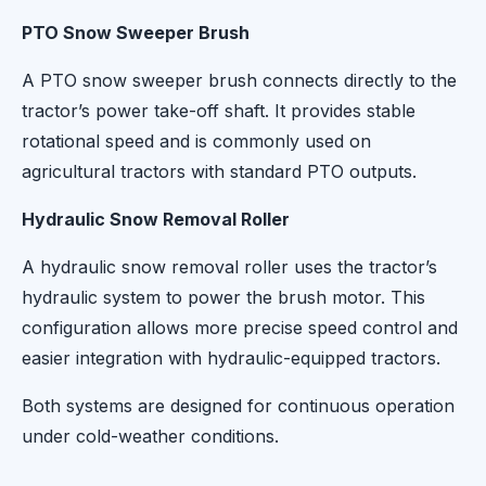
PTO Snow Sweeper Brush
A PTO snow sweeper brush connects directly to the
tractor’s power take-off shaft. It provides stable
rotational speed and is commonly used on
agricultural tractors with standard PTO outputs.
Hydraulic Snow Removal Roller
A hydraulic snow removal roller uses the tractor’s
hydraulic system to power the brush motor. This
configuration allows more precise speed control and
easier integration with hydraulic-equipped tractors.
Both systems are designed for continuous operation
under cold-weather conditions.