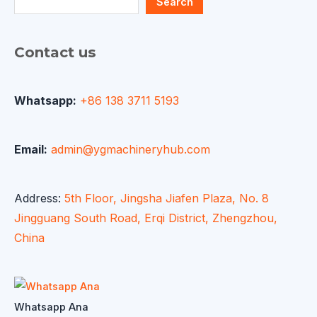
Search
Contact us
Whatsapp:
+86 138 3711 5193
Email:
admin@ygmachineryhub.com
Address:
5th Floor, Jingsha Jiafen Plaza, No. 8
Jingguang South Road, Erqi District, Zhengzhou,
China
Whatsapp Ana