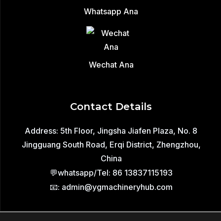
Whatsapp Ana
Wechat Ana
Contact Details
Address: 5th Floor, Jingsha Jiafen Plaza, No. 8
Jingguang South Road, Erqi District, Zhengzhou,
China
💬whatsapp/Tel: 86 13837115193
📧: admin@ygmachineryhub.com