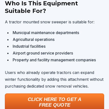
Who Is This Equipment
Suitable For?
A tractor mounted snow sweeper is suitable for:
Municipal maintenance departments
Agricultural operations
Industrial facilities
Airport ground service providers
Property and facility management companies
Users who already operate tractors can expand
winter functionality by adding this attachment without
purchasing dedicated snow removal vehicles.
CLICK HERE TO GET A
FREE QUOTE