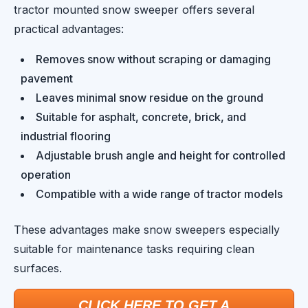
tractor mounted snow sweeper offers several
practical advantages:
Removes snow without scraping or damaging
pavement
Leaves minimal snow residue on the ground
Suitable for asphalt, concrete, brick, and
industrial flooring
Adjustable brush angle and height for controlled
operation
Compatible with a wide range of tractor models
These advantages make snow sweepers especially
suitable for maintenance tasks requiring clean
surfaces.
CLICK HERE TO GET A