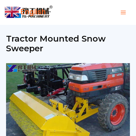
Skip
English
to
▼
content
Tractor Mounted Snow
Sweeper