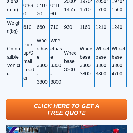
sions
2000*
1970*
2050*
1970*
0*89
0*10
0*11
(mm)
1455
1510
1700
1560
0
20
60
Weigh
610
660
710
930
1160
1210
1240
t (kg)
Whe
Whe
Pick
Comp
elbas
elbas
Wheel
Wheel
Wheel
up/S
Wheel
atible
e
e
base
base
base
mall
base
Vehicl
3300
3300
3300-
3300-
3800-
Load
3300
e
-
-
3800
3800
4700+
er
3800
3800
CLICK HERE TO GET A
FREE QUOTE