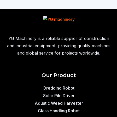
YG Machinery is a reliable supplier of construction
and industrial equipment, providing quality machines
and global service for projects worldwide.
Our Product
Dredging Robot
Solar Pile Driver
Aquatic Weed Harvester
Glass Handling Robot