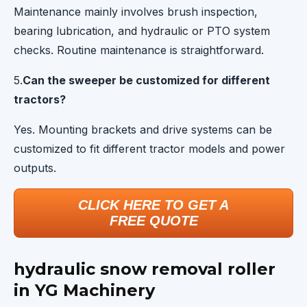
Maintenance mainly involves brush inspection,
bearing lubrication, and hydraulic or PTO system
checks. Routine maintenance is straightforward.
5.
Can the sweeper be customized for different
tractors?
Yes. Mounting brackets and drive systems can be
customized to fit different tractor models and power
outputs.
CLICK HERE TO GET A
FREE QUOTE
hydraulic snow removal roller
in YG Machinery