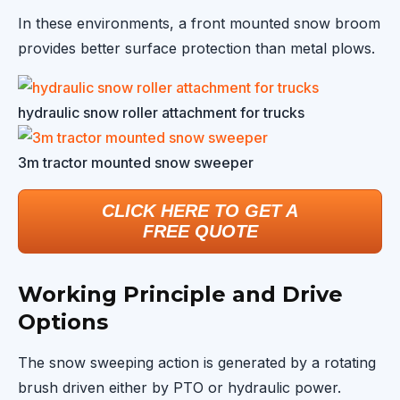
In these environments, a front mounted snow broom
provides better surface protection than metal plows.
hydraulic snow roller attachment for trucks
3m tractor mounted snow sweeper
CLICK HERE TO GET A
FREE QUOTE
Working Principle and Drive
Options
The snow sweeping action is generated by a rotating
brush driven either by PTO or hydraulic power.