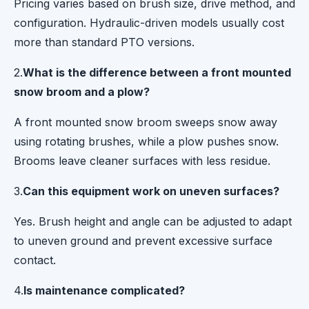
Pricing varies based on brush size, drive method, and
configuration. Hydraulic-driven models usually cost
more than standard PTO versions.
2.
What is the difference between a front mounted
snow broom and a plow?
A front mounted snow broom sweeps snow away
using rotating brushes, while a plow pushes snow.
Brooms leave cleaner surfaces with less residue.
3.
Can this equipment work on uneven surfaces?
Yes. Brush height and angle can be adjusted to adapt
to uneven ground and prevent excessive surface
contact.
4.
Is maintenance complicated?