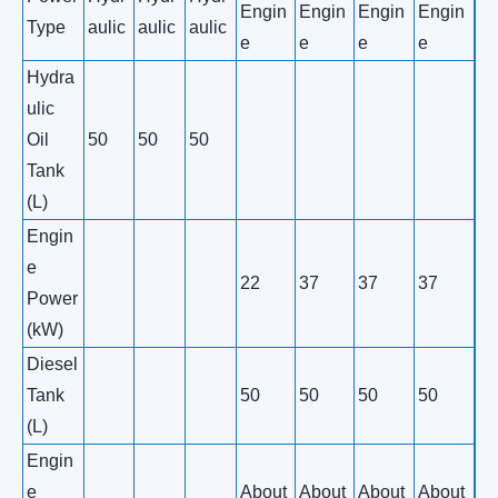
Engin
Engin
Engin
Engin
Type
aulic
aulic
aulic
e
e
e
e
Hydra
ulic
Oil
50
50
50
Tank
(L)
Engin
e
22
37
37
37
Power
(kW)
Diesel
Tank
50
50
50
50
(L)
Engin
e
About
About
About
About