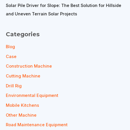
Solar Pile Driver for Slope: The Best Solution for Hillside
and Uneven Terrain Solar Projects
Categories
Blog
Case
Construction Machine
Cutting Machine
Drill Rig
Environmental Equipment
Mobile Kitchens
Other Machine
Road Maintenance Equipment