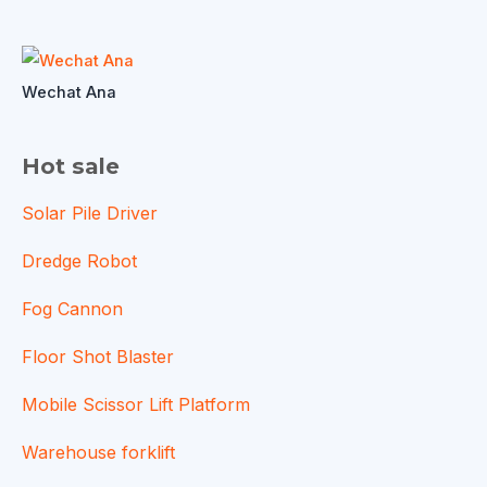
Wechat Ana
Hot sale
Solar Pile Driver
Dredge Robot
Fog Cannon
Floor Shot Blaster
Mobile Scissor Lift Platform
Warehouse forklift