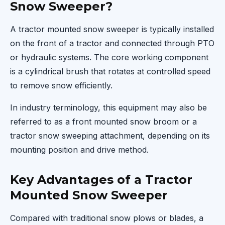
Snow Sweeper?
A tractor mounted snow sweeper is typically installed
on the front of a tractor and connected through PTO
or hydraulic systems. The core working component
is a cylindrical brush that rotates at controlled speed
to remove snow efficiently.
In industry terminology, this equipment may also be
referred to as a front mounted snow broom or a
tractor snow sweeping attachment, depending on its
mounting position and drive method.
Key Advantages of a Tractor
Mounted Snow Sweeper
Compared with traditional snow plows or blades, a