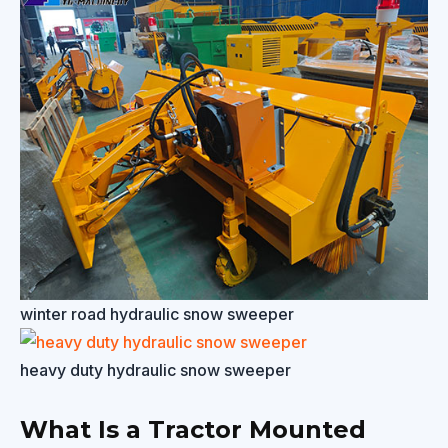
winter road hydraulic snow sweeper
heavy duty hydraulic snow sweeper
What Is a Tractor Mounted