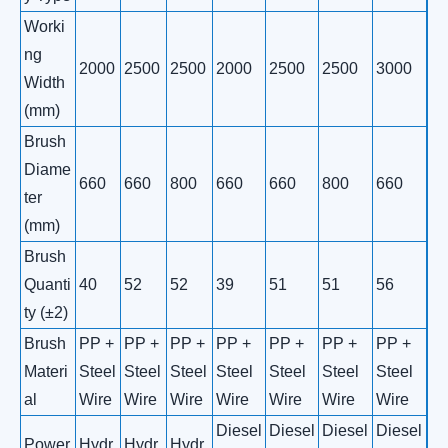
Worki
ng
2000
2500
2500
2000
2500
2500
3000
Width
(mm)
Brush
Diame
660
660
800
660
660
800
660
ter
(mm)
Brush
Quanti
40
52
52
39
51
51
56
ty (±2)
Brush
PP +
PP +
PP +
PP +
PP +
PP +
PP +
Materi
Steel
Steel
Steel
Steel
Steel
Steel
Steel
al
Wire
Wire
Wire
Wire
Wire
Wire
Wire
Diesel
Diesel
Diesel
Diesel
Power
Hydr
Hydr
Hydr