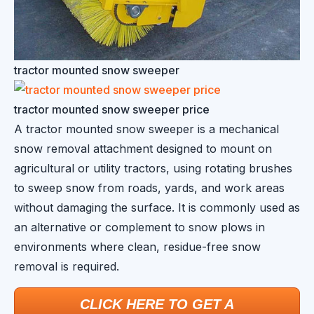
tractor mounted snow sweeper
tractor mounted snow sweeper price
A tractor mounted snow sweeper is a mechanical
snow removal attachment designed to mount on
agricultural or utility tractors, using rotating brushes
to sweep snow from roads, yards, and work areas
without damaging the surface. It is commonly used as
an alternative or complement to snow plows in
environments where clean, residue-free snow
removal is required.
CLICK HERE TO GET A