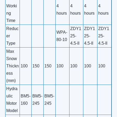
Worki
4
4
4
4
ng
hours
hours
hours
hours
Time
Reduc
ZDY1
ZDY1
ZDY1
WPA-
er
25-
25-
25-
80-10
Type
4.5-II
4.5-II
4.5-II
Max
Snow
Thickn
100
150
150
100
100
100
100
ess
(mm)
Hydra
ulic
BM5-
BM5-
BM5-
Motor
160
245
245
Model