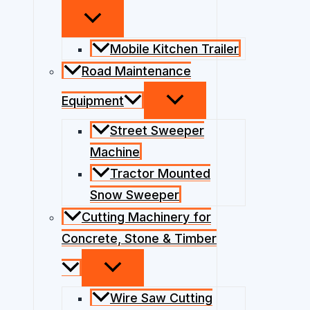
Mobile Kitchen Trailer
Road Maintenance
Equipment
Street Sweeper
Machine
Tractor Mounted
Snow Sweeper
Cutting Machinery for
Concrete, Stone & Timber
Wire Saw Cutting