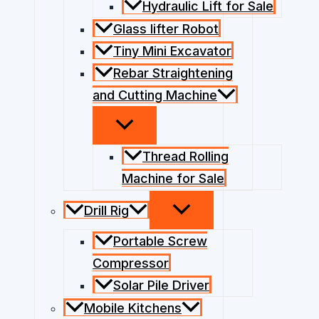
Hydraulic Lift for Sale
Glass lifter Robot
Tiny Mini Excavator
Rebar Straightening
and Cutting Machine
Thread Rolling
Machine for Sale
Drill Rig
Portable Screw
Compressor
Solar Pile Driver
Mobile Kitchens