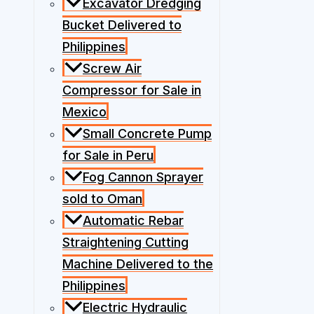
Excavator Dredging
Bucket Delivered to
Philippines
Screw Air
Compressor for Sale in
Mexico
Small Concrete Pump
for Sale in Peru
Fog Cannon Sprayer
sold to Oman
Automatic Rebar
Straightening Cutting
Machine Delivered to the
Philippines
Electric Hydraulic