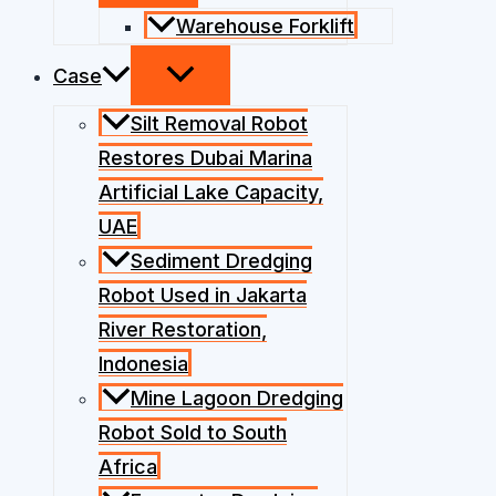
Warehouse Forklift
Case
Silt Removal Robot
Restores Dubai Marina
Artificial Lake Capacity,
UAE
Sediment Dredging
Robot Used in Jakarta
River Restoration,
Indonesia
Mine Lagoon Dredging
Robot Sold to South
Africa