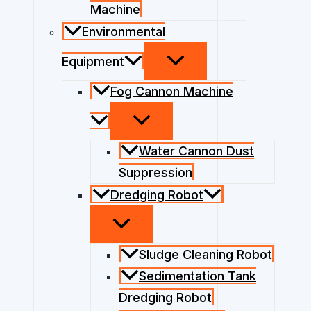
Machine
Environmental
Equipment
Fog Cannon Machine
Water Cannon Dust
Suppression
Dredging Robot
Sludge Cleaning Robot
Sedimentation Tank
Dredging Robot