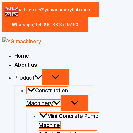
Skip
E-mail: admin@ygmachineryhub.com
English
▼
to
content
Whatsapp/Tel: 86 138 37115193
Home
About us
Product
Construction
Machinery
Mini Concrete Pump
Machine