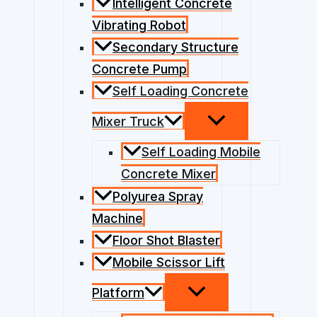
Intelligent Concrete
Vibrating Robot
Secondary Structure
Concrete Pump
Self Loading Concrete
Mixer Truck
Self Loading Mobile
Concrete Mixer
Polyurea Spray
Machine
Floor Shot Blaster
Mobile Scissor Lift
Platform