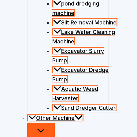
pond dredging
machine
Silt Removal Machine
Lake Water Cleaning
Machine
Excavator Slurry
Pump
Excavator Dredge
Pump
Aquatic Weed
Harvester
Sand Dredger Cutter
Other Machine