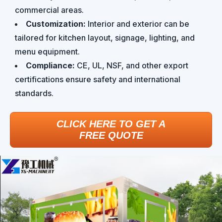
commercial areas.
Customization:
Interior and exterior can be
tailored for kitchen layout, signage, lighting, and
menu equipment.
Compliance:
CE, UL, NSF, and other export
certifications ensure safety and international
standards.
CLICK HERE TO GET A
FREE QUOTE