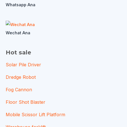
Whatsapp Ana
Wechat Ana
Hot sale
Solar Pile Driver
Dredge Robot
Fog Cannon
Floor Shot Blaster
Mobile Scissor Lift Platform
Warehouse forklift