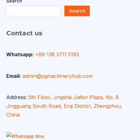
Search
Search
Contact us
Whatsapp:
+86 138 3711 5193
Email:
admin@ygmachineryhub.com
Address:
5th Floor, Jingsha Jiafen Plaza, No. 8
Jingguang South Road, Erqi District, Zhengzhou,
China