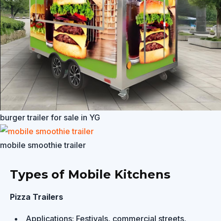
burger trailer for sale in YG
mobile smoothie trailer
Types of Mobile Kitchens
Pizza Trailers
Applications: Festivals, commercial streets,