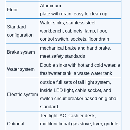
Aluminum
Floor
plate with drain, easy to clean up
Water sinks, stainless steel
Standard
workbench, cabinets, lamp, floor,
configuration
control switch, sockets, floor drain
mechanical brake and hand brake,
Brake system
meet safety standards
Double sinks with hot and cold water, a
Water system
freshwater tank, a waste water tank
outside full sets of tail light system,
inside LED light, cable socket, and
Electric system
switch circuit breaker based on global
standard.
led light, AC, cashier desk,
Optional
multifunctional gas stove, fryer, griddle,