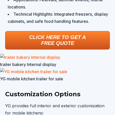
locations.
Technical Highlights: Integrated freezers, display
cabinets, and safe food handling features.
CLICK HERE TO GET A
FREE QUOTE
trailer bakery Internal display
YG mobile kitchen trailer for sale
Customization Options
YG provides full interior and exterior customization
for mobile kitchens: