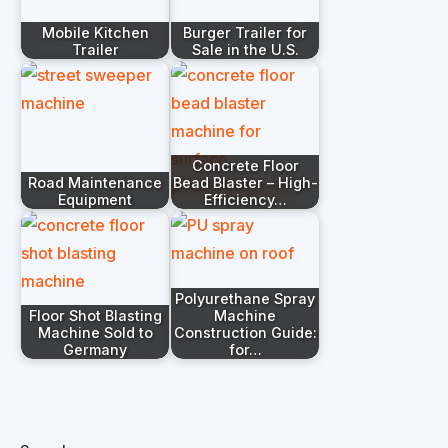
Mobile Kitchen
Burger Trailer for
Trailer
Sale in the U.S.
Concrete Floor
Road Maintenance
Bead Blaster – High-
Equipment
Efficiency…
Polyurethane Spray
Floor Shot Blasting
Machine
Machine Sold to
Construction Guide:
Germany
for…