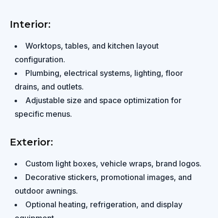
Interior:
Worktops, tables, and kitchen layout
configuration.
Plumbing, electrical systems, lighting, floor
drains, and outlets.
Adjustable size and space optimization for
specific menus.
Exterior:
Custom light boxes, vehicle wraps, brand logos.
Decorative stickers, promotional images, and
outdoor awnings.
Optional heating, refrigeration, and display