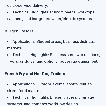
quick-service delivery.
Technical Highlights: Custom ovens, worktops,
cabinets, and integrated water/electric systems.
Burger Trailers
Applications: Student areas, business districts,
markets.
Technical Highlights: Stainless steel workstations,
fryers, griddles, and optional beverage equipment.
French Fry and Hot Dog Trailers
Applications: Outdoor events, sports venues,
street food markets.
Technical Highlights: Efficient fryers, drainage
systems, and compact workflow design.