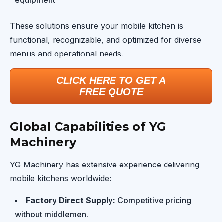
equipment.
These solutions ensure your mobile kitchen is
functional, recognizable, and optimized for diverse
menus and operational needs.
CLICK HERE TO GET A
FREE QUOTE
Global Capabilities of YG
Machinery
YG Machinery has extensive experience delivering
mobile kitchens worldwide:
Factory Direct Supply:
Competitive pricing
without middlemen.