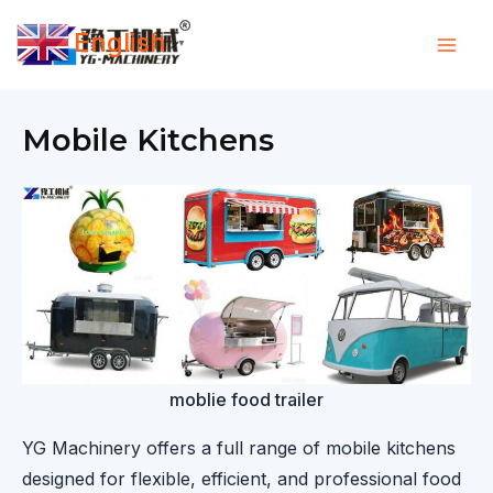
Skip
English
to
▼
content
Mobile Kitchens
moblie food trailer
YG Machinery offers a full range of mobile kitchens
designed for flexible, efficient, and professional food