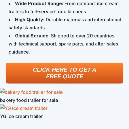
Wide Product Range:
From compact ice cream
trailers to full-service food kitchens.
High Quality:
Durable materials and international
safety standards.
Global Service:
Shipped to over 20 countries
with technical support, spare parts, and after-sales
guidance.
CLICK HERE TO GET A
FREE QUOTE
bakery food trailer for sale
YG ice cream trailer