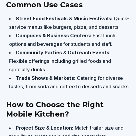
Common Use Cases
Street Food Festivals & Music Festivals:
Quick-
service menus like burgers, pizza, and desserts.
Campuses & Business Centers:
Fast lunch
options and beverages for students and staff.
Community Parties & Outreach Events:
Flexible offerings including grilled foods and
specialty drinks.
Trade Shows & Markets:
Catering for diverse
tastes, from soda and coffee to desserts and snacks.
How to Choose the Right
Mobile Kitchen?
Project Size & Location:
Match trailer size and