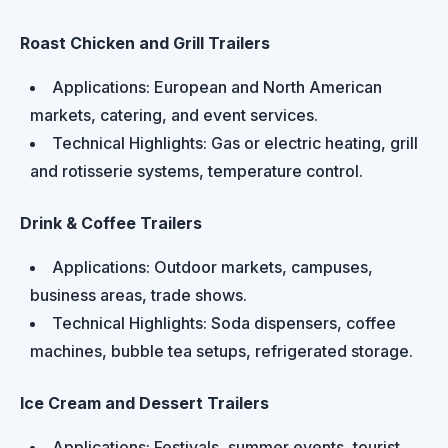
Roast Chicken and Grill Trailers
Applications: European and North American
markets, catering, and event services.
Technical Highlights: Gas or electric heating, grill
and rotisserie systems, temperature control.
Drink & Coffee Trailers
Applications: Outdoor markets, campuses,
business areas, trade shows.
Technical Highlights: Soda dispensers, coffee
machines, bubble tea setups, refrigerated storage.
Ice Cream and Dessert Trailers
Applications: Festivals, summer events, tourist