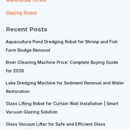
Glazing Robot
Recent Posts
Aquaculture Pond Dredging Robot for Shrimp and Fish
Farm Sludge Removal
River Cleaning Machine Price: Complete Buying Guide
for 2026
Lake Dredging Machine for Sediment Removal and Water
Restoration
Glass Lifting Robot for Curtain Wall Installation | Smart
Vacuum Glazing Solution
Glass Vacuum Lifter for Safe and Efficient Glass