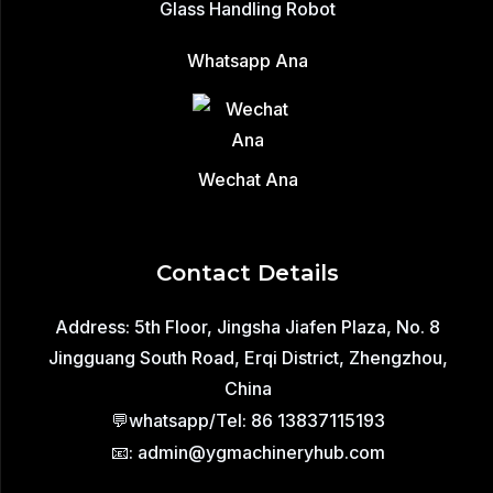
Glass Handling Robot
Whatsapp Ana
Wechat Ana
Contact Details
Address: 5th Floor, Jingsha Jiafen Plaza, No. 8
Jingguang South Road, Erqi District, Zhengzhou,
China
💬whatsapp/Tel: 86 13837115193
📧: admin@ygmachineryhub.com