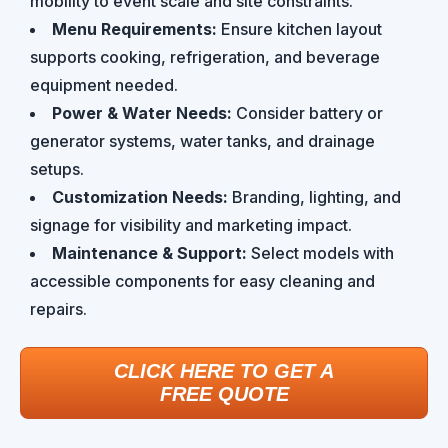
mobility to event scale and site constraints.
Menu Requirements:
Ensure kitchen layout
supports cooking, refrigeration, and beverage
equipment needed.
Power & Water Needs:
Consider battery or
generator systems, water tanks, and drainage
setups.
Customization Needs:
Branding, lighting, and
signage for visibility and marketing impact.
Maintenance & Support:
Select models with
accessible components for easy cleaning and
repairs.
CLICK HERE TO GET A
FREE QUOTE