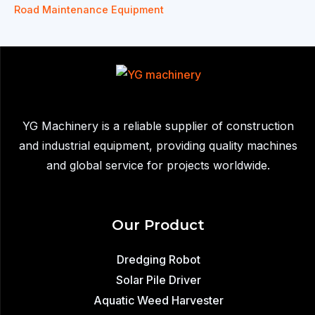
Road Maintenance Equipment
YG Machinery is a reliable supplier of construction
and industrial equipment, providing quality machines
and global service for projects worldwide.
Our Product
Dredging Robot
Solar Pile Driver
Aquatic Weed Harvester