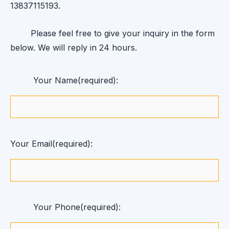
13837115193.
Please feel free to give your inquiry in the form
below. We will reply in 24 hours.
Your Name(required):
Your Email(required):
Your Phone(required):