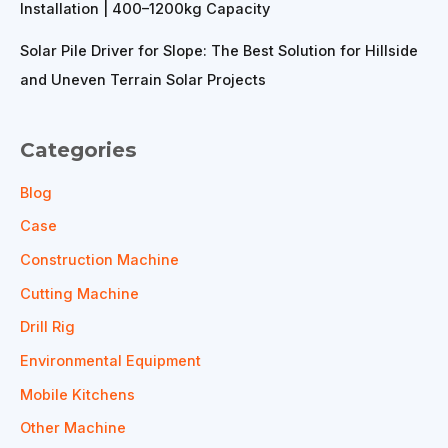
Installation | 400–1200kg Capacity
Solar Pile Driver for Slope: The Best Solution for Hillside
and Uneven Terrain Solar Projects
Categories
Blog
Case
Construction Machine
Cutting Machine
Drill Rig
Environmental Equipment
Mobile Kitchens
Other Machine