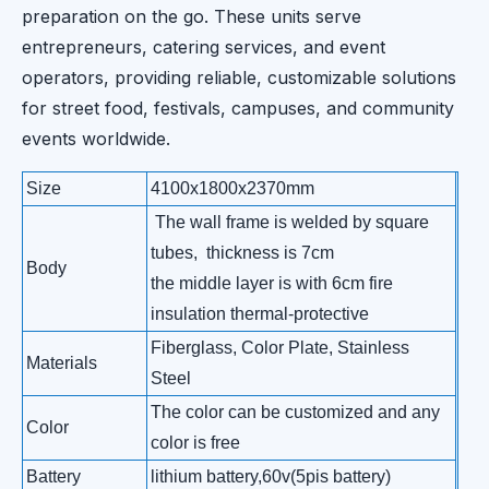
preparation on the go. These units serve
entrepreneurs, catering services, and event
operators, providing reliable, customizable solutions
for street food, festivals, campuses, and community
events worldwide.
Size
4100x1800x2370mm
The wall frame is welded by square
tubes, thickness is 7cm
Body
the middle layer is with 6cm fire
insulation thermal-protective
Fiberglass, Color Plate, Stainless
Materials
Steel
The color can be customized and any
Color
color is free
Battery
lithium battery,60v(5pis battery)