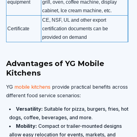
equipment
grill, oven, coffee machine, display
cabinet, Ice cream machine, etc.
CE, NSF, UL and other export
Certificate
certification documents can be
provided on demand
Advantages of YG Mobile
Kitchens
YG
mobile kitchens
provide practical benefits across
different food service scenarios:
Versatility:
Suitable for pizza, burgers, fries, hot
dogs, coffee, beverages, and more.
Mobility:
Compact or trailer-mounted designs
allow easy relocation for events, markets, and