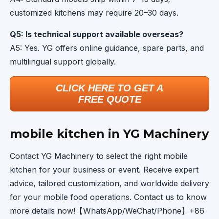
customized kitchens may require 20–30 days.
Q5: Is technical support available overseas?
A5: Yes. YG offers online guidance, spare parts, and
multilingual support globally.
CLICK HERE TO GET A
FREE QUOTE
mobile kitchen in YG Machinery
Contact YG Machinery to select the right mobile
kitchen for your business or event. Receive expert
advice, tailored customization, and worldwide delivery
for your mobile food operations. Contact us to know
more details now!【WhatsApp/WeChat/Phone】+86