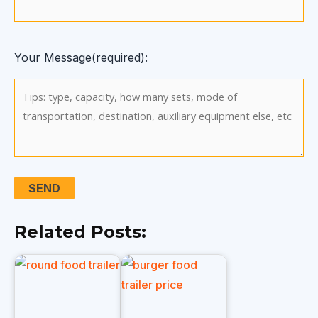
Your Message(required):
Related Posts: