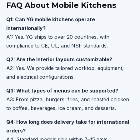
FAQ About Mobile Kitchens
Q1: Can YG mobile kitchens operate
internationally?
A1: Yes. YG ships to over 20 countries, with
compliance to CE, UL, and NSF standards.
Q2: Are the interior layouts customizable?
A2: Yes. We provide tailored worktop, equipment,
and electrical configurations.
Q3: What types of menus can be supported?
A3: From pizza, burgers, fries, and roasted chicken
to coffee, beverages, ice cream, and desserts.
Q4: How long does delivery take for international
orders?
A4: Standard models ship within 7–15 days;