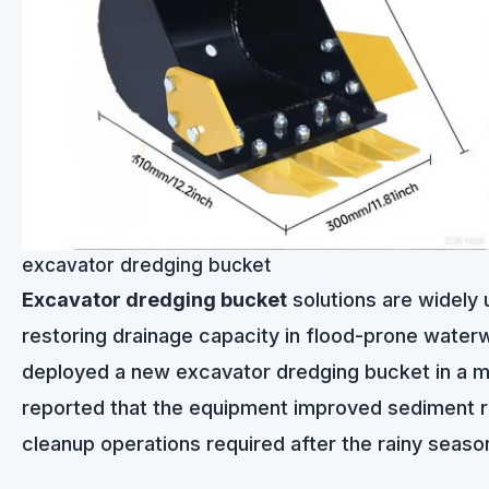
excavator dredging bucket
Excavator dredging bucket
solutions are widely 
restoring drainage capacity in flood-prone waterwa
deployed a new excavator dredging bucket in a mun
reported that the equipment improved sediment r
cleanup operations required after the rainy seaso