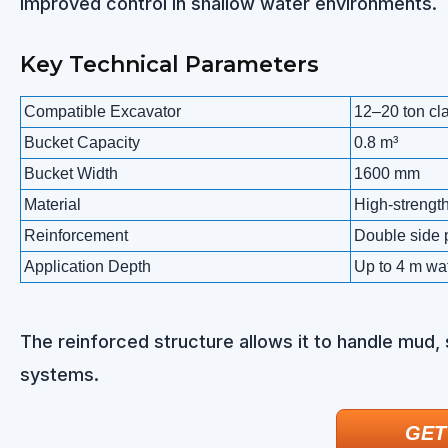
improved control in shallow water environments.
Key Technical Parameters
Compatible Excavator
12–20 ton cl
Bucket Capacity
0.8 m³
Bucket Width
1600 mm
Material
High-strength
Reinforcement
Double side 
Application Depth
Up to 4 m wa
The reinforced structure allows it to handle mud,
systems.
GET