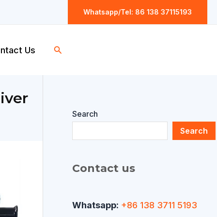
Whatsapp/Tel: 86 138 37115193
Search
ntact Us
iver
Search
Search
Contact us
Whatsapp:
+86 138 3711 5193