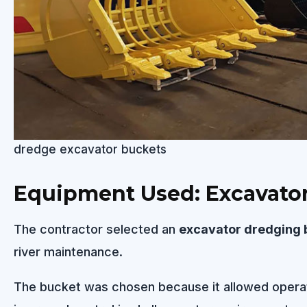
dredge excavator buckets
Equipment Used: Excavato
The contractor selected an
excavator dredging 
river maintenance.
The bucket was chosen because it allowed opera