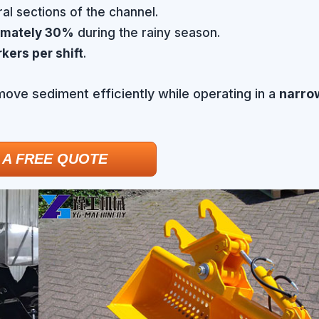
al sections of the channel.
imately 30%
during the rainy season.
kers per shift
.
emove sediment efficiently while operating in a
narrow
 A FREE QUOTE