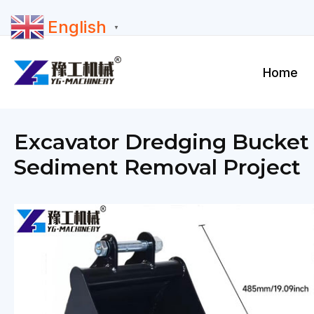
Skip
English
to
▼
content
Home
Excavator Dredging Bucket D
Sediment Removal Project