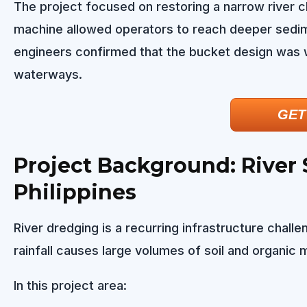
The project focused on restoring a narrow river c
machine allowed operators to reach deeper sedim
engineers confirmed that the bucket design was w
waterways.
GET
Project Background: River
Philippines
River dredging is a recurring infrastructure chall
rainfall causes large volumes of soil and organic 
In this project area: