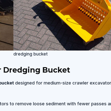
dredging bucket
r Dredging Bucket
bucket
designed for medium-size crawler excavator
tors to remove loose sediment with fewer passes a