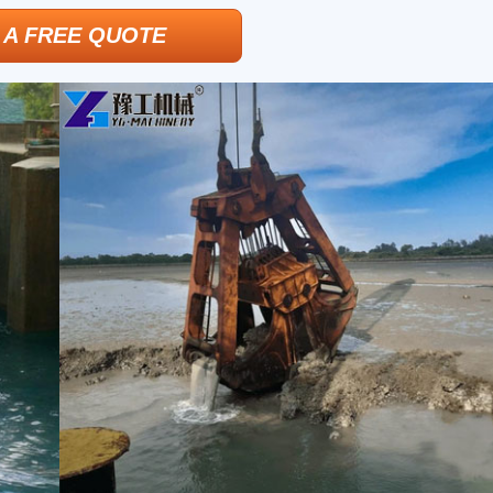
 A FREE QUOTE