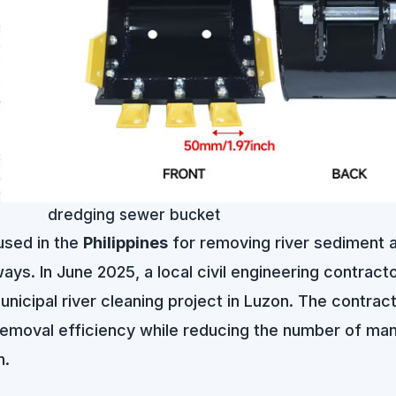
dredging sewer bucket
used in the
Philippines
for removing river sediment 
ys. In June 2025, a local civil engineering contract
icipal river cleaning project in Luzon. The contrac
emoval efficiency while reducing the number of man
n.