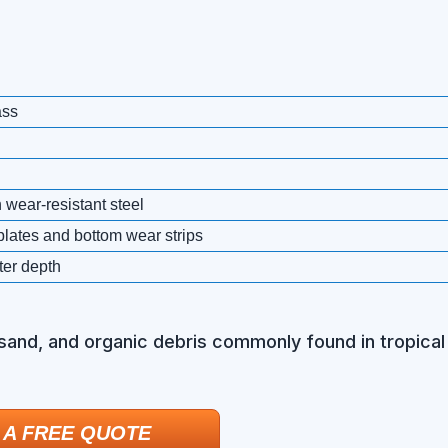
ass
 wear-resistant steel
plates and bottom wear strips
ter depth
 sand, and organic debris commonly found in tropical 
 A FREE QUOTE