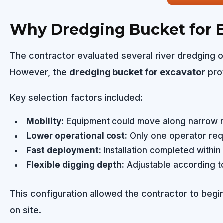
Why Dredging Bucket for E
The contractor evaluated several river dredging o
However, the
dredging bucket for excavator
prov
Key selection factors included:
Mobility:
Equipment could move along narrow riv
Lower operational cost:
Only one operator req
Fast deployment:
Installation completed within
Flexible digging depth:
Adjustable according to
This configuration allowed the contractor to beg
on site.