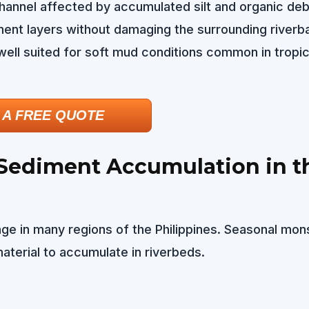
hannel affected by accumulated silt and organic deb
ent layers without damaging the surrounding riverba
ell suited for soft mud conditions common in tropic
 A FREE QUOTE
 Sediment Accumulation in t
enge in many regions of the Philippines. Seasonal mo
material to accumulate in riverbeds.