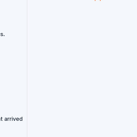
s.
t arrived