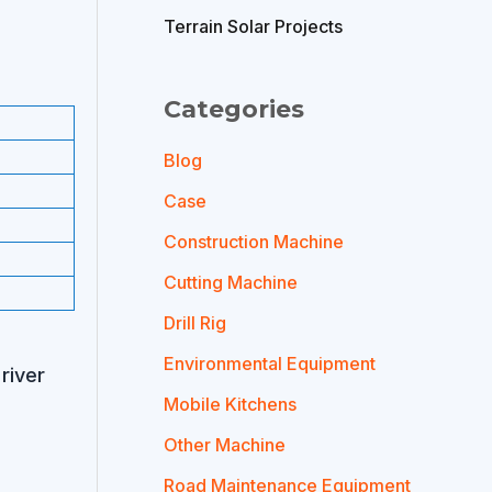
Terrain Solar Projects
Categories
Blog
Case
Construction Machine
Cutting Machine
Drill Rig
Environmental Equipment
river
Mobile Kitchens
Other Machine
Road Maintenance Equipment