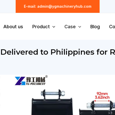
E-mail: admin@ygmachineryhub.com
About us
Product
Case
Blog
Co
elivered to Philippines for R