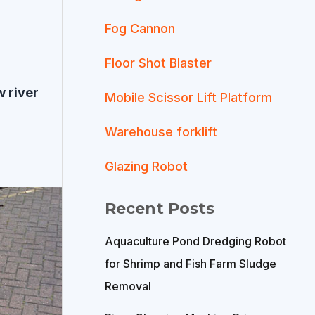
Fog Cannon
Floor Shot Blaster
 river
Mobile Scissor Lift Platform
Warehouse forklift
Glazing Robot
Recent Posts
Aquaculture Pond Dredging Robot
for Shrimp and Fish Farm Sludge
Removal