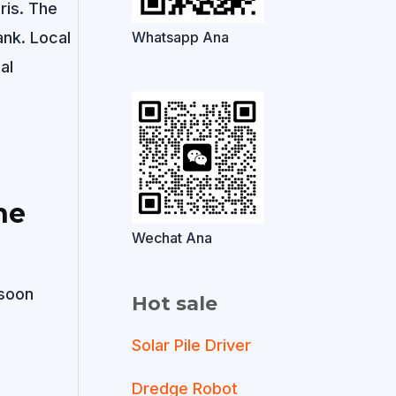
ris. The
nk. Local
Whatsapp Ana
al
he
Wechat Ana
nsoon
Hot sale
Solar Pile Driver
Dredge Robot