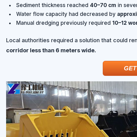
Sediment thickness reached
40–70 cm
in sever
Water flow capacity had decreased by
approx
Manual dredging previously required
10–12 wor
Local authorities required a solution that could r
corridor less than 6 meters wide
.
GET