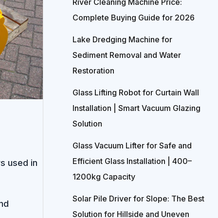
River Cleaning Machine Price:
Complete Buying Guide for 2026
Lake Dredging Machine for
Sediment Removal and Water
Restoration
Glass Lifting Robot for Curtain Wall
Installation | Smart Vacuum Glazing
Solution
Glass Vacuum Lifter for Safe and
Efficient Glass Installation | 400–
s used in
1200kg Capacity
Solar Pile Driver for Slope: The Best
nd
Solution for Hillside and Uneven