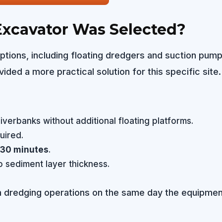
xcavator Was Selected?
ptions, including floating dredgers and suction pump
ided a more practical solution for this specific site.
erbanks without additional floating platforms.
uired.
30 minutes
.
 sediment layer thickness.
in dredging operations on the same day the equipmen