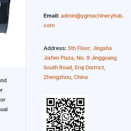
Email:
admin@ygmachineryhub.
com
Address:
5th Floor, Jingsha
Jiafen Plaza, No. 8 Jingguang
South Road, Erqi District,
Zhengzhou, China
and
or
tor
ual