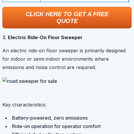
CLICK HERE TO GET A FREE
QUOTE
Electric Ride-On Floor Sweeper
An electric ride-on floor sweeper is primarily designed
for indoor or semi-indoor environments where
emissions and noise control are required.
Key characteristics:
Battery-powered, zero emissions
Ride-on operation for operator comfort