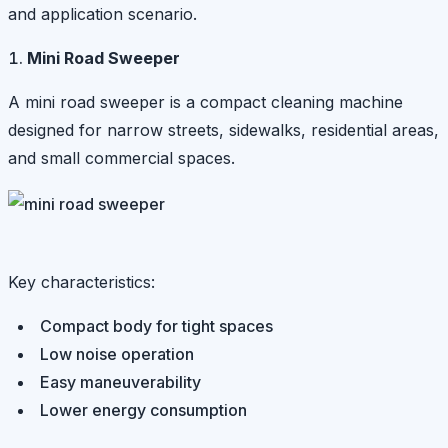
and application scenario.
Mini Road Sweeper
A mini road sweeper is a compact cleaning machine
designed for narrow streets, sidewalks, residential areas,
and small commercial spaces.
Key characteristics:
Compact body for tight spaces
Low noise operation
Easy maneuverability
Lower energy consumption