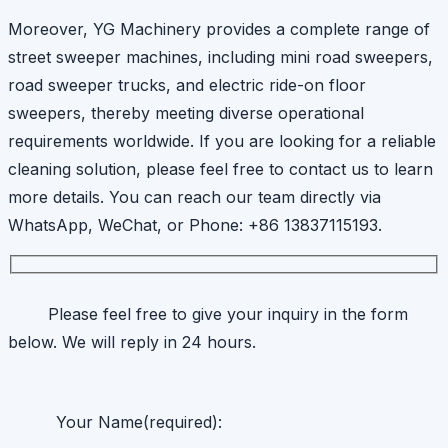
Moreover, YG Machinery provides a complete range of
street sweeper machines, including mini road sweepers,
road sweeper trucks, and electric ride-on floor
sweepers, thereby meeting diverse operational
requirements worldwide. If you are looking for a reliable
cleaning solution, please feel free to contact us to learn
more details. You can reach our team directly via
WhatsApp, WeChat, or Phone: +86 13837115193.
Please feel free to give your inquiry in the form
below. We will reply in 24 hours.
Your Name(required):