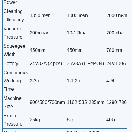
Power
Cleaning
1350 m²/h
1000 m²/h
2000 m²/h
Efficiency
Vacuum
200mbar
10-12kpa
200mbar
Pressure
Squeegee
450mm
450mm
780mm
Width
Battery
24V32A (2 pcs)
36V8A (LiFePO4)
24V100A (2 
Continuous
Working
2-3h
1-1.2h
4-5h
Time
Machine
900*580*700mm
1162*535*285mm
1290*780*
Size
Brush
25kg
6kg
40kg
Pressure