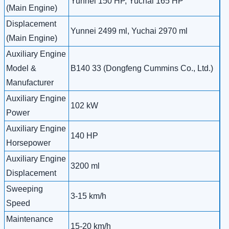
Yunnei 150 HP, Yuchai 165 HP
(Main Engine)
Displacement
Yunnei 2499 ml, Yuchai 2970 ml
(Main Engine)
Auxiliary Engine
Model &
B140 33 (Dongfeng Cummins Co., Ltd.)
Manufacturer
Auxiliary Engine
102 kW
Power
Auxiliary Engine
140 HP
Horsepower
Auxiliary Engine
3200 ml
Displacement
Sweeping
3-15 km/h
Speed
Maintenance
15-20 km/h