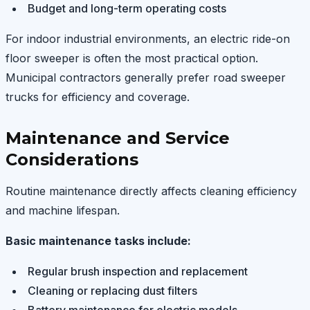
Budget and long-term operating costs
For indoor industrial environments, an electric ride-on
floor sweeper is often the most practical option.
Municipal contractors generally prefer road sweeper
trucks for efficiency and coverage.
Maintenance and Service
Considerations
Routine maintenance directly affects cleaning efficiency
and machine lifespan.
Basic maintenance tasks include:
Regular brush inspection and replacement
Cleaning or replacing dust filters
Battery maintenance for electric models