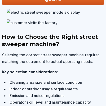
How to Choose the Right street
sweeper machine?
Selecting the correct street sweeper machine requires
matching the equipment to actual operating needs.
Key selection considerations:
Cleaning area size and surface condition
Indoor or outdoor usage requirements
Emission and noise regulations
Operator skill level and maintenance capacity