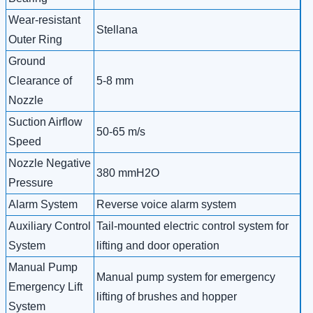
Wear-resistant
Stellana
Outer Ring
Ground
Clearance of
5-8 mm
Nozzle
Suction Airflow
50-65 m/s
Speed
Nozzle Negative
380 mmH2O
Pressure
Alarm System
Reverse voice alarm system
Auxiliary Control
Tail-mounted electric control system for
System
lifting and door operation
Manual Pump
Manual pump system for emergency
Emergency Lift
lifting of brushes and hopper
System