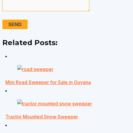
Related Posts:
Mini Road Sweeper for Sale in Guyana
Tractor Mounted Snow Sweeper