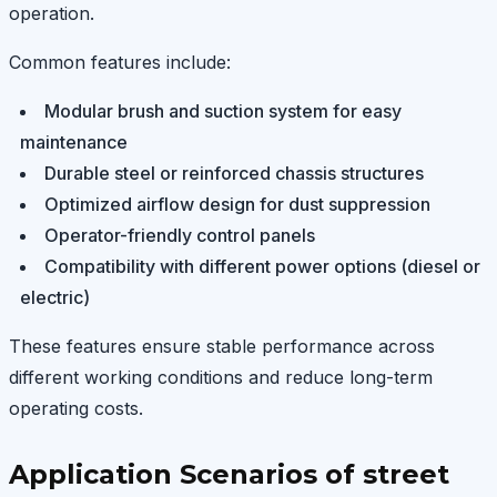
operation.
Common features include:
Modular brush and suction system for easy
maintenance
Durable steel or reinforced chassis structures
Optimized airflow design for dust suppression
Operator-friendly control panels
Compatibility with different power options (diesel or
electric)
These features ensure stable performance across
different working conditions and reduce long-term
operating costs.
Application Scenarios of street