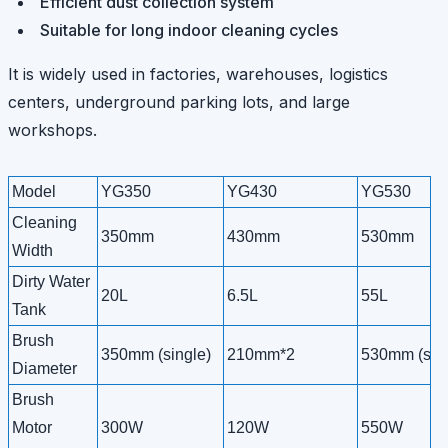
Efficient dust collection system
Suitable for long indoor cleaning cycles
It is widely used in factories, warehouses, logistics
centers, underground parking lots, and large
workshops.
Model
YG350
YG430
YG530
Cleaning
350mm
430mm
530mm
Width
Dirty Water
20L
6.5L
55L
Tank
Brush
350mm (single)
210mm*2
530mm (sing
Diameter
Brush
Motor
300W
120W
550W