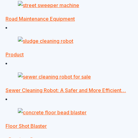
Road Maintenance Equipment
Product
Sewer Cleaning Robot: A Safer and More Efficient…
Floor Shot Blaster