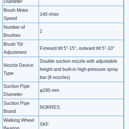
Diameter
Brush Motor
140 r/min
Speed
Number of
2
Brushes
Brush Tilt
Forward tilt 5°-15°, outward tilt 5°-10°
Adjustment
Double suction nozzle with adjustable
Nozzle Device
height and built-in high-pressure spray
Type
bar (8 nozzles)
Suction Pipe
φ180 mm
Diameter
Suction Pipe
NORRES
Brand
Walking Wheel
SKF
Bearing