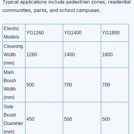
Typical applications include pedestrian zones, residential
communities, parks, and school campuses.
Electric
YG1260
YG1400
YG1800
Models
Cleaning
Width
1260
1400
1800
(mm)
Main
Brush
500
700
700
Width
(mm)
Side
Brush
450
500
500
Diameter
(mm)