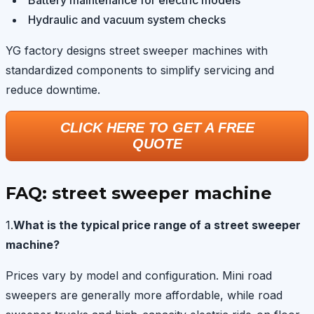
Hydraulic and vacuum system checks
YG factory designs street sweeper machines with
standardized components to simplify servicing and
reduce downtime.
CLICK HERE TO GET A FREE
QUOTE
FAQ: street sweeper machine
1.
What is the typical price range of a street sweeper
machine?
Prices vary by model and configuration. Mini road
sweepers are generally more affordable, while road