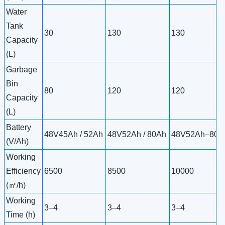
Water
Tank
30
130
130
Capacity
(L)
Garbage
Bin
80
120
120
Capacity
(L)
Battery
48V45Ah / 52Ah
48V52Ah / 80Ah
48V52Ah–80A
(V/Ah)
Working
Efficiency
6500
8500
10000
(㎡/h)
Working
3–4
3–4
3–4
Time (h)