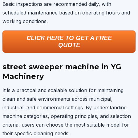
Basic inspections are recommended daily, with
scheduled maintenance based on operating hours and
working conditions.
CLICK HERE TO GET A FREE
QUOTE
street sweeper machine in YG
Machinery
It is a practical and scalable solution for maintaining
clean and safe environments across municipal,
industrial, and commercial settings. By understanding
machine categories, operating principles, and selection
criteria, users can choose the most suitable model for
their specific cleaning needs.