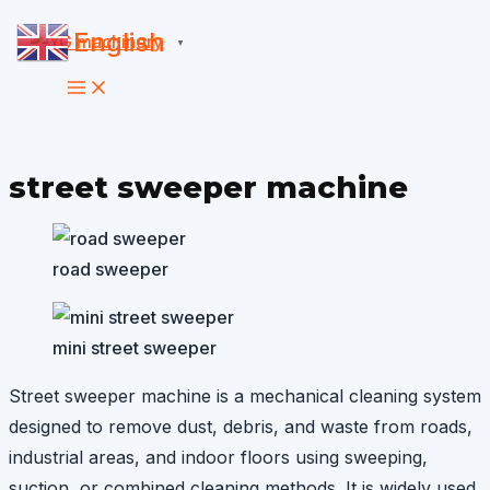
Skip
English
▼
to
content
street sweeper machine
road sweeper
mini street sweeper
Street sweeper machine is a mechanical cleaning system
designed to remove dust, debris, and waste from roads,
industrial areas, and indoor floors using sweeping,
suction, or combined cleaning methods. It is widely used