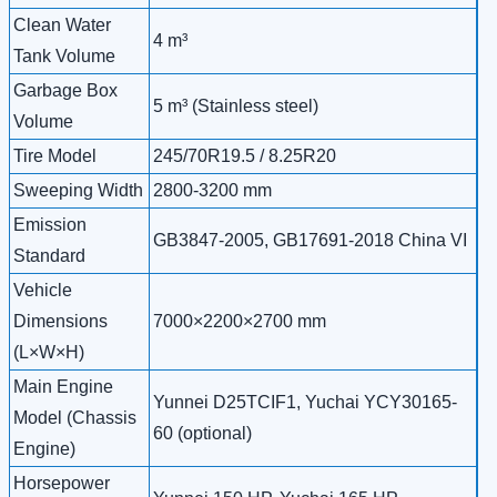
Clean Water
4 m³
Tank Volume
Garbage Box
5 m³ (Stainless steel)
Volume
Tire Model
245/70R19.5 / 8.25R20
Sweeping Width
2800-3200 mm
Emission
GB3847-2005, GB17691-2018 China VI
Standard
Vehicle
Dimensions
7000×2200×2700 mm
(L×W×H)
Main Engine
Yunnei D25TCIF1, Yuchai YCY30165-
Model (Chassis
60 (optional)
Engine)
Horsepower