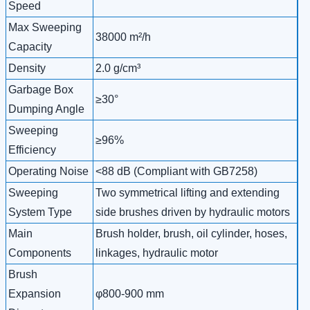
Speed
Max Sweeping
38000 m²/h
Capacity
Density
2.0 g/cm³
Garbage Box
≥30°
Dumping Angle
Sweeping
≥96%
Efficiency
Operating Noise
<88 dB (Compliant with GB7258)
Sweeping
Two symmetrical lifting and extending
System Type
side brushes driven by hydraulic motors
Main
Brush holder, brush, oil cylinder, hoses,
Components
linkages, hydraulic motor
Brush
Expansion
φ800-900 mm