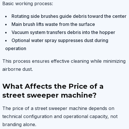
Basic working process:
Rotating side brushes guide debris toward the center
Main brush lifts waste from the surface
Vacuum system transfers debris into the hopper
Optional water spray suppresses dust during
operation
This process ensures effective cleaning while minimizing
airborne dust.
What Affects the Price of a
street sweeper machine?
The price of a street sweeper machine depends on
technical configuration and operational capacity, not
branding alone.