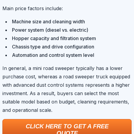
Main price factors include:
Machine size and cleaning width
Power system (diesel vs. electric)
Hopper capacity and filtration system
Chassis type and drive configuration
Automation and control system level
In general, a mini road sweeper typically has a lower
purchase cost, whereas a road sweeper truck equipped
with advanced dust control systems represents a higher
investment. As a result, buyers can select the most
suitable model based on budget, cleaning requirements,
and operational scale.
CLICK HERE TO GET A FREE
QUOTE