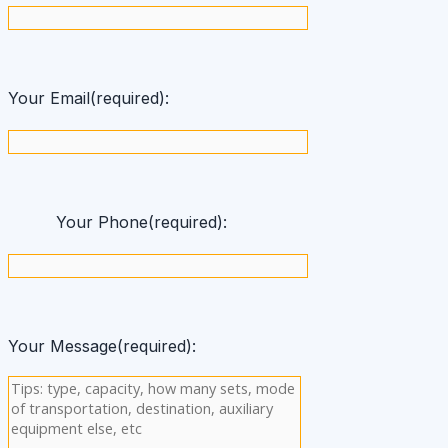
Your Email(required):
Your Phone(required):
Your Message(required):