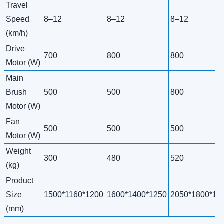
Travel
Speed
8–12
8–12
8–12
(km/h)
Drive
700
800
800
Motor (W)
Main
Brush
500
500
800
Motor (W)
Fan
500
500
500
Motor (W)
Weight
300
480
520
(kg)
Product
Size
1500*1160*1200
1600*1400*1250
2050*1800*19
(mm)