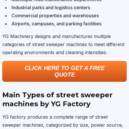
Industrial parks and logistics centers
Commercial properties and warehouses
Airports, campuses, and parking facilities
YG Machinery designs and manufactures multiple
categories of street sweeper machines to meet different
operating environments and cleaning intensities.
CLICK HERE TO GET A FREE
QUOTE
Main Types of street sweeper
machines by YG Factory
YG factory produces a complete range of street
sweeper machines, categorized by size, power source,