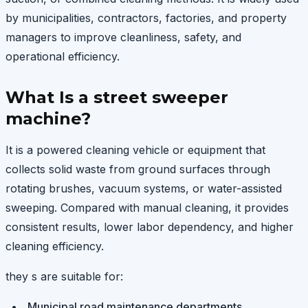
by municipalities, contractors, factories, and property
managers to improve cleanliness, safety, and
operational efficiency.
What Is a street sweeper
machine?
It is a powered cleaning vehicle or equipment that
collects solid waste from ground surfaces through
rotating brushes, vacuum systems, or water-assisted
sweeping. Compared with manual cleaning, it provides
consistent results, lower labor dependency, and higher
cleaning efficiency.
they s are suitable for:
Municipal road maintenance departments