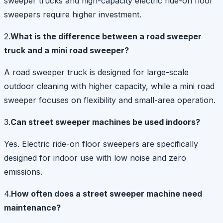
sweeper trucks and high-capacity electric ride-on floor
sweepers require higher investment.
2.
What is the difference between a road sweeper
truck and a mini road sweeper?
A road sweeper truck is designed for large-scale
outdoor cleaning with higher capacity, while a mini road
sweeper focuses on flexibility and small-area operation.
3.
Can street sweeper machines be used indoors?
Yes. Electric ride-on floor sweepers are specifically
designed for indoor use with low noise and zero
emissions.
4.
How often does a street sweeper machine need
maintenance?