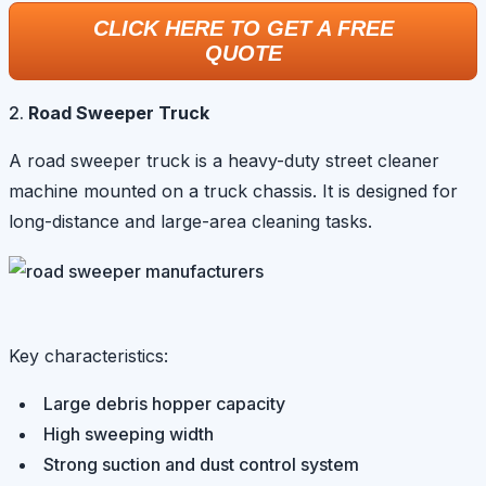
CLICK HERE TO GET A FREE
QUOTE
Road Sweeper Truck
A road sweeper truck is a heavy-duty street cleaner
machine mounted on a truck chassis. It is designed for
long-distance and large-area cleaning tasks.
Key characteristics:
Large debris hopper capacity
High sweeping width
Strong suction and dust control system