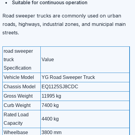
Suitable for continuous operation
Road sweeper trucks are commonly used on urban
roads, highways, industrial zones, and municipal main
streets.
road sweeper
truck
Value
Specification
Vehicle Model
YG Road Sweeper Truck
Chassis Model
EQ1125SJ8CDC
Gross Weight
11995 kg
Curb Weight
7400 kg
Rated Load
4400 kg
Capacity
Wheelbase
3800 mm