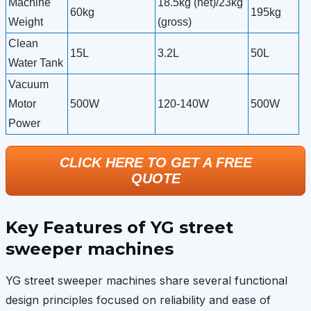
Machine
18.5kg (net)/23kg
60kg
195kg
Weight
(gross)
Clean
15L
3.2L
50L
Water Tank
Vacuum
Motor
500W
120-140W
500W
Power
CLICK HERE TO GET A FREE
QUOTE
Key Features of YG street
sweeper machines
YG street sweeper machines share several functional
design principles focused on reliability and ease of