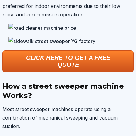
preferred for indoor environments due to their low
noise and zero-emission operation.
CLICK HERE TO GET A FREE
QUOTE
How a street sweeper machine
Works?
Most street sweeper machines operate using a
combination of mechanical sweeping and vacuum
suction.