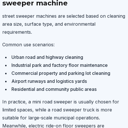
sweeper machine
street sweeper machines are selected based on cleaning
area size, surface type, and environmental
requirements.
Common use scenarios:
Urban road and highway cleaning
Industrial park and factory floor maintenance
Commercial property and parking lot cleaning
Airport runways and logistics yards
Residential and community public areas
In practice, a mini road sweeper is usually chosen for
limited spaces, while a road sweeper truck is more
suitable for large-scale municipal operations.
Meanwhile, electric ride-on floor sweepers are