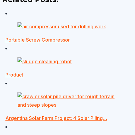
Portable Screw Compressor
Product
Argentina Solar Farm Project: 4 Solar Piling…