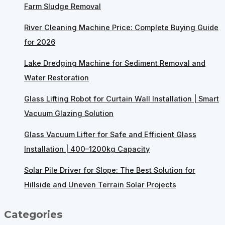
Farm Sludge Removal
River Cleaning Machine Price: Complete Buying Guide
for 2026
Lake Dredging Machine for Sediment Removal and
Water Restoration
Glass Lifting Robot for Curtain Wall Installation | Smart
Vacuum Glazing Solution
Glass Vacuum Lifter for Safe and Efficient Glass
Installation | 400–1200kg Capacity
Solar Pile Driver for Slope: The Best Solution for
Hillside and Uneven Terrain Solar Projects
Categories