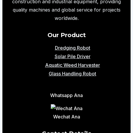
construction and industrial equipment, providing
quality machines and global service for projects
worldwide.
Our Product
Dredging Robot
Solar Pile Driver
Aquatic Weed Harvester
Glass Handling Robot
Whatsapp Ana
Wechat Ana