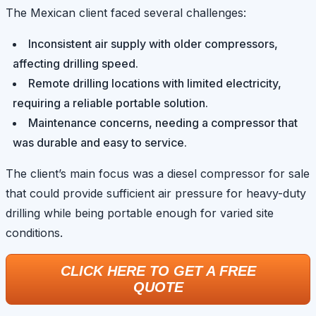
The Mexican client faced several challenges:
Inconsistent air supply with older compressors,
affecting drilling speed.
Remote drilling locations with limited electricity,
requiring a reliable portable solution.
Maintenance concerns, needing a compressor that
was durable and easy to service.
The client’s main focus was a diesel compressor for sale
that could provide sufficient air pressure for heavy-duty
drilling while being portable enough for varied site
conditions.
CLICK HERE TO GET A FREE
QUOTE