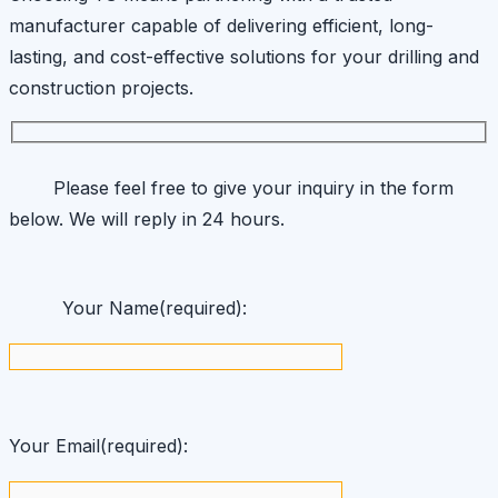
manufacturer capable of delivering efficient, long-
lasting, and cost-effective solutions for your drilling and
construction projects.
Please feel free to give your inquiry in the form
below. We will reply in 24 hours.
Your Name(required):
Your Email(required):