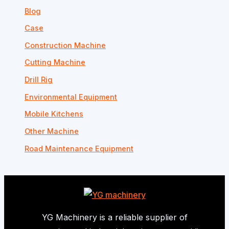
Blog
Case
Construction Machine
Cutting Machine
Drill Rig
Environmental Equipment
Mobile Kitchens
Other Machine
Road Maintenance Equipment
YG Machinery is a reliable supplier of