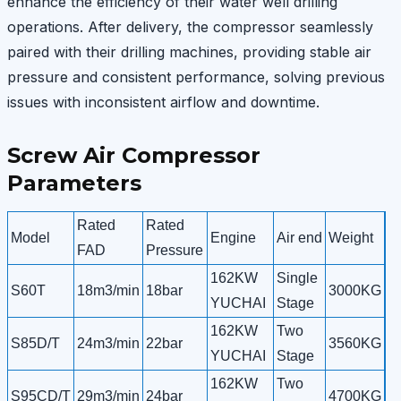
enhance the efficiency of their water well drilling
operations. After delivery, the compressor seamlessly
paired with their drilling machines, providing stable air
pressure and consistent performance, solving previous
issues with inconsistent airflow and downtime.
Screw Air Compressor
Parameters
Rated
Rated
Model
Engine
Air end
Weight
FAD
Pressure
162KW
Single
S60T
18m3/min
18bar
3000KG
YUCHAI
Stage
162KW
Two
S85D/T
24m3/min
22bar
3560KG
YUCHAI
Stage
162KW
Two
S95CD/T
29m3/min
24bar
4700KG