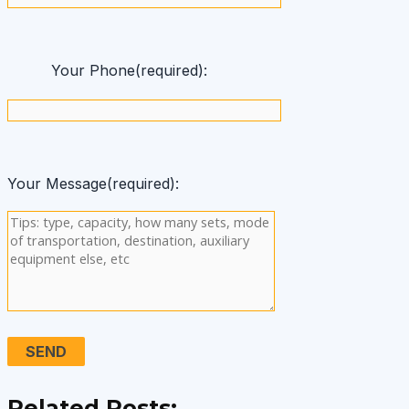
Your Phone(required):
Your Message(required):
Related Posts: