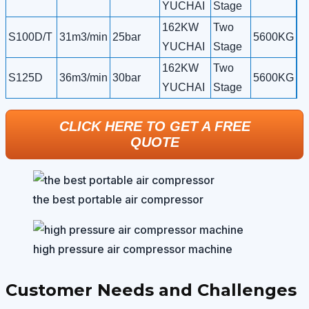
YUCHAI
Stage
162KW
Two
S100D/T
31m3/min
25bar
5600KG
YUCHAI
Stage
162KW
Two
S125D
36m3/min
30bar
5600KG
YUCHAI
Stage
CLICK HERE TO GET A FREE
QUOTE
the best portable air compressor
high pressure air compressor machine
Customer Needs and Challenges