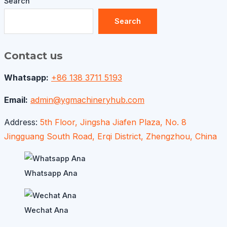
Search
Search
Contact us
Whatsapp:
+86 138 3711 5193
Email:
admin@ygmachineryhub.com
Address:
5th Floor, Jingsha Jiafen Plaza, No. 8
Jingguang South Road, Erqi District, Zhengzhou, China
Whatsapp Ana
Wechat Ana