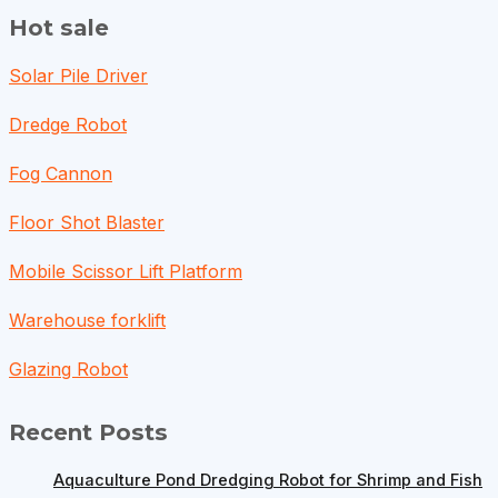
Hot sale
Solar Pile Driver
Dredge Robot
Fog Cannon
Floor Shot Blaster
Mobile Scissor Lift Platform
Warehouse forklift
Glazing Robot
Recent Posts
Aquaculture Pond Dredging Robot for Shrimp and Fish