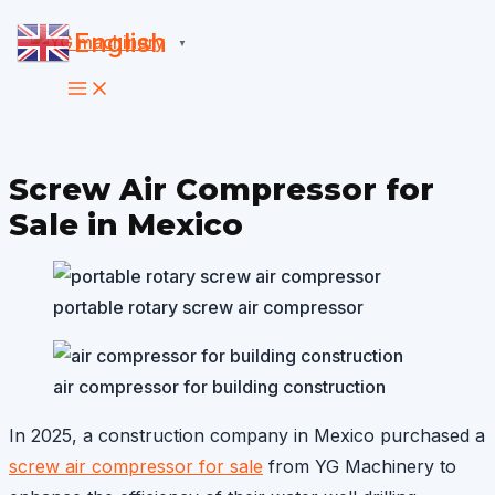
Skip
English
▼
to
content
Screw Air Compressor for
Sale in Mexico
portable rotary screw air compressor
air compressor for building construction
In 2025, a construction company in Mexico purchased a
screw air compressor for sale
from YG Machinery to