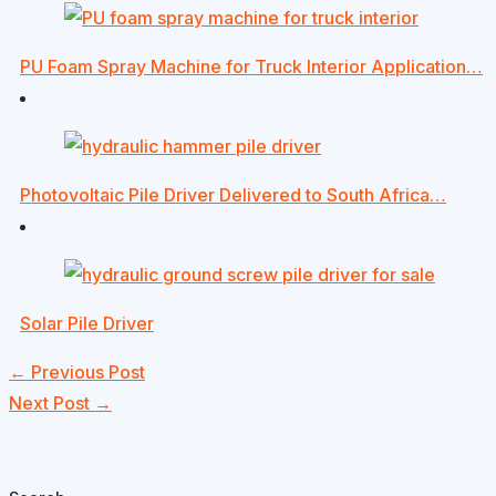
PU Foam Spray Machine for Truck Interior Application…
Photovoltaic Pile Driver Delivered to South Africa…
Solar Pile Driver
←
Previous Post
Next Post
→