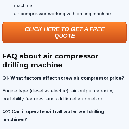
air compressor working with drilling machine
CLICK HERE TO GET A FREE
QUOTE
FAQ about air compressor
drilling machine
Q1: What factors affect screw air compressor price?
Engine type (diesel vs electric), air output capacity,
portability features, and additional automation.
Q2: Can it operate with all water well drilling
machines?