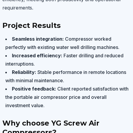
requirements.
Project Results
Seamless integration:
Compressor worked
perfectly with existing water well drilling machines.
Increased efficiency:
Faster drilling and reduced
interruptions.
Reliability:
Stable performance in remote locations
with minimal maintenance.
Positive feedback:
Client reported satisfaction with
the portable air compressor price and overall
investment value.
Why choose YG Screw Air
Compressors?