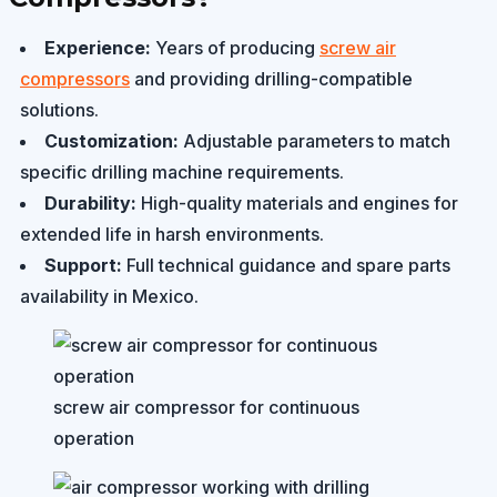
Experience:
Years of producing
screw air
compressors
and providing drilling-compatible
solutions.
Customization:
Adjustable parameters to match
specific drilling machine requirements.
Durability:
High-quality materials and engines for
extended life in harsh environments.
Support:
Full technical guidance and spare parts
availability in Mexico.
screw air compressor for continuous
operation