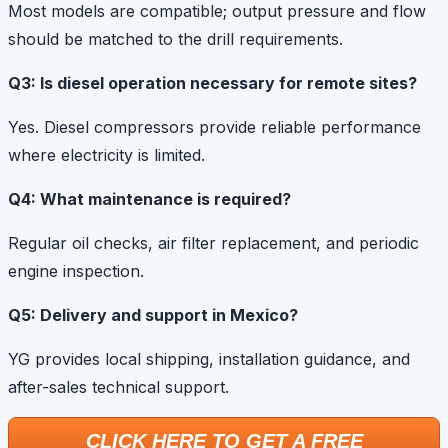
Most models are compatible; output pressure and flow
should be matched to the drill requirements.
Q3: Is diesel operation necessary for remote sites?
Yes. Diesel compressors provide reliable performance
where electricity is limited.
Q4: What maintenance is required?
Regular oil checks, air filter replacement, and periodic
engine inspection.
Q5: Delivery and support in Mexico?
YG provides local shipping, installation guidance, and
after-sales technical support.
CLICK HERE TO GET A FREE