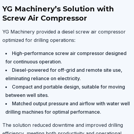
YG Machinery’s Solution with
Screw Air Compressor
YG Machinery provided a diesel screw air compressor
optimized for drilling operations:
High-performance screw air compressor designed
for continuous operation.
Diesel-powered for off-grid and remote site use,
eliminating reliance on electricity.
Compact and portable design, suitable for moving
between well sites.
Matched output pressure and airflow with water well
drilling machines for optimal performance.
The solution reduced downtime and improved drilling
efficiency, meeting both productivity and operational