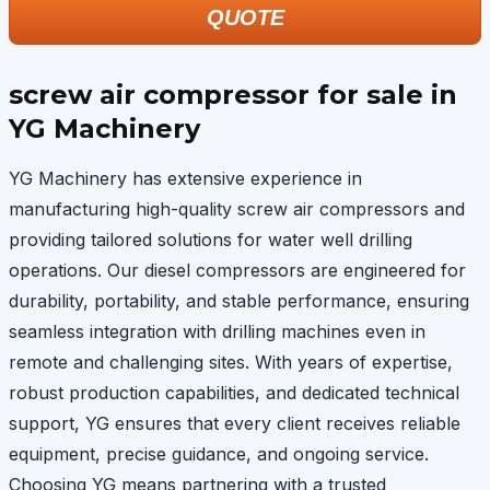
QUOTE
screw air compressor for sale in
YG Machinery
YG Machinery has extensive experience in
manufacturing high-quality screw air compressors and
providing tailored solutions for water well drilling
operations. Our diesel compressors are engineered for
durability, portability, and stable performance, ensuring
seamless integration with drilling machines even in
remote and challenging sites. With years of expertise,
robust production capabilities, and dedicated technical
support, YG ensures that every client receives reliable
equipment, precise guidance, and ongoing service.
Choosing YG means partnering with a trusted