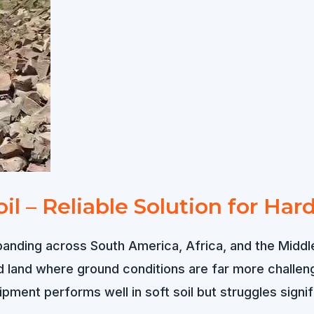
oil – Reliable Solution for Ha
panding across South America, Africa, and the Middle
and where ground conditions are far more challengin
pment performs well in soft soil but struggles signi