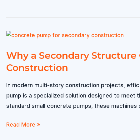
Projects
PV
pile
driver
Buying
Guide:
Why a Secondary Structure C
Solving
Construction
the
8
In modern multi-story construction projects, effi
Biggest
pump is a specialized solution designed to meet 
Pain
standard small concrete pumps, these machines d
Points
for
Why
Read More »
PV
a