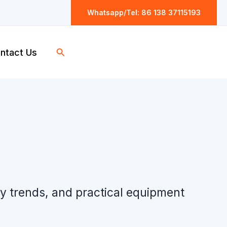
Whatsapp/Tel: 86 138 37115193
Search
ntact Us
ry trends, and practical equipment