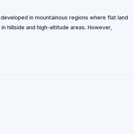
developed in mountainous regions where flat land
 in hillside and high-altitude areas. However,