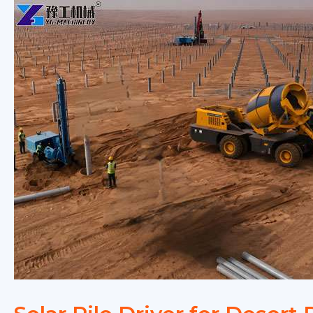
Complete
Buying
Guide
for
2026