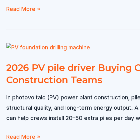
Solar
Read More »
Pile
Driver
for
Rocky
Soil
2026 PV pile driver Buying G
–
Construction Teams
Reliable
Solution
In photovoltaic (PV) power plant construction, pil
for
structural quality, and long-term energy output. 
Hard
can help crews install 20–50 extra piles per day wh
Ground
Solar
2026
Read More »