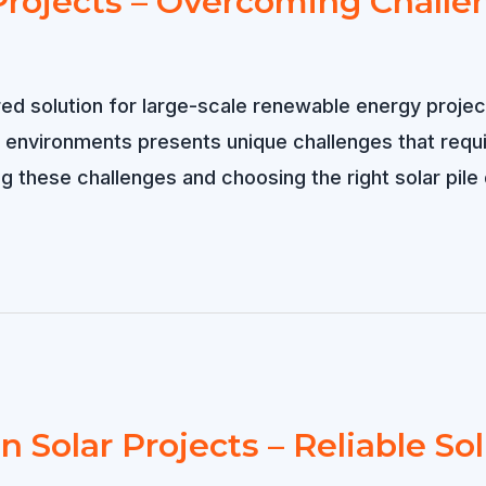
t Projects – Overcoming Challe
ed solution for large-scale renewable energy project
 environments presents unique challenges that requi
hese challenges and choosing the right solar pile dri
n Solar Projects – Reliable Sol