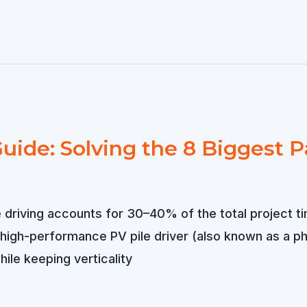
uide: Solving the 8 Biggest P
e driving accounts for 30–40% of the total project ti
A high-performance PV pile driver (also known as a ph
ile keeping verticality