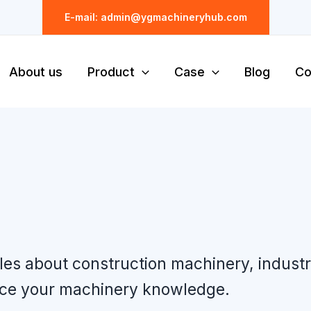
E-mail: admin@ygmachineryhub.com
About us
Product
Case
Blog
Co
cles about construction machinery, indust
nce your machinery knowledge.