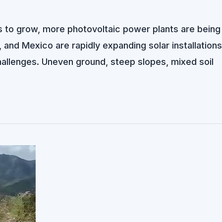
 to grow, more photovoltaic power plants are being 
, and Mexico are rapidly expanding solar installations
challenges. Uneven ground, steep slopes, mixed soil