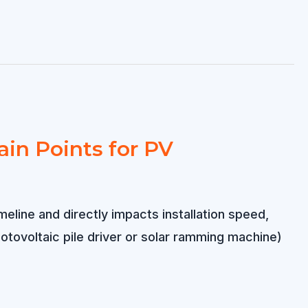
ain Points for PV
meline and directly impacts installation speed,
otovoltaic pile driver or solar ramming machine)