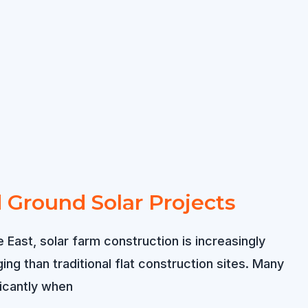
rd Ground Solar Projects
 East, solar farm construction is increasingly
g than traditional flat construction sites. Many
ficantly when