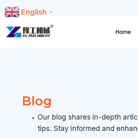
Skip
English
to
▼
content
Home
Blog
Our blog shares in-depth arti
tips. Stay informed and enha