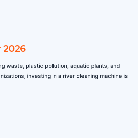
r 2026
g waste, plastic pollution, aquatic plants, and
zations, investing in a river cleaning machine is