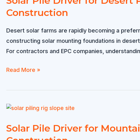
Solar Pile Driver for Deser
Construction
Desert solar farms are rapidly becoming a preferr
constructing solar mounting foundations in desert
For contractors and EPC companies, understanding t
Solar
Read More »
Pile
Driver
for
Desert
Projects
Solar Pile Driver for Mountai
–