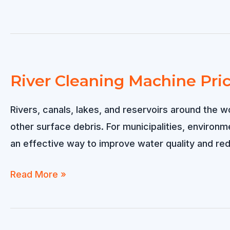
River Cleaning Machine Pri
Rivers, canals, lakes, and reservoirs around the w
other surface debris. For municipalities, environ
an effective way to improve water quality and re
River
Read More »
Cleaning
Machine
Price: