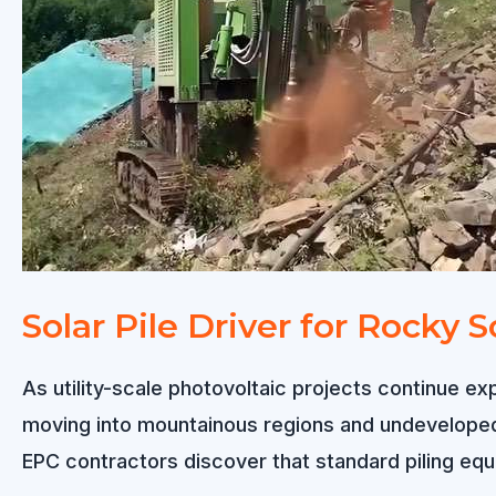
Solution
for
Hillside
PV
Construction
Solar Pile Driver for Rocky S
As utility-scale photovoltaic projects continue ex
moving into mountainous regions and undeveloped l
EPC contractors discover that standard piling equi