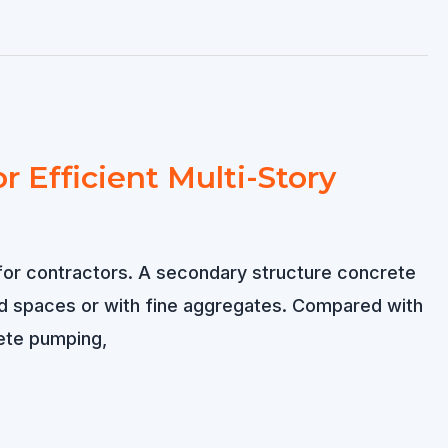
 Efficient Multi-Story
 for contractors. A secondary structure concrete
ed spaces or with fine aggregates. Compared with
ete pumping,