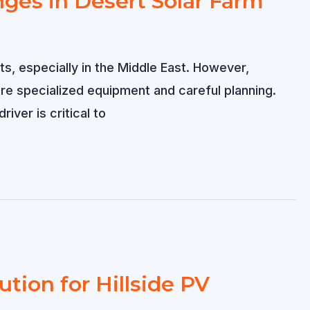
nges in Desert Solar Farm
s, especially in the Middle East. However,
re specialized equipment and careful planning.
ver is critical to
ution for Hillside PV