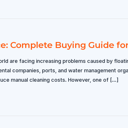
ce: Complete Buying Guide fo
orld are facing increasing problems caused by floatin
mental companies, ports, and water management organi
duce manual cleaning costs. However, one of […]