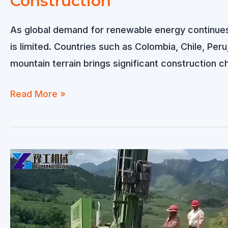
Construction
Overcoming
Challenges
As global demand for renewable energy continues
in
is limited. Countries such as Colombia, Chile, Peru
Desert
mountain terrain brings significant construction 
Solar
Farm
Solar
Read More »
Construction
Pile
Driver
for
Mountain
Solar
Projects
–
Reliable