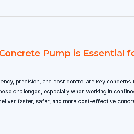
oncrete Pump is Essential for
ciency, precision, and cost control are key concerns
these challenges, especially when working in confin
eliver faster, safer, and more cost-effective concr