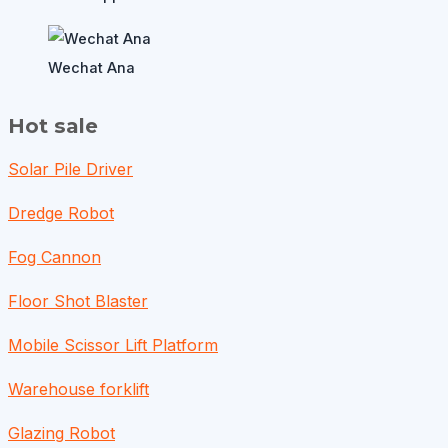
Wechat Ana
Hot sale
Solar Pile Driver
Dredge Robot
Fog Cannon
Floor Shot Blaster
Mobile Scissor Lift Platform
Warehouse forklift
Glazing Robot