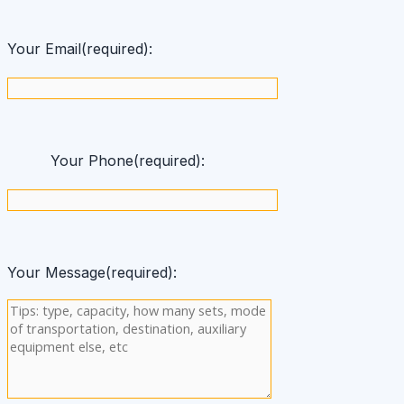
Your Email(required):
Your Phone(required):
Your Message(required):