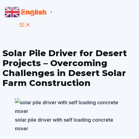
Skip
English
▼
to
content
Solar Pile Driver for Desert
Projects – Overcoming
Challenges in Desert Solar
Farm Construction
solar pile driver with self loading concrete
mixer