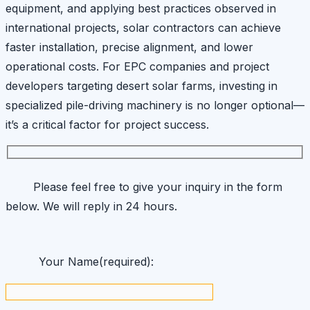
equipment, and applying best practices observed in
international projects, solar contractors can achieve
faster installation, precise alignment, and lower
operational costs. For EPC companies and project
developers targeting desert solar farms, investing in
specialized pile-driving machinery is no longer optional—
it’s a critical factor for project success.
Please feel free to give your inquiry in the form
below. We will reply in 24 hours.
Your Name(required):