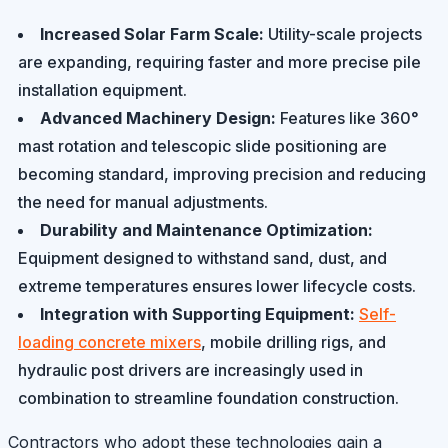
Increased Solar Farm Scale:
Utility-scale projects
are expanding, requiring faster and more precise pile
installation equipment.
Advanced Machinery Design:
Features like 360°
mast rotation and telescopic slide positioning are
becoming standard, improving precision and reducing
the need for manual adjustments.
Durability and Maintenance Optimization:
Equipment designed to withstand sand, dust, and
extreme temperatures ensures lower lifecycle costs.
Integration with Supporting Equipment:
Self-
loading concrete mixers
, mobile drilling rigs, and
hydraulic post drivers are increasingly used in
combination to streamline foundation construction.
Contractors who adopt these technologies gain a