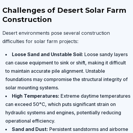
Challenges of Desert Solar Farm
Construction
Desert environments pose several construction
difficulties for solar farm projects:
Loose Sand and Unstable Soil:
Loose sandy layers
can cause equipment to sink or shift, making it difficult
to maintain accurate pile alignment. Unstable
foundations may compromise the structural integrity of
solar mounting systems.
High Temperatures:
Extreme daytime temperatures
can exceed 50°C, which puts significant strain on
hydraulic systems and engines, potentially reducing
operational efficiency.
Sand and Dust:
Persistent sandstorms and airborne