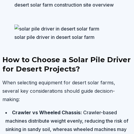
desert solar farm construction site overview
solar pile driver in desert solar farm
How to Choose a Solar Pile Driver
for Desert Projects?
When selecting equipment for desert solar farms,
several key considerations should guide decision-
making:
Crawler vs Wheeled Chassis:
Crawler-based
machines distribute weight evenly, reducing the risk of
sinking in sandy soil, whereas wheeled machines may