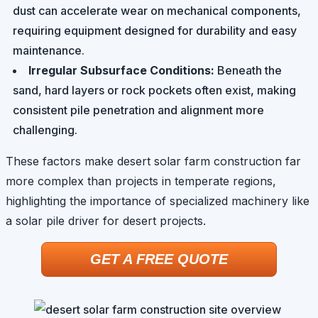
dust can accelerate wear on mechanical components,
requiring equipment designed for durability and easy
maintenance.
Irregular Subsurface Conditions:
Beneath the
sand, hard layers or rock pockets often exist, making
consistent pile penetration and alignment more
challenging.
These factors make desert solar farm construction far
more complex than projects in temperate regions,
highlighting the importance of specialized machinery like
a solar pile driver for desert projects.
GET A FREE QUOTE