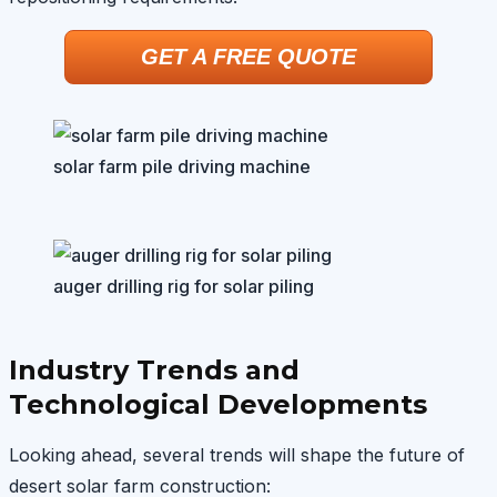
GET A FREE QUOTE
solar farm pile driving machine
auger drilling rig for solar piling
Industry Trends and
Technological Developments
Looking ahead, several trends will shape the future of
desert solar farm construction: