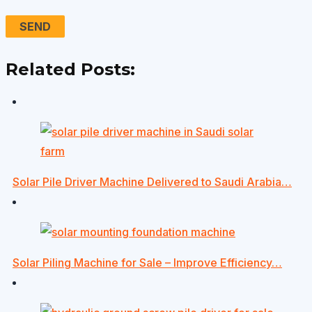
Related Posts:
Solar Pile Driver Machine Delivered to Saudi Arabia…
Solar Piling Machine for Sale – Improve Efficiency…