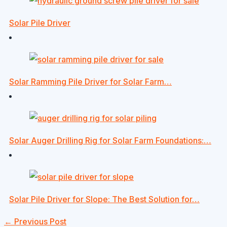
Solar Pile Driver
Solar Ramming Pile Driver for Solar Farm…
Solar Auger Drilling Rig for Solar Farm Foundations:…
Solar Pile Driver for Slope: The Best Solution for…
←
Previous Post