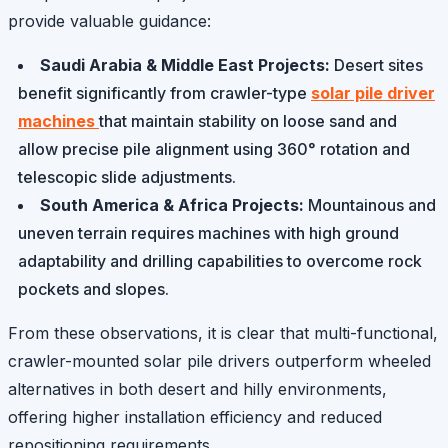
provide valuable guidance:
Saudi Arabia & Middle East Projects:
Desert sites
benefit significantly from crawler-type
solar pile driver
machines
that maintain stability on loose sand and
allow precise pile alignment using 360° rotation and
telescopic slide adjustments.
South America & Africa Projects:
Mountainous and
uneven terrain requires machines with high ground
adaptability and drilling capabilities to overcome rock
pockets and slopes.
From these observations, it is clear that multi-functional,
crawler-mounted solar pile drivers outperform wheeled
alternatives in both desert and hilly environments,
offering higher installation efficiency and reduced
repositioning requirements.