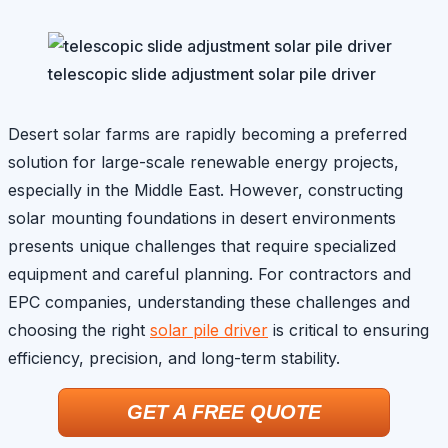
telescopic slide adjustment solar pile driver
Desert solar farms are rapidly becoming a preferred
solution for large-scale renewable energy projects,
especially in the Middle East. However, constructing
solar mounting foundations in desert environments
presents unique challenges that require specialized
equipment and careful planning. For contractors and
EPC companies, understanding these challenges and
choosing the right
solar pile driver
is critical to ensuring
efficiency, precision, and long-term stability.
GET A FREE QUOTE