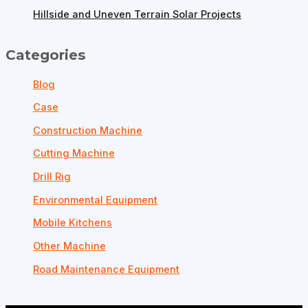
Hillside and Uneven Terrain Solar Projects
Categories
Blog
Case
Construction Machine
Cutting Machine
Drill Rig
Environmental Equipment
Mobile Kitchens
Other Machine
Road Maintenance Equipment