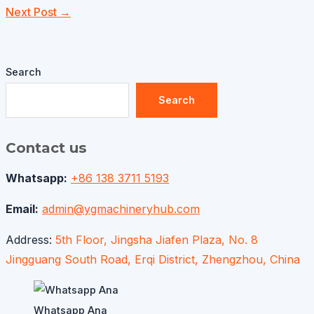
Next Post
→
Search
Search
Contact us
Whatsapp:
+86 138 3711 5193
Email:
admin@ygmachineryhub.com
Address:
5th Floor, Jingsha Jiafen Plaza, No. 8
Jingguang South Road, Erqi District, Zhengzhou, China
Whatsapp Ana