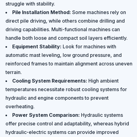
struggle with stability.
Pile Installation Method:
Some machines rely on
direct pile driving, while others combine drilling and
driving capabilities. Multi-functional machines can
handle both loose and compact soil layers efficiently.
Equipment Stability:
Look for machines with
automatic mast leveling, low ground pressure, and
reinforced frames to maintain alignment across uneven
terrain.
Cooling System Requirements:
High ambient
temperatures necessitate robust cooling systems for
hydraulic and engine components to prevent
overheating.
Power System Comparison:
Hydraulic systems
offer precise control and adaptability, whereas hybrid
hydraulic-electric systems can provide improved