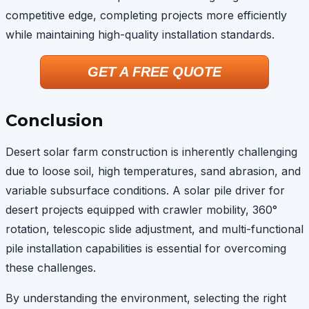
competitive edge, completing projects more efficiently
while maintaining high-quality installation standards.
GET A FREE QUOTE
Conclusion
Desert solar farm construction is inherently challenging
due to loose soil, high temperatures, sand abrasion, and
variable subsurface conditions. A solar pile driver for
desert projects equipped with crawler mobility, 360°
rotation, telescopic slide adjustment, and multi-functional
pile installation capabilities is essential for overcoming
these challenges.
By understanding the environment, selecting the right