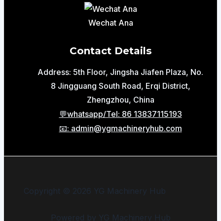
Wechat Ana
Contact Details
Address: 5th Floor, Jingsha Jiafen Plaza, No.
8 Jingguang South Road, Erqi District,
Zhengzhou, China
💬whatsapp/Tel: 86 13837115193
📧: admin@ygmachineryhub.com
Copyright © 2026 YG Machinery Hub
Powered by YG Machinery Hub