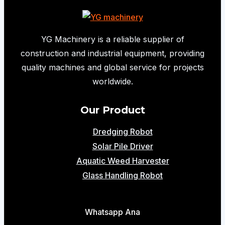
YG Machinery is a reliable supplier of
construction and industrial equipment, providing
quality machines and global service for projects
worldwide.
Our Product
Dredging Robot
Solar Pile Driver
Aquatic Weed Harvester
Glass Handling Robot
Whatsapp Ana