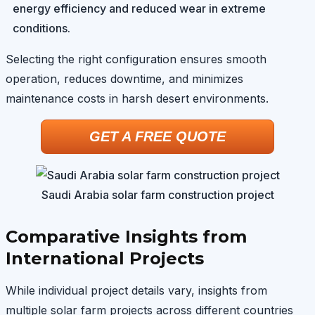
energy efficiency and reduced wear in extreme
conditions.
Selecting the right configuration ensures smooth
operation, reduces downtime, and minimizes
maintenance costs in harsh desert environments.
GET A FREE QUOTE
Saudi Arabia solar farm construction project
Comparative Insights from
International Projects
While individual project details vary, insights from
multiple solar farm projects across different countries