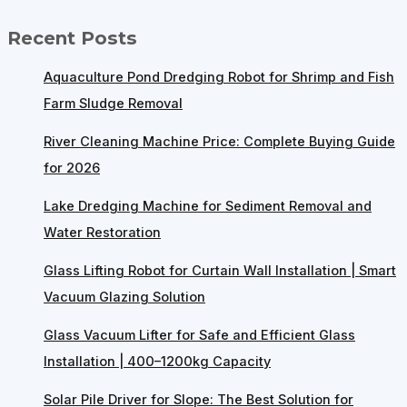
Recent Posts
Aquaculture Pond Dredging Robot for Shrimp and Fish
Farm Sludge Removal
River Cleaning Machine Price: Complete Buying Guide
for 2026
Lake Dredging Machine for Sediment Removal and
Water Restoration
Glass Lifting Robot for Curtain Wall Installation | Smart
Vacuum Glazing Solution
Glass Vacuum Lifter for Safe and Efficient Glass
Installation | 400–1200kg Capacity
Solar Pile Driver for Slope: The Best Solution for