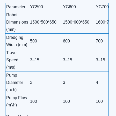
Parameter
YG500
YG600
YG700
Robot
Dimensions
1500*500*650
1500*600*650
1600*700*
(mm)
Dredging
500
600
700
Width (mm)
Travel
Speed
3–15
3–15
3–15
(m/s)
Pump
Diameter
3
3
4
(inch)
Pump Flow
100
100
160
(m³/h)