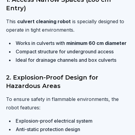
Entry)
This
culvert cleaning robot
is specially designed to
operate in tight environments.
Works in culverts with
minimum 60 cm diameter
Compact structure for underground access
Ideal for drainage channels and box culverts
2. Explosion-Proof Design for
Hazardous Areas
To ensure safety in flammable environments, the
robot features:
Explosion-proof electrical system
Anti-static protection design