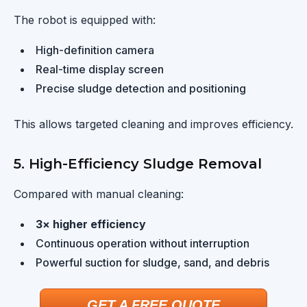
The robot is equipped with:
High-definition camera
Real-time display screen
Precise sludge detection and positioning
This allows targeted cleaning and improves efficiency.
5. High-Efficiency Sludge Removal
Compared with manual cleaning:
3× higher efficiency
Continuous operation without interruption
Powerful suction for sludge, sand, and debris
GET A FREE QUOTE