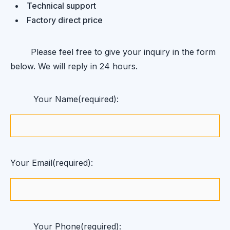
Technical support
Factory direct price
Please feel free to give your inquiry in the form
below. We will reply in 24 hours.
Your Name(required):
Your Email(required):
Your Phone(required):