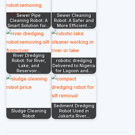
Sewer Pipe
Sewer Cleaning
Cleaning Robot: A
Robot: A Safer and
Smart Solution for…
More Efficient…
River Dredging
Robot: for River,
robotic dredging
Lake, and
Delivered to Nigeria
Reservoir…
for Lagoon and…
Sediment Dredging
Sludge Cleaning
Robot Used in
Robot
Jakarta River…