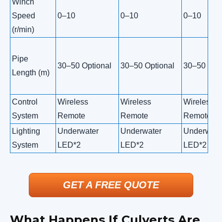
Winch
Speed
0–10
0–10
0–10
(r/min)
Pipe
30–50 Optional
30–50 Optional
30–50 Opti
Length (m)
Control
Wireless
Wireless
Wireless
System
Remote
Remote
Remote
Lighting
Underwater
Underwater
Underwate
System
LED*2
LED*2
LED*2
GET A FREE QUOTE
What Happens If Culverts Are