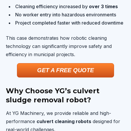
Cleaning efficiency increased by
over 3 times
No worker entry into hazardous environments
Project completed faster with reduced downtime
This case demonstrates how robotic cleaning
technology can significantly improve safety and
efficiency in municipal projects.
GET A FREE QUOTE
Why Choose YG’s culvert
sludge removal robot?
At YG Machinery, we provide reliable and high-
performance
culvert cleaning robots
designed for
real-world challenges.