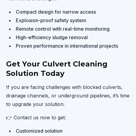
Compact design for narrow access
Explosion-proof safety system
Remote control with real-time monitoring
High-efficiency sludge removal
Proven performance in international projects
Get Your Culvert Cleaning
Solution Today
If you are facing challenges with blocked culverts,
drainage channels, or underground pipelines, it’s time
to upgrade your solution.
👉 Contact us now to get:
Customized solution