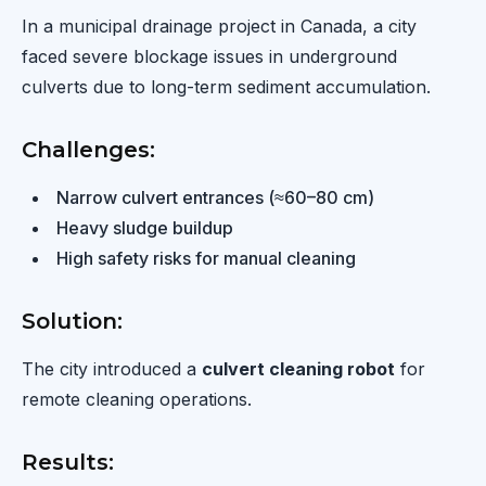
In a municipal drainage project in Canada, a city
faced severe blockage issues in underground
culverts due to long-term sediment accumulation.
Challenges:
Narrow culvert entrances (≈60–80 cm)
Heavy sludge buildup
High safety risks for manual cleaning
Solution:
The city introduced a
culvert cleaning robot
for
remote cleaning operations.
Results: