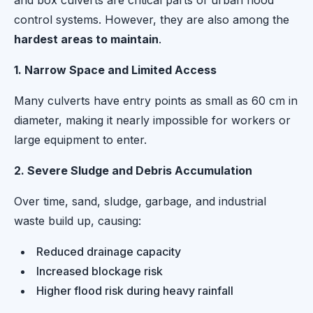
and box culverts are critical parts of urban flood
control systems. However, they are also among the
hardest areas to maintain
.
1. Narrow Space and Limited Access
Many culverts have entry points as small as 60 cm in
diameter, making it nearly impossible for workers or
large equipment to enter.
2. Severe Sludge and Debris Accumulation
Over time, sand, sludge, garbage, and industrial
waste build up, causing:
Reduced drainage capacity
Increased blockage risk
Higher flood risk during heavy rainfall