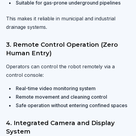
Suitable for gas-prone underground pipelines
This makes it reliable in municipal and industrial
drainage systems.
3. Remote Control Operation (Zero
Human Entry)
Operators can control the robot remotely via a
control console:
Real-time video monitoring system
Remote movement and cleaning control
Safe operation without entering confined spaces
4. Integrated Camera and Display
System