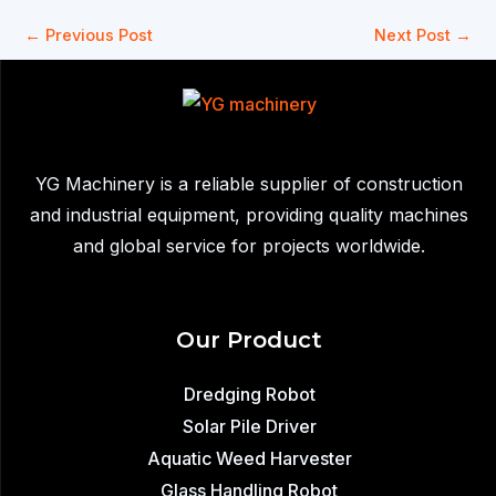
←
Previous Post
Next Post
→
YG Machinery is a reliable supplier of construction
and industrial equipment, providing quality machines
and global service for projects worldwide.
Our Product
Dredging Robot
Solar Pile Driver
Aquatic Weed Harvester
Glass Handling Robot