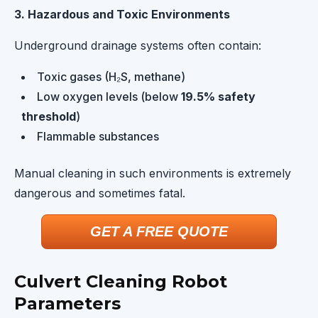
3. Hazardous and Toxic Environments
Underground drainage systems often contain:
Toxic gases (H₂S, methane)
Low oxygen levels (below
19.5% safety
threshold
)
Flammable substances
Manual cleaning in such environments is extremely
dangerous and sometimes fatal.
GET A FREE QUOTE
Culvert Cleaning Robot
Parameters