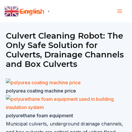
Skip
English
to
▼
content
Culvert Cleaning Robot: The
Only Safe Solution for
Culverts, Drainage Channels
and Box Culverts
polyurea coating machine price
polyurethane foam equipment
Municipal culverts, underground drainage channels,