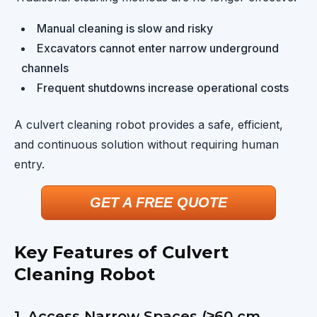
Manual cleaning is slow and risky
Excavators cannot enter narrow underground
channels
Frequent shutdowns increase operational costs
A culvert cleaning robot provides a safe, efficient,
and continuous solution without requiring human
entry.
GET A FREE QUOTE
Key Features of Culvert
Cleaning Robot
1. Access Narrow Spaces (≥60 cm