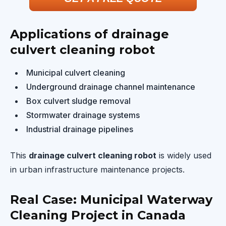
Applications of drainage
culvert cleaning robot
Municipal culvert cleaning
Underground drainage channel maintenance
Box culvert sludge removal
Stormwater drainage systems
Industrial drainage pipelines
This
drainage culvert cleaning robot
is widely used
in urban infrastructure maintenance projects.
Real Case: Municipal Waterway
Cleaning Project in Canada