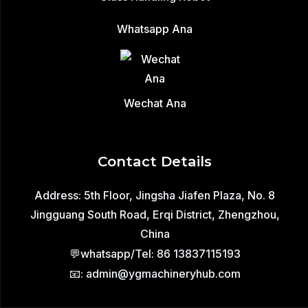
Whatsapp Ana
Wechat Ana
Contact Details
Address: 5th Floor, Jingsha Jiafen Plaza, No. 8
Jingguang South Road, Erqi District, Zhengzhou,
China
💬whatsapp/Tel: 86 13837115193
📧: admin@ygmachineryhub.com