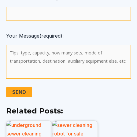
Your Message(required):
Related Posts: