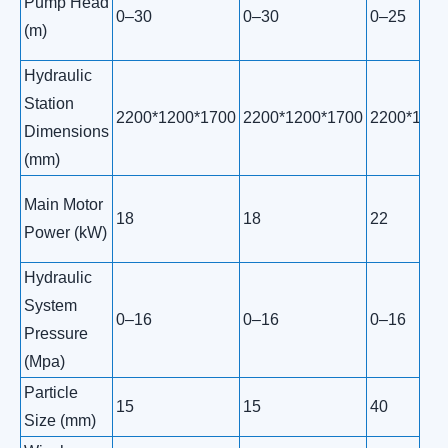
Pump Head
0–30
0–30
0–25
(m)
Hydraulic
Station
2200*1200*1700
2200*1200*1700
2200*1200
Dimensions
(mm)
Main Motor
18
18
22
Power (kW)
Hydraulic
System
0–16
0–16
0–16
Pressure
(Mpa)
Particle
15
15
40
Size (mm)