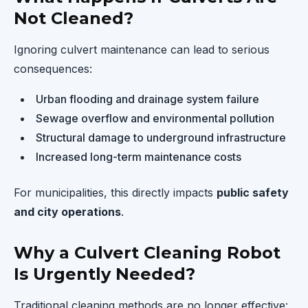
Not Cleaned?
Ignoring culvert maintenance can lead to serious
consequences:
Urban flooding and drainage system failure
Sewage overflow and environmental pollution
Structural damage to underground infrastructure
Increased long-term maintenance costs
For municipalities, this directly impacts
public safety
and city operations
.
Why a Culvert Cleaning Robot
Is Urgently Needed?
Traditional cleaning methods are no longer effective: