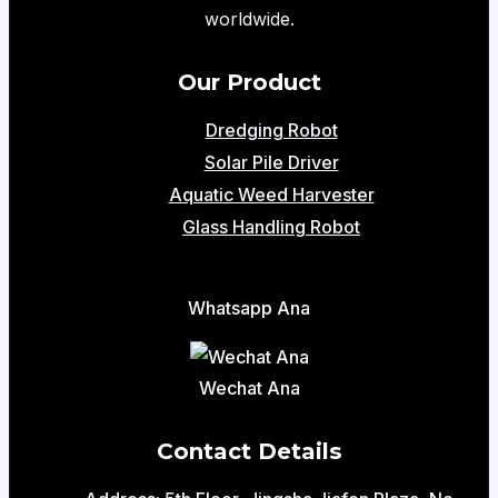
Mining
worldwide.
and
River
Our Product
Dredging
Dredging Robot
Solar Pile Driver
Aquatic Weed Harvester
Glass Handling Robot
Whatsapp Ana
Wechat Ana
Contact Details