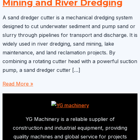
Mining and River Dredging
A sand dredger cutter is a mechanical dredging system
designed to cut underwater sediment and pump sand or
slurry through pipelines for transport and discharge. It is
widely used in river dredging, sand mining, lake
maintenance, and land reclamation projects. By
combining a rotating cutter head with a powerful suction
pump, a sand dredger cutter […]
Sand
Read More »
Dredger
Cutter:
Efficient
Equipment
YG Machinery is a reliable supplier of
for
construction and industrial equipment, providing
Sand
quality machines and global service for projects