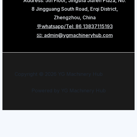
Address: 5th Floor, Jingsha Jiafen Plaza, No.
8 Jingguang South Road, Erqi District,
Zhengzhou, China
💬whatsapp/Tel: 86 13837115193
📧: admin@ygmachineryhub.com
Copyright © 2026 YG Machinery Hub
Powered by YG Machinery Hub