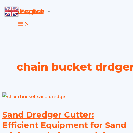
Skip
English
▼
to
content
chain bucket drdge
Sand Dredger Cutter:
Efficient Equipment for Sand