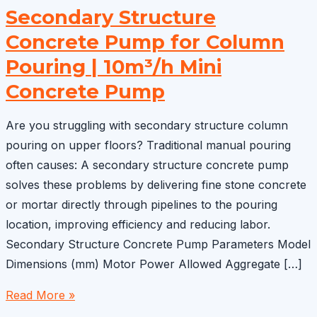
Secondary Structure
Concrete Pump for Column
Pouring | 10m³/h Mini
Concrete Pump
Are you struggling with secondary structure column
pouring on upper floors? Traditional manual pouring
often causes: A secondary structure concrete pump
solves these problems by delivering fine stone concrete
or mortar directly through pipelines to the pouring
location, improving efficiency and reducing labor.
Secondary Structure Concrete Pump Parameters Model
Dimensions (mm) Motor Power Allowed Aggregate […]
Secondary
Read More »
Structure