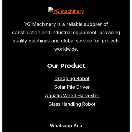
Concrete
Pump
for
YG Machinery is a reliable supplier of
Column
construction and industrial equipment, providing
Pouring
quality machines and global service for projects
|
worldwide.
10m³/h
Mini
Our Product
Concrete
Dredging Robot
Pump
Solar Pile Driver
Aquatic Weed Harvester
Glass Handling Robot
Whatsapp Ana