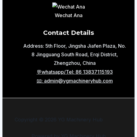
Wechat Ana
Contact Details
Address: 5th Floor, Jingsha Jiafen Plaza, No.
8 Jingguang South Road, Erqi District,
Zhengzhou, China
💬whatsapp/Tel: 86 13837115193
📧: admin@ygmachineryhub.com
Copyright © 2026 YG Machinery Hub
Powered by YG Machinery Hub