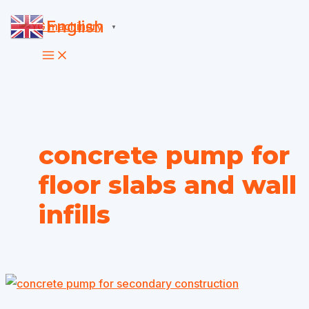
Skip
English
▼
to
content
concrete pump for
floor slabs and wall
infills