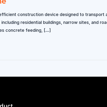
ne
icient construction device designed to transport an
including residential buildings, narrow sites, and ro
es concrete feeding, […]
oduct