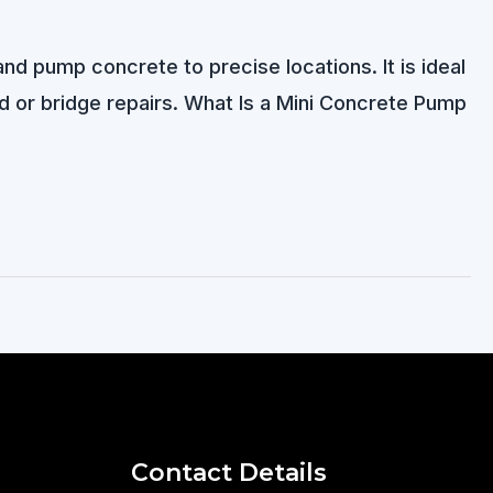
d pump concrete to precise locations. It is ideal
ad or bridge repairs. What Is a Mini Concrete Pump
Contact Details