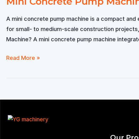
Mini Concrete Pump Machi
A mini concrete pump machine is a compact and eff
for small- to medium-scale construction projects, 
Machine? A mini concrete pump machine integrat
Mini
Read More »
Concrete
Pump
Machine
Our Pr