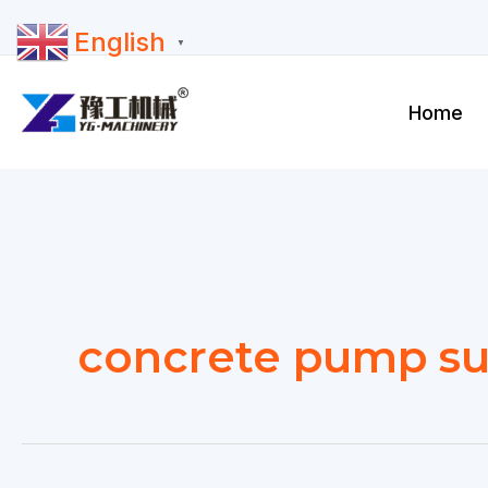
Skip
English
to
▼
content
Home
concrete pump su