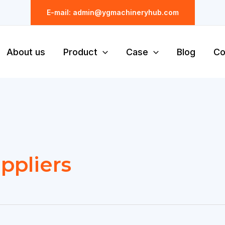
E-mail: admin@ygmachineryhub.com
About us
Product
Case
Blog
Co
ppliers