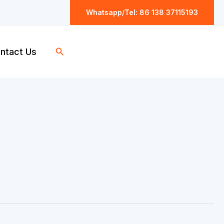
Whatsapp/Tel: 86 138 37115193
Search
ntact Us