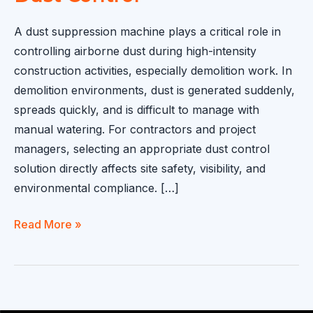
A dust suppression machine plays a critical role in
controlling airborne dust during high-intensity
construction activities, especially demolition work. In
demolition environments, dust is generated suddenly,
spreads quickly, and is difficult to manage with
manual watering. For contractors and project
managers, selecting an appropriate dust control
solution directly affects site safety, visibility, and
environmental compliance. […]
Dust
Read More »
Suppression
Machine
Application
in