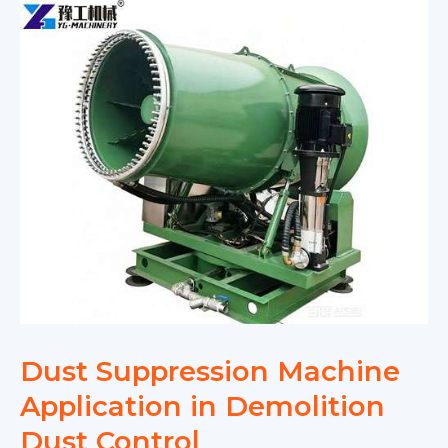
Dust Suppression Machine
Application in Demolition
Dust Control