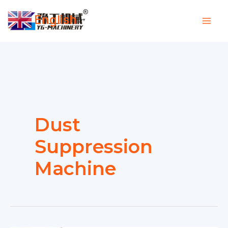
Skip
English
to
▼
content
Dust
Suppression
Machine