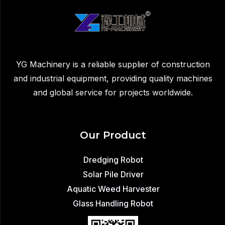
Demolition
Dust
Control
YG Machinery is a reliable supplier of construction
and industrial equipment, providing quality machines
and global service for projects worldwide.
Our Product
Dredging Robot
Solar Pile Driver
Aquatic Weed Harvester
Glass Handling Robot