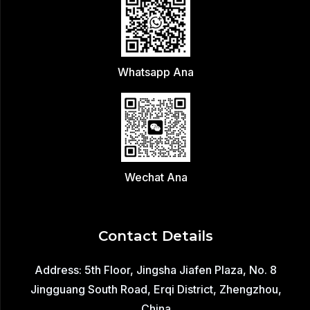
Whatsapp Ana
Wechat Ana
Contact Details
Address: 5th Floor, Jingsha Jiafen Plaza, No. 8
Jingguang South Road, Erqi District, Zhengzhou,
China