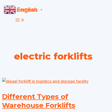
Skip
English
▼
to
content
electric forklifts
Different Types of
Warehouse Forklifts