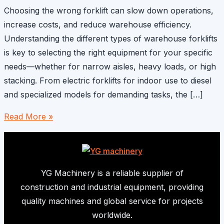
Choosing the wrong forklift can slow down operations,
increase costs, and reduce warehouse efficiency.
Understanding the different types of warehouse forklifts
is key to selecting the right equipment for your specific
needs—whether for narrow aisles, heavy loads, or high
stacking. From electric forklifts for indoor use to diesel
and specialized models for demanding tasks, the […]
Different
Read More »
Types
of
Warehouse
Forklifts
YG Machinery is a reliable supplier of
construction and industrial equipment, providing
quality machines and global service for projects
worldwide.