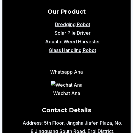
Our Product
Dredging Robot
Solar Pile Driver
Aquatic Weed Harvester
Glass Handling Robot
Whatsapp Ana
Wechat Ana
Contact Details
Address: 5th Floor, Jingsha Jiafen Plaza, No.
8 Jingguang South Road, Erqi District,