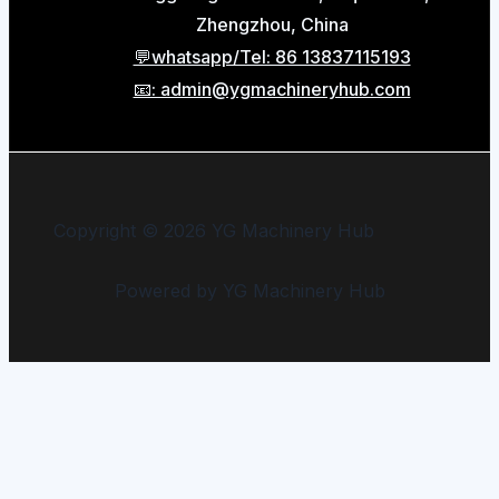
Zhengzhou, China
💬whatsapp/Tel: 86 13837115193
📧: admin@ygmachineryhub.com
Copyright © 2026 YG Machinery Hub
Powered by YG Machinery Hub