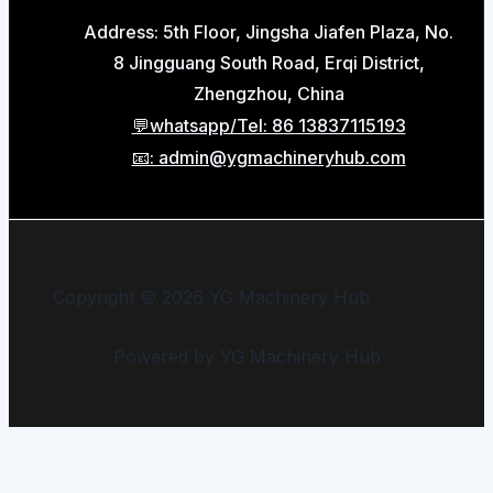
Address: 5th Floor, Jingsha Jiafen Plaza, No.
8 Jingguang South Road, Erqi District,
Zhengzhou, China
💬whatsapp/Tel: 86 13837115193
📧: admin@ygmachineryhub.com
Copyright © 2026 YG Machinery Hub
Powered by YG Machinery Hub