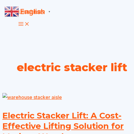
Skip
English
▼
to
content
electric stacker lift
Electric Stacker Lift: A Cost-
Effective Lifting Solution for