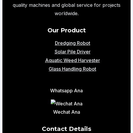
Lifting
quality machines and global service for projects
Solution
worldwide.
for
Modern
Our Product
Warehouses
Dredging Robot
Solar Pile Driver
Aquatic Weed Harvester
Glass Handling Robot
Whatsapp Ana
Wechat Ana
Contact Details