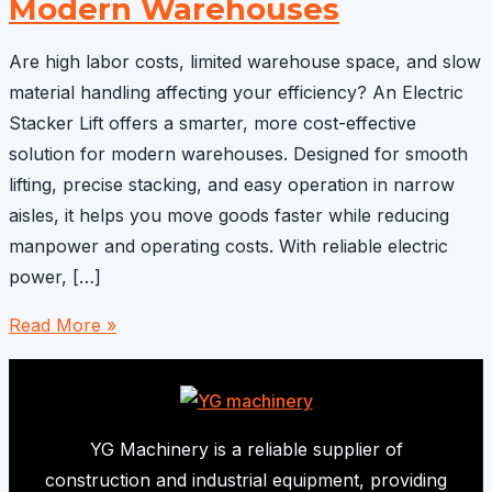
Modern Warehouses
Are high labor costs, limited warehouse space, and slow
material handling affecting your efficiency? An Electric
Stacker Lift offers a smarter, more cost-effective
solution for modern warehouses. Designed for smooth
lifting, precise stacking, and easy operation in narrow
aisles, it helps you move goods faster while reducing
manpower and operating costs. With reliable electric
power, […]
Electric
Read More »
Stacker
Lift:
A
Cost-
YG Machinery is a reliable supplier of
Effective
construction and industrial equipment, providing