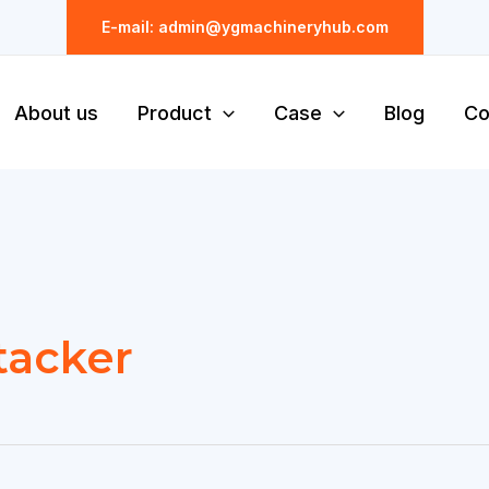
E-mail: admin@ygmachineryhub.com
About us
Product
Case
Blog
Co
stacker