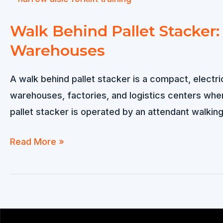
to
Spain:
Walk Behind Pallet Stacker:
for
Warehouses
Warehouse
Operations
A walk behind pallet stacker is a compact, electri
warehouses, factories, and logistics centers whe
pallet stacker is operated by an attendant walking 
Walk
Read More »
Behind
Pallet
Stacker:
Compact,