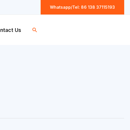
Whatsapp/Tel: 86 138 37115193
Search
ntact Us