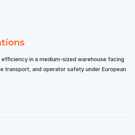
ations
ing efficiency in a medium-sized warehouse facing
nce transport, and operator safety under European