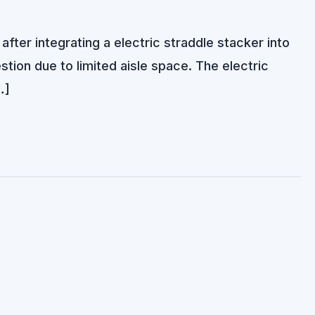
fter integrating a electric straddle stacker into
ion due to limited aisle space. The electric
…]