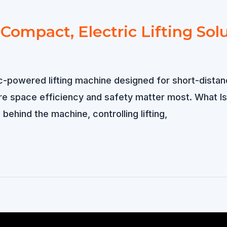
 Compact, Electric Lifting Sol
c-powered lifting machine designed for short-distanc
re space efficiency and safety matter most. What Is
behind the machine, controlling lifting,