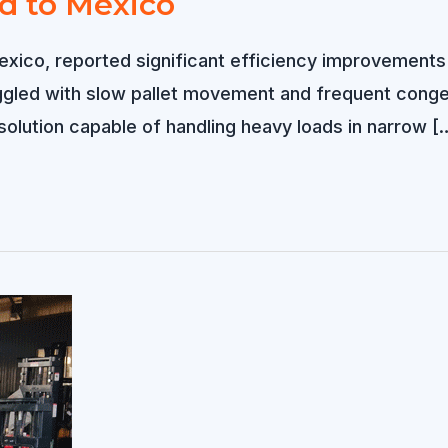
ld to Mexico
exico, reported significant efficiency improvements a
led with slow pallet movement and frequent congest
solution capable of handling heavy loads in narrow [