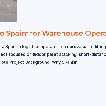
 to Spain: for Warehouse Oper
 a Spanish logistics operator to improve pallet lift
ject focused on indoor pallet stacking, short-dista
Quote Project Background: Why Spanish