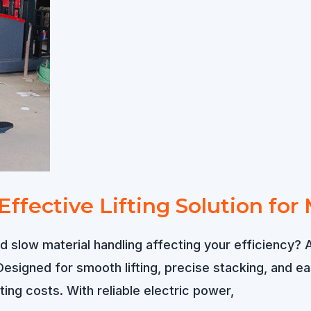
t-Effective Lifting Solution 
 slow material handling affecting your efficiency? A
signed for smooth lifting, precise stacking, and eas
ng costs. With reliable electric power,