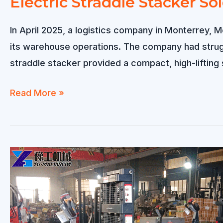
Electric Straddle Stacker So
In April 2025, a logistics company in Monterrey, M
its warehouse operations. The company had strugg
straddle stacker provided a compact, high-lifting 
Electric
Read More »
Straddle
Stacker
Sold
to
Mexico