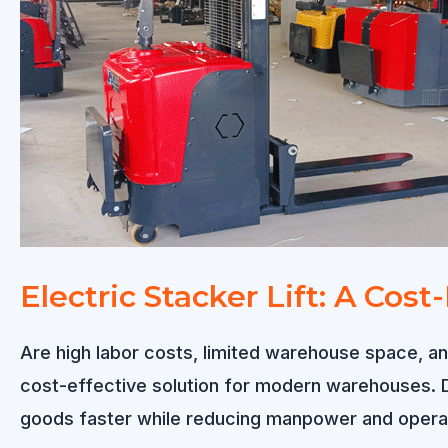
Electric Stacker Lift: A Cos
Are high labor costs, limited warehouse space, and
cost-effective solution for modern warehouses. De
goods faster while reducing manpower and operati