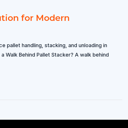
ution for Modern
e pallet handling, stacking, and unloading in
 a Walk Behind Pallet Stacker? A walk behind