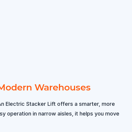
for Modern Warehouses
n Electric Stacker Lift offers a smarter, more
y operation in narrow aisles, it helps you move