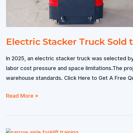
Electric Stacker Truck Sold
In 2025, an electric stacker truck was selected by
labor cost pressure and space limitations.The pro
warehouse standards. Click Here to Get A Free 
Electric
Read More »
Stacker
Truck
Sold