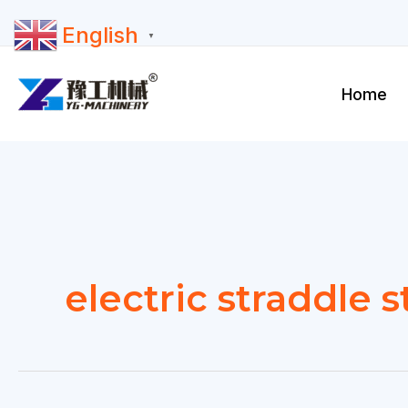
Skip
English
to
▼
content
Home
electric straddle 