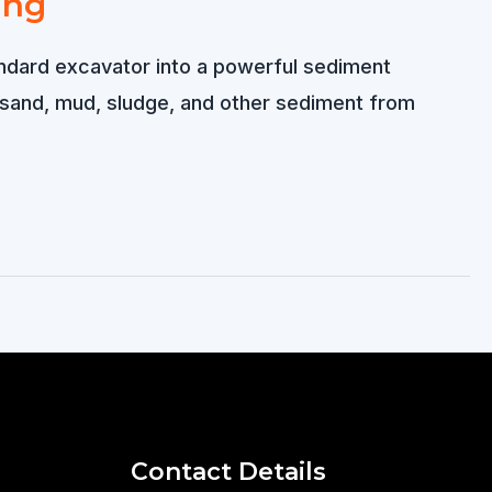
ing
andard excavator into a powerful sediment
 sand, mud, sludge, and other sediment from
Contact Details