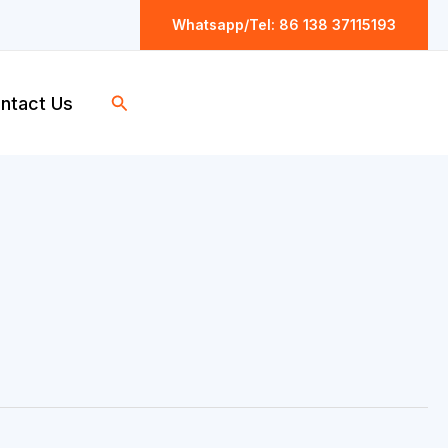
Whatsapp/Tel: 86 138 37115193
Search
ntact Us