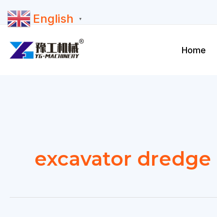
Skip
English
to
▼
content
Home
excavator dredge