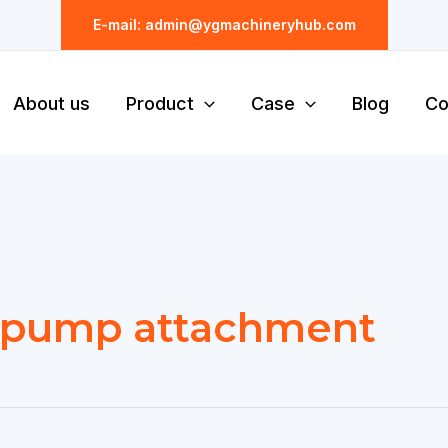
E-mail: admin@ygmachineryhub.com
About us
Product
Case
Blog
Co
 pump attachment