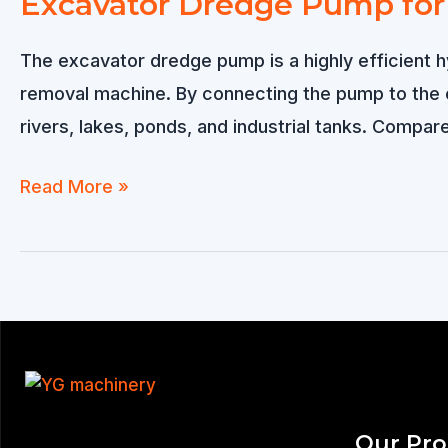
Excavator Dredge Pump for 
The excavator dredge pump is a highly efficient 
removal machine. By connecting the pump to the e
rivers, lakes, ponds, and industrial tanks. Compar
Excavator
Read More »
Dredge
Pump
for
Efficient
River
&
Sand
Our Pr