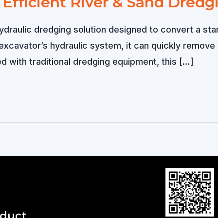
Efficient River & Sand Dredg
hydraulic dredging solution designed to convert a st
xcavator’s hydraulic system, it can quickly remove
ed with traditional dredging equipment, this […]
oduct