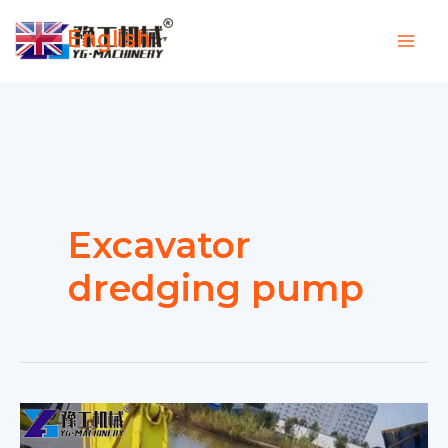
Skip
English
to
▼
content
Excavator
dredging pump