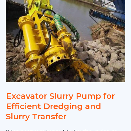
Excavator Slurry Pump for
Efficient Dredging and
Slurry Transfer