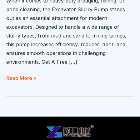
When it comes to heavy-duty dredging, mining, or
pond cleaning, the Excavator Slurry Pump stands
out as an essential attachment for modern
excavators. Designed to handle a wide range of
slurry types, from mud and sand to mining tailings,
this pump increases efficiency, reduces labor, and
ensures smooth operations in challenging
environments. Get A Free […]
Excavator
Read More »
Slurry
Pump
for
Efficient
Dredging
and
Slurry