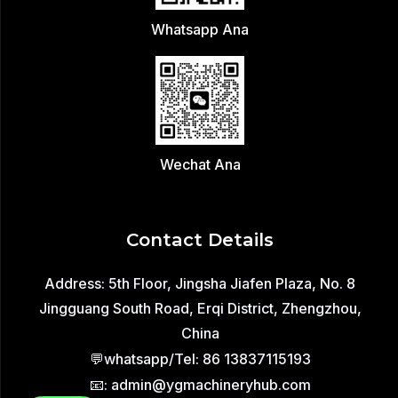
Whatsapp Ana
Wechat Ana
Contact Details
Address: 5th Floor, Jingsha Jiafen Plaza, No. 8
Jingguang South Road, Erqi District, Zhengzhou,
China
💬whatsapp/Tel: 86 13837115193
📧: admin@ygmachineryhub.com