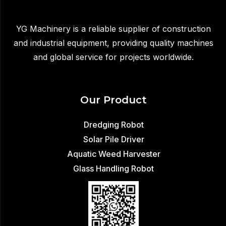
Transfer
YG Machinery is a reliable supplier of construction
and industrial equipment, providing quality machines
and global service for projects worldwide.
Our Product
Dredging Robot
Solar Pile Driver
Aquatic Weed Harvester
Glass Handling Robot