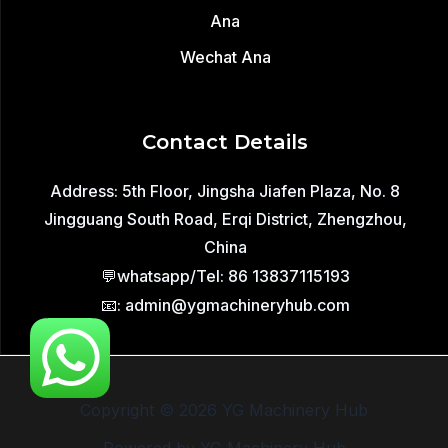
Wechat Ana
Contact Details
Address: 5th Floor, Jingsha Jiafen Plaza, No. 8
Jingguang South Road, Erqi District, Zhengzhou,
China
💬whatsapp/Tel: 86 13837115193
📧: admin@ygmachineryhub.com
Copyright © 2026 YG Machinery Hub
Powered by YG Machinery Hub