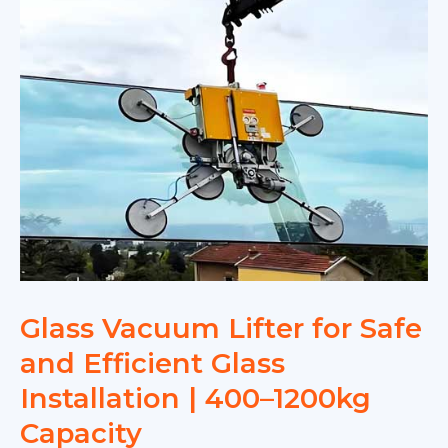
Glass Vacuum Lifter for Safe
and Efficient Glass
Installation | 400–1200kg
Capacity