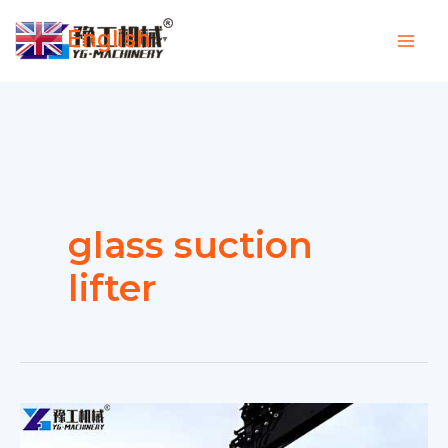
Skip
English
to
▼
content
glass suction
lifter