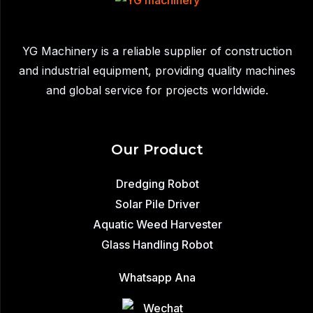
Efficient
Glass
Installation
YG Machinery is a reliable supplier of construction
|
and industrial equipment, providing quality machines
400–
and global service for projects worldwide.
1200kg
Capacity
Our Product
Dredging Robot
Solar Pile Driver
Aquatic Weed Harvester
Glass Handling Robot
Whatsapp Ana