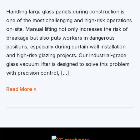
Handling large glass panels during construction is
one of the most challenging and high-risk operations
on-site. Manual lifting not only increases the risk of
breakage but also puts workers in dangerous
positions, especially during curtain wall installation
and high-rise glazing projects. Our industrial-grade
glass vacuum lifter is designed to solve this problem
with precision control, […]
Glass
Read More »
Vacuum
Lifter
for
Safe
and