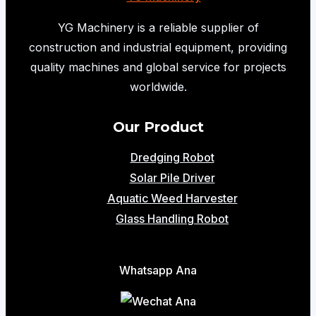
Driver
Delivered
YG Machinery is a reliable supplier of
to
construction and industrial equipment, providing
Colombia
quality machines and global service for projects
for
worldwide.
a
Challenging
Our Product
Photovoltaic
Dredging Robot
Project
Solar Pile Driver
Aquatic Weed Harvester
Glass Handling Robot
Whatsapp Ana