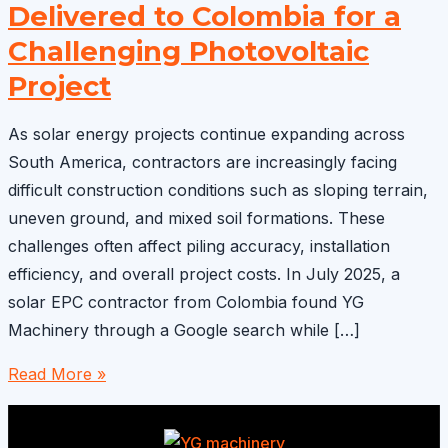
Delivered to Colombia for a
Challenging Photovoltaic
Project
As solar energy projects continue expanding across
South America, contractors are increasingly facing
difficult construction conditions such as sloping terrain,
uneven ground, and mixed soil formations. These
challenges often affect piling accuracy, installation
efficiency, and overall project costs. In July 2025, a
solar EPC contractor from Colombia found YG
Machinery through a Google search while […]
Solar
Read More »
Farm
Pile