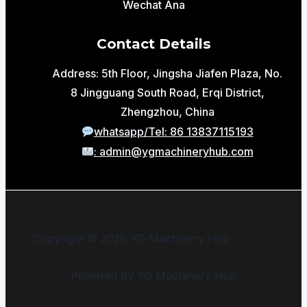
Wechat Ana
Contact Details
Address: 5th Floor, Jingsha Jiafen Plaza, No.
8 Jingguang South Road, Erqi District,
Zhengzhou, China
whatsapp/Tel: 86 13837115193
: admin@ygmachineryhub.com
Copyright © 2026 YG Machinery Hub
Powered by YG Machinery Hub