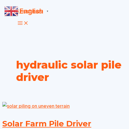
Skip
English
▼
to
content
hydraulic solar pile
driver
Solar Farm Pile Driver