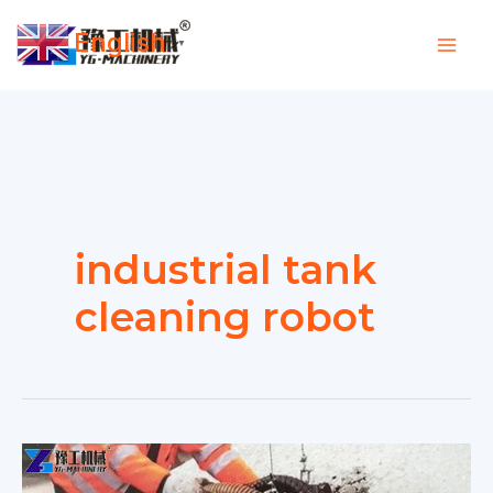
Skip
English
to
▼
content
industrial tank
cleaning robot