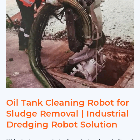
Oil Tank Cleaning Robot for
Sludge Removal | Industrial
Dredging Robot Solution