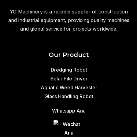
Industrial
YG Machinery is a reliable supplier of construction
Dredging
and industrial equipment, providing quality machines
Robot
and global service for projects worldwide.
Solution
Our Product
Dredging Robot
Solar Pile Driver
Aquatic Weed Harvester
Glass Handling Robot
Whatsapp Ana