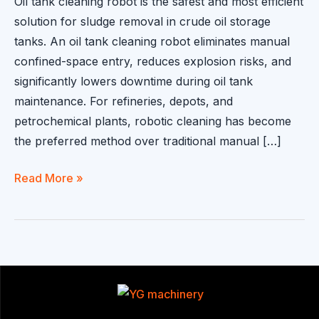
Oil tank cleaning robot is the safest and most efficient
solution for sludge removal in crude oil storage
tanks. An oil tank cleaning robot eliminates manual
confined-space entry, reduces explosion risks, and
significantly lowers downtime during oil tank
maintenance. For refineries, depots, and
petrochemical plants, robotic cleaning has become
the preferred method over traditional manual […]
Oil
Read More »
Tank
Cleaning
Robot
for
Sludge
Removal
|