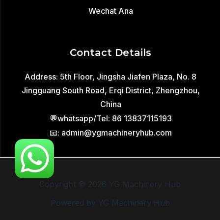
Wechat Ana
Contact Details
Address: 5th Floor, Jingsha Jiafen Plaza, No. 8
Jingguang South Road, Erqi District, Zhengzhou,
China
💬whatsapp/Tel: 86 13837115193
📧: admin@ygmachineryhub.com
Copyright © 2026 YG Machinery Hub
Powered by YG Machinery Hub