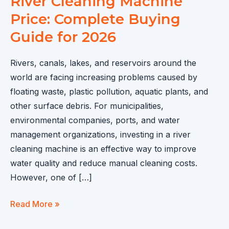
River Cleaning Machine
Price: Complete Buying
Guide for 2026
Rivers, canals, lakes, and reservoirs around the
world are facing increasing problems caused by
floating waste, plastic pollution, aquatic plants, and
other surface debris. For municipalities,
environmental companies, ports, and water
management organizations, investing in a river
cleaning machine is an effective way to improve
water quality and reduce manual cleaning costs.
However, one of […]
River
Read More »
Cleaning