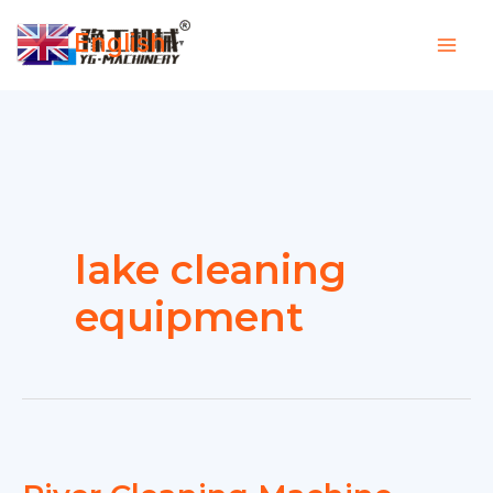
Skip
English
to
▼
content
lake cleaning
equipment