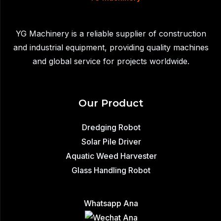
to
Remove
YG Machinery is a reliable supplier of construction
Sediment,
and industrial equipment, providing quality machines
Waste,
and global service for projects worldwide.
and
Aquatic
Plants
Our Product
from
Lakes
Dredging Robot
Solar Pile Driver
Aquatic Weed Harvester
Glass Handling Robot
Whatsapp Ana