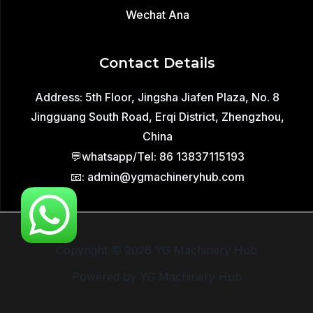
Wechat Ana
Contact Details
Address: 5th Floor, Jingsha Jiafen Plaza, No. 8
Jingguang South Road, Erqi District, Zhengzhou,
China
💬whatsapp/Tel: 86 13837115193
📧: admin@ygmachineryhub.com
Copyright © 2026 YG Machinery Hub
Powered by YG Machinery Hub