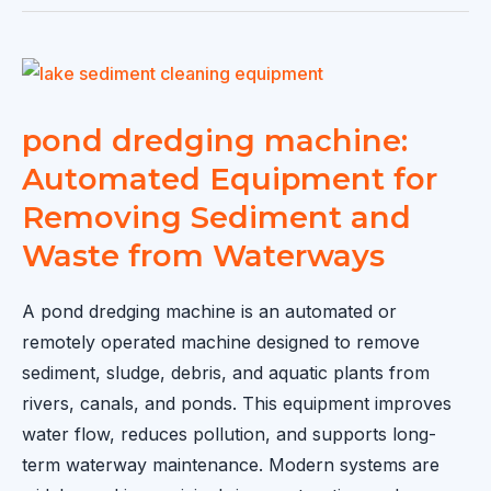
Machine
Price:
Complete
Buying
Guide
pond dredging machine:
for
Automated Equipment for
2026
Removing Sediment and
Waste from Waterways
A pond dredging machine is an automated or
remotely operated machine designed to remove
sediment, sludge, debris, and aquatic plants from
rivers, canals, and ponds. This equipment improves
water flow, reduces pollution, and supports long-
term waterway maintenance. Modern systems are