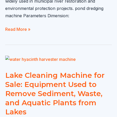
widely used in municipal river restoration and
environmental protection projects. pond dredging
machine Parameters Dimension:
pond
Read More »
dredging
machine:
Automated
Equipment
for
Removing
Lake Cleaning Machine for
Sediment
Sale: Equipment Used to
and
Remove Sediment, Waste,
Waste
and Aquatic Plants from
from
Waterways
Lakes