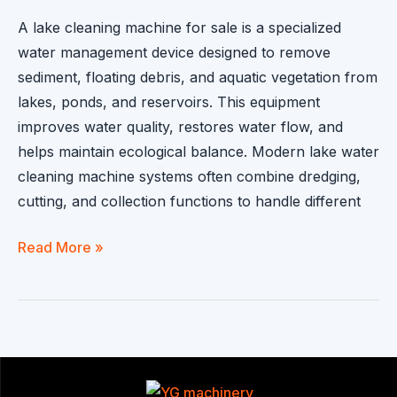
A lake cleaning machine for sale is a specialized
water management device designed to remove
sediment, floating debris, and aquatic vegetation from
lakes, ponds, and reservoirs. This equipment
improves water quality, restores water flow, and
helps maintain ecological balance. Modern lake water
cleaning machine systems often combine dredging,
cutting, and collection functions to handle different
Lake
Read More »
Cleaning
Machine
for
Sale:
Equipment
Used