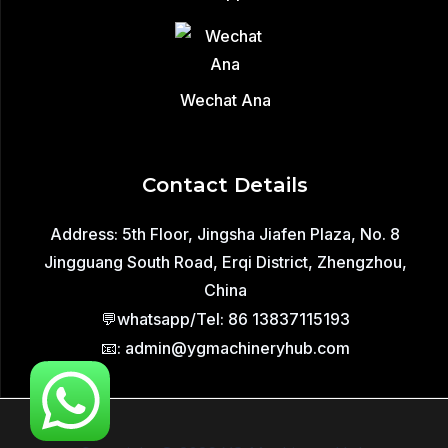
Wechat Ana
Contact Details
Address: 5th Floor, Jingsha Jiafen Plaza, No. 8
Jingguang South Road, Erqi District, Zhengzhou,
China
💬whatsapp/Tel: 86 13837115193
📧: admin@ygmachineryhub.com