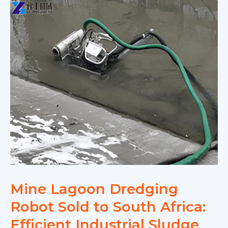
Mine Lagoon Dredging
Robot Sold to South Africa:
Efficient Industrial Sludge