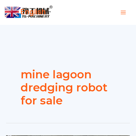
Skip
English
to
▼
content
mine lagoon
dredging robot
for sale