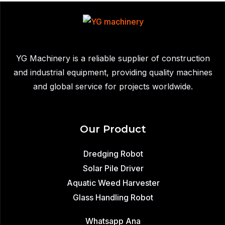
to
South
Africa:
Efficient
YG Machinery is a reliable supplier of construction
Industrial
and industrial equipment, providing quality machines
Sludge
and global service for projects worldwide.
Removal
Our Product
Dredging Robot
Solar Pile Driver
Aquatic Weed Harvester
Glass Handling Robot
Whatsapp Ana