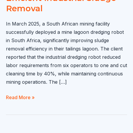
Removal
In March 2025, a South African mining facility
successfully deployed a mine lagoon dredging robot
in South Africa, significantly improving sludge
removal efficiency in their tailings lagoon. The client
reported that the industrial dredging robot reduced
labor requirements from six operators to one and cut
cleaning time by 40%, while maintaining continuous
mining operations. The […]
Mine
Read More »
Lagoon
Dredging
Robot
Sold