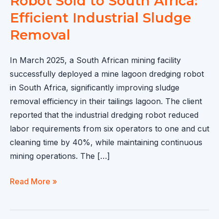
Robot Sold to South Africa:
Efficient Industrial Sludge
Removal
In March 2025, a South African mining facility
successfully deployed a mine lagoon dredging robot
in South Africa, significantly improving sludge
removal efficiency in their tailings lagoon. The client
reported that the industrial dredging robot reduced
labor requirements from six operators to one and cut
cleaning time by 40%, while maintaining continuous
mining operations. The […]
Mine
Read More »
Lagoon
Dredging