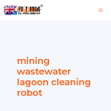
Skip
English
to
▼
content
mining
wastewater
lagoon cleaning
robot