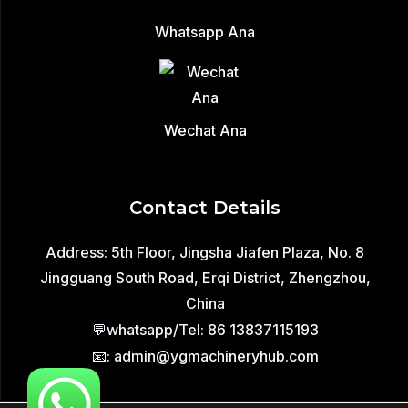
Whatsapp Ana
Wechat Ana
Contact Details
Address: 5th Floor, Jingsha Jiafen Plaza, No. 8
Jingguang South Road, Erqi District, Zhengzhou,
China
💬whatsapp/Tel: 86 13837115193
📧: admin@ygmachineryhub.com