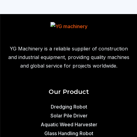
Robot
Sold
to
South
Africa:
Efficient
YG Machinery is a reliable supplier of construction
Industrial
and industrial equipment, providing quality machines
Sludge
and global service for projects worldwide.
Removal
Our Product
Dredging Robot
Solar Pile Driver
Aquatic Weed Harvester
Glass Handling Robot