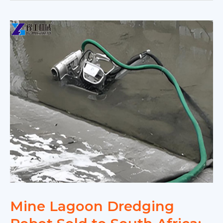
Mine Lagoon Dredging