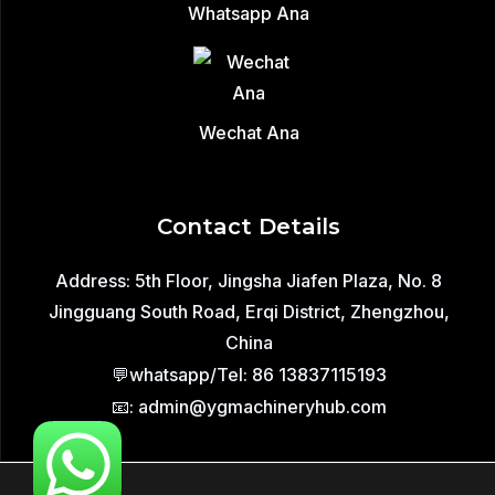
Whatsapp Ana
Wechat Ana
Contact Details
Address: 5th Floor, Jingsha Jiafen Plaza, No. 8
Jingguang South Road, Erqi District, Zhengzhou,
China
💬whatsapp/Tel: 86 13837115193
📧: admin@ygmachineryhub.com