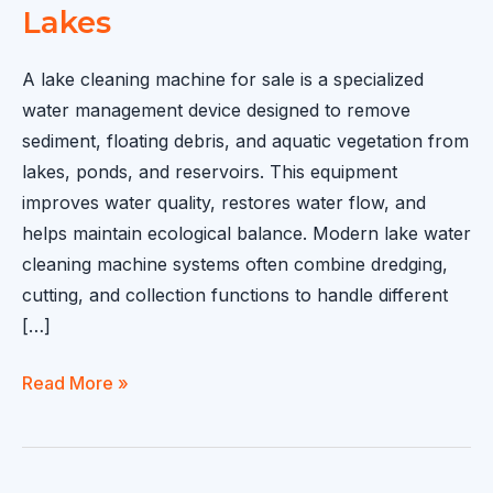
Lakes
A lake cleaning machine for sale is a specialized
water management device designed to remove
sediment, floating debris, and aquatic vegetation from
lakes, ponds, and reservoirs. This equipment
improves water quality, restores water flow, and
helps maintain ecological balance. Modern lake water
cleaning machine systems often combine dredging,
cutting, and collection functions to handle different
[…]
Lake
Read More »
Cleaning
Machine
for