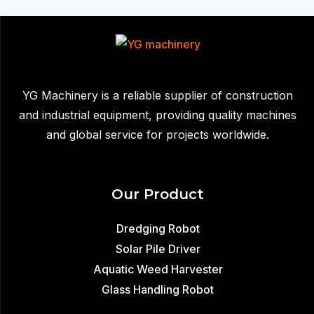
Sale:
Equipment
Used
to
Remove
YG Machinery is a reliable supplier of construction
Sediment,
and industrial equipment, providing quality machines
Waste,
and global service for projects worldwide.
and
Aquatic
Plants
Our Product
from
Lakes
Dredging Robot
Solar Pile Driver
Aquatic Weed Harvester
Glass Handling Robot