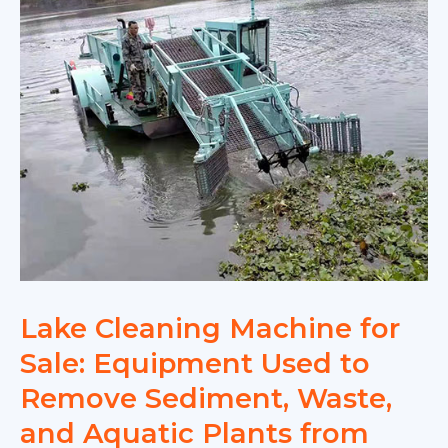
Lake Cleaning Machine for
Sale: Equipment Used to
Remove Sediment, Waste,
and Aquatic Plants from