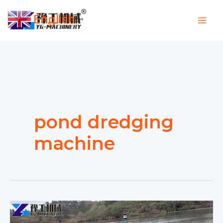
Skip
English
to
▼
content
pond dredging
machine