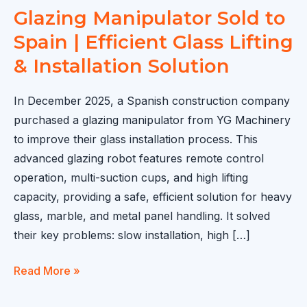
Glazing Manipulator Sold to
Spain | Efficient Glass Lifting
& Installation Solution
In December 2025, a Spanish construction company
purchased a glazing manipulator from YG Machinery
to improve their glass installation process. This
advanced glazing robot features remote control
operation, multi-suction cups, and high lifting
capacity, providing a safe, efficient solution for heavy
glass, marble, and metal panel handling. It solved
their key problems: slow installation, high […]
Glazing
Read More »
Manipulator