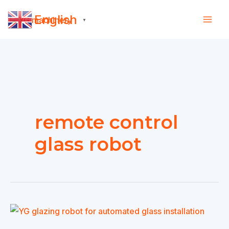
Skip
English
to
▼
content
remote control
glass robot