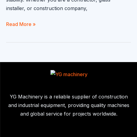
installer, or construction company,
Glass
Read More »
Handling
Robot
|
Automated
Glass
Installation
Solution
for
YG Machinery is a reliable supplier of construction
Safe
and industrial equipment, providing quality machines
&
and global service for projects worldwide.
Efficient
Lifting