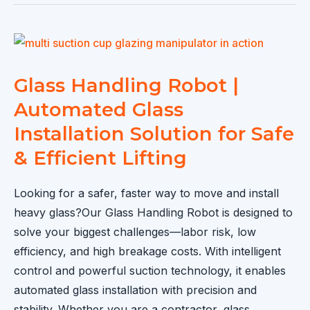
Sold
to
Spain
|
Efficient
Glass Handling Robot |
Glass
Automated Glass
Lifting
Installation Solution for Safe
&
& Efficient Lifting
Installation
Solution
Looking for a safer, faster way to move and install
heavy glass?Our Glass Handling Robot is designed to
solve your biggest challenges—labor risk, low
efficiency, and high breakage costs. With intelligent
control and powerful suction technology, it enables
automated glass installation with precision and
stability. Whether you are a contractor, glass