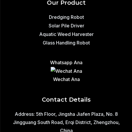
Our Product
Dredging Robot
Solar Pile Driver
Aquatic Weed Harvester
Glass Handling Robot
Whatsapp Ana
Wechat Ana
Contact Details
Address: 5th Floor, Jingsha Jiafen Plaza, No. 8
Jingguang South Road, Erqi District, Zhengzhou,
China