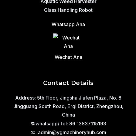
Aquatic Weed Harvester
Glass Handling Robot
Whatsapp Ana
Wechat Ana
Contact Details
Address: 5th Floor, Jingsha Jiafen Plaza, No. 8
Jingguang South Road, Erqi District, Zhengzhou,
China
💬whatsapp/Tel: 86 13837115193
📧: admin@ygmachineryhub.com