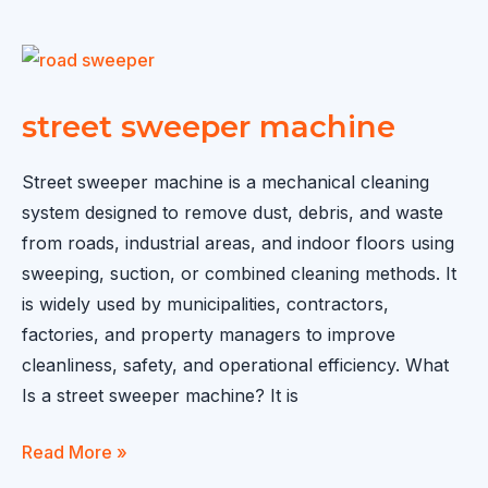
for
Sale
in
Guyana
street sweeper machine
Street sweeper machine is a mechanical cleaning
system designed to remove dust, debris, and waste
from roads, industrial areas, and indoor floors using
sweeping, suction, or combined cleaning methods. It
is widely used by municipalities, contractors,
factories, and property managers to improve
cleanliness, safety, and operational efficiency. What
Is a street sweeper machine? It is
street
Read More »
sweeper