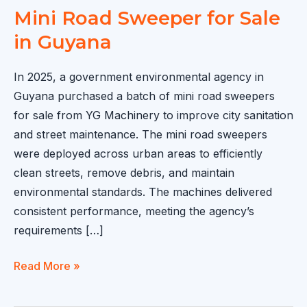
Mini Road Sweeper for Sale
in Guyana
In 2025, a government environmental agency in
Guyana purchased a batch of mini road sweepers
for sale from YG Machinery to improve city sanitation
and street maintenance. The mini road sweepers
were deployed across urban areas to efficiently
clean streets, remove debris, and maintain
environmental standards. The machines delivered
consistent performance, meeting the agency’s
requirements […]
Mini
Read More »
Road
Sweeper