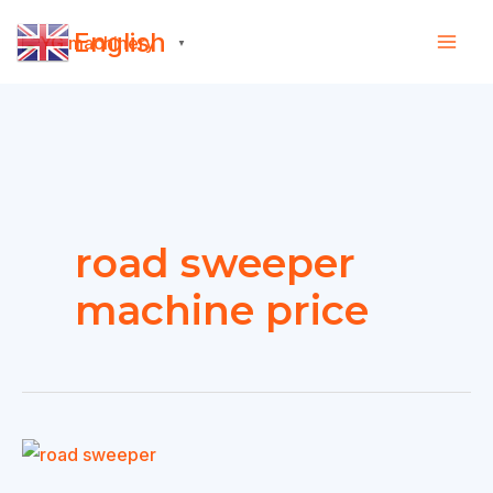
Skip
English
to
▼
content
road sweeper
machine price