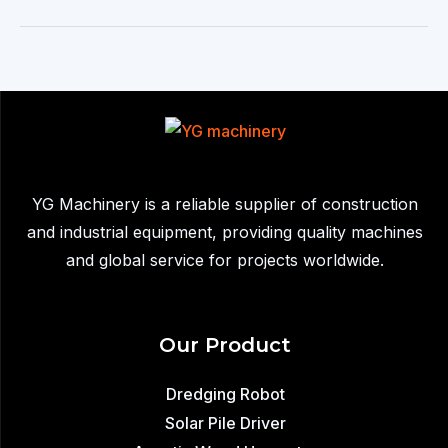
machine
YG Machinery is a reliable supplier of construction
and industrial equipment, providing quality machines
and global service for projects worldwide.
Our Product
Dredging Robot
Solar Pile Driver