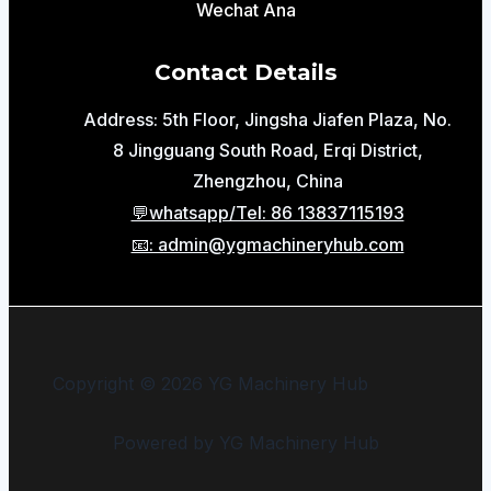
Wechat Ana
Contact Details
Address: 5th Floor, Jingsha Jiafen Plaza, No.
8 Jingguang South Road, Erqi District,
Zhengzhou, China
💬whatsapp/Tel: 86 13837115193
📧: admin@ygmachineryhub.com
Copyright © 2026 YG Machinery Hub
Powered by YG Machinery Hub