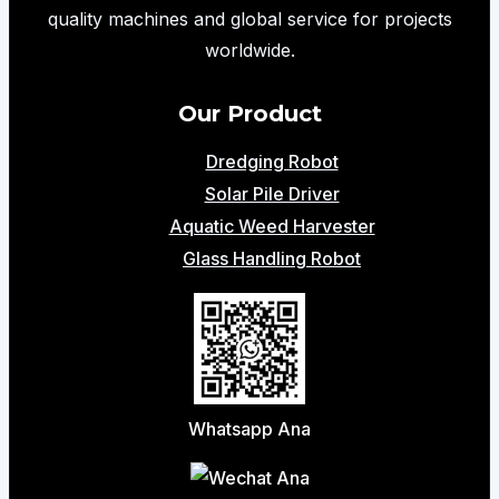
Cleaning
quality machines and global service for projects
Solutions
worldwide.
Our Product
Dredging Robot
Solar Pile Driver
Aquatic Weed Harvester
Glass Handling Robot
Whatsapp Ana