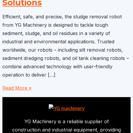
Solutions
Efficient, safe, and precise, the sludge removal robot
from YG Machinery is designed to tackle tough
sediment, sludge, and oil residues in a variety of
industrial and environmental applications. Trusted
worldwide, our robots – including silt removal robots,
sediment dredging robots, and oil tank cleaning robots –
combine advanced technology with user-friendly
operation to deliver […]
Sludge
Read More »
Removal
Robot
–
Efficient
YG Machinery is a reliable supplier of
Sediment
construction and industrial equipment, providing