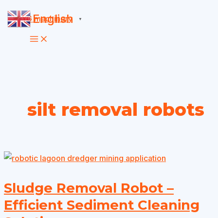
Skip
English
▼
to
content
silt removal robots
Sludge Removal Robot –
Efficient Sediment Cleaning