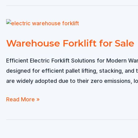
Forklift
Warehouse Forklift for Sale
Efficient Electric Forklift Solutions for Modern W
designed for efficient pallet lifting, stacking, and
are widely adopted due to their zero emissions, l
Warehouse
Read More »
Forklift
for
Sale