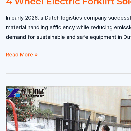
4 Wheel Electric Forklift So
In early 2026, a Dutch logistics company successfu
material handling efficiency while reducing emis
demand for sustainable and safe equipment in Du
4
Read More »
Wheel
Electric
Forklift
Sold
to
Netherlands