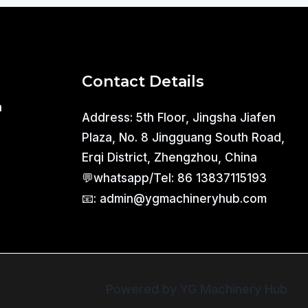
Contact Details
a
Address: 5th Floor, Jingsha Jiafen
Plaza, No. 8 Jingguang South Road,
Erqi District, Zhengzhou, China
💬whatsapp/Tel: 86 13837115193
📧: admin@ygmachineryhub.com
Powered by YG Machinery Hub