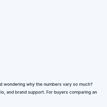
s and wondering why the numbers vary so much?
nario, and brand support. For buyers comparing an