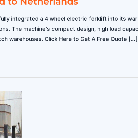
ld to Netherlands
lly integrated a 4 wheel electric forklift into its wa
sions. The machine’s compact design, high load capa
tch warehouses. Click Here to Get A Free Quote […]