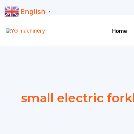
Skip
English
to
▼
content
Home
small electric forkl