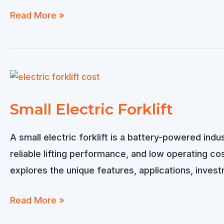
Electric
Read More »
Forklift
Price:
What
Really
Determines
Small Electric Forklift
the
Cost?
A small electric forklift is a battery-powered in
reliable lifting performance, and low operating cost
explores the unique features, applications, investm
Small
Read More »
Electric