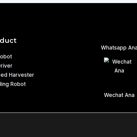
oduct
Whatsapp An
Robot
Driver
eed Harvester
ling Robot
Wechat Ana