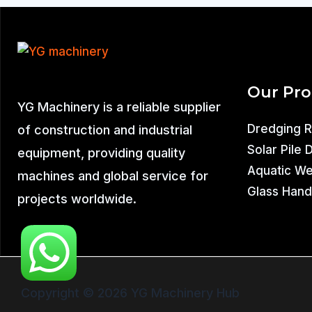
Our Pr
YG Machinery is a reliable supplier
Dredging 
of construction and industrial
Solar Pile 
equipment, providing quality
Aquatic W
machines and global service for
Glass Hand
projects worldwide.
Copyright © 2026 YG Machinery Hub