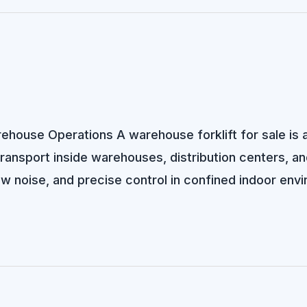
arehouse Operations A warehouse forklift for sale is
 transport inside warehouses, distribution centers, and
ow noise, and precise control in confined indoor env