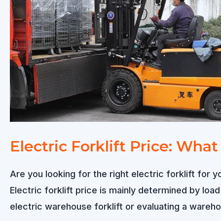
Electric Forklift Price: Wha
Are you looking for the right electric forklift f
Electric forklift price is mainly determined by loa
electric warehouse forklift or evaluating a warehou