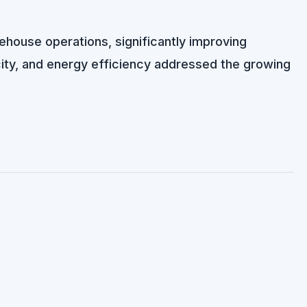
rehouse operations, significantly improving
city, and energy efficiency addressed the growing