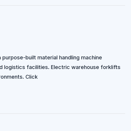
 a purpose-built material handling machine
 logistics facilities. Electric warehouse forklifts
ironments. Click