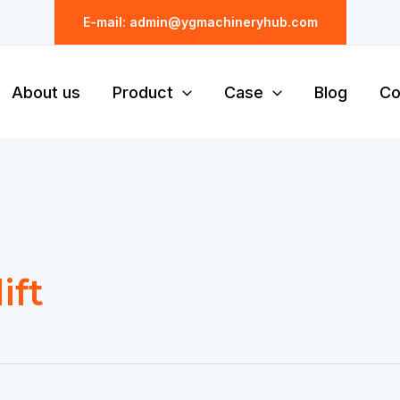
E-mail: admin@ygmachineryhub.com
About us
Product
Case
Blog
Co
ift