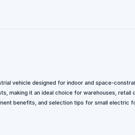
dustrial vehicle designed for indoor and space-const
s, making it an ideal choice for warehouses, retail cen
ent benefits, and selection tips for small electric fo