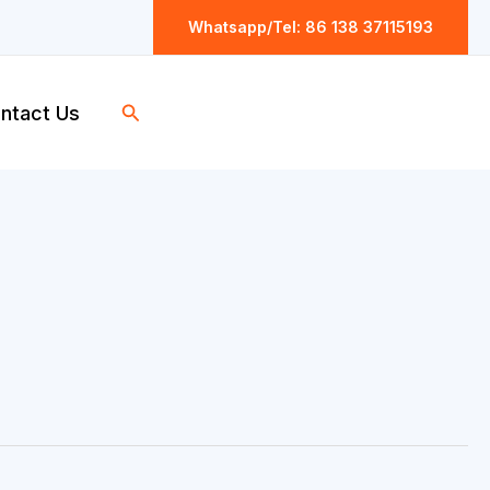
Whatsapp/Tel: 86 138 37115193
Search
ntact Us