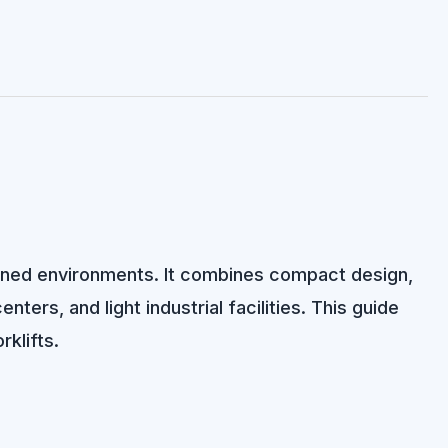
rained environments. It combines compact design,
ters, and light industrial facilities. This guide
rklifts.