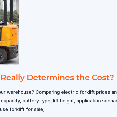
t Really Determines the Cost?
or your warehouse? Comparing electric forklift price
d capacity, battery type, lift height, application sce
se forklift for sale,