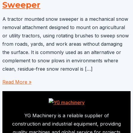
Sweeper
A tractor mounted snow sweeper is a mechanical snow
removal attachment designed to mount on agricultural
or utility tractors, using rotating brushes to sweep snow
from roads, yards, and work areas without damaging
the surface. It is commonly used as an alternative or
complement to snow plows in environments where
clean, residue-free snow removal is […]
Tractor
Read More »
Mounted
Snow
Sweeper
YG Machinery is a reliable supplier of
construction and industrial equipment, providing
quality machines and global service for projects