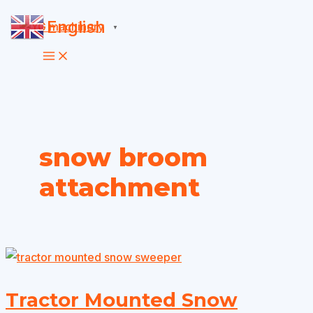
Skip
English
▼
to
content
snow broom
attachment
Tractor Mounted Snow