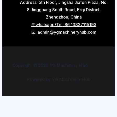
Address: 5th Floor, Jingsha Jiafen Plaza, No.
8 Jingguang South Road, Erqi District,
Zhengzhou, China
💬whatsapp/Tel: 86 13837115193
📧: admin@ygmachineryhub.com
Copyright © 2026 YG Machinery Hub
Powered by YG Machinery Hub