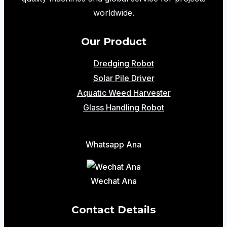
worldwide.
Our Product
Dredging Robot
Solar Pile Driver
Aquatic Weed Harvester
Glass Handling Robot
Whatsapp Ana
Wechat Ana
Contact Details