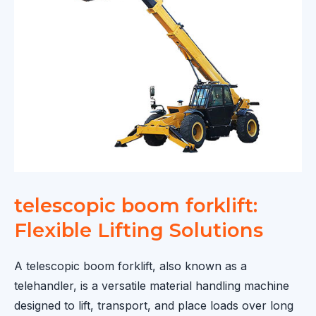
for
Modern
Agriculture
and
Construction
telescopic boom forklift:
Flexible Lifting Solutions
A telescopic boom forklift, also known as a
telehandler, is a versatile material handling machine
designed to lift, transport, and place loads over long