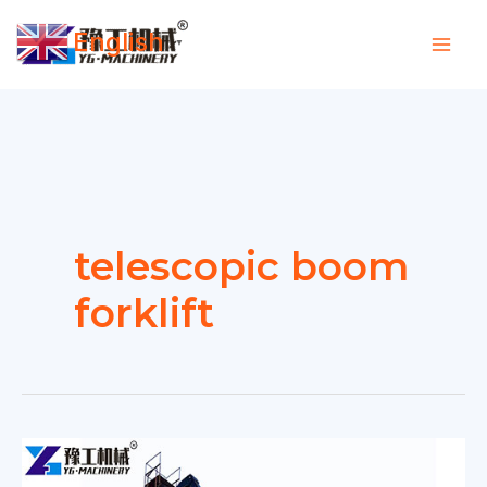
Skip
English
to
▼
content
telescopic boom
forklift