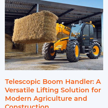
France:
Efficient
Lifting
for
Compact
Spaces
Telescopic Boom Handler: A
Versatile Lifting Solution for
Modern Agriculture and
Construction