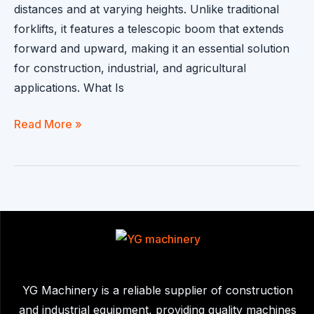
distances and at varying heights. Unlike traditional
forklifts, it features a telescopic boom that extends
forward and upward, making it an essential solution
for construction, industrial, and agricultural
applications. What Is
telescopic
Read More »
boom
forklift:
Flexible
Lifting
Solutions
YG Machinery is a reliable supplier of construction
and industrial equipment, providing quality machines