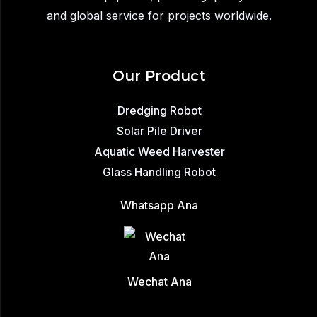
and global service for projects worldwide.
Our Product
Dredging Robot
Solar Pile Driver
Aquatic Weed Harvester
Glass Handling Robot
Whatsapp Ana
Wechat Ana