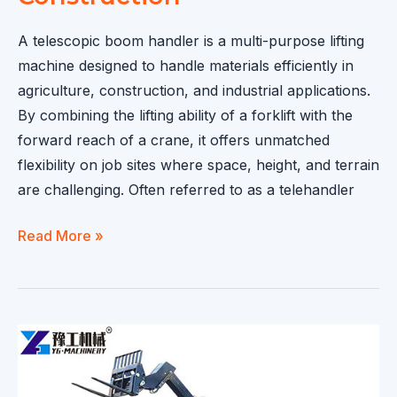
A telescopic boom handler is a multi-purpose lifting
machine designed to handle materials efficiently in
agriculture, construction, and industrial applications.
By combining the lifting ability of a forklift with the
forward reach of a crane, it offers unmatched
flexibility on job sites where space, height, and terrain
are challenging. Often referred to as a telehandler
Telescopic
Read More »
Boom
Handler:
A
Versatile
Lifting
Solution