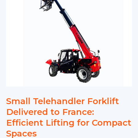
Small Telehandler Forklift
Delivered to France:
Efficient Lifting for Compact
Spaces