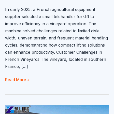
In early 2025, a French agricultural equipment
supplier selected a small telehandler forklift to
improve efficiency in a vineyard operation. The
machine solved challenges related to limited aisle
width, uneven terrain, and frequent material handling
cycles, demonstrating how compact lifting solutions
can enhance productivity. Customer Challenges in
French Vineyards The vineyard, located in southern
France, […]
Small
Read More »
Telehandler
Forklift
Delivered
to