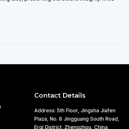
Contact Details
a
Address: 5th Floor, Jingsha Jiafen
Plaza, No. 8 Jingguang South Road,
Erqi District, Zhengzhou, China