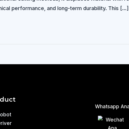
ical performance, and long-term durability. This […]
oduct
Whatsapp An
Robot
Driver