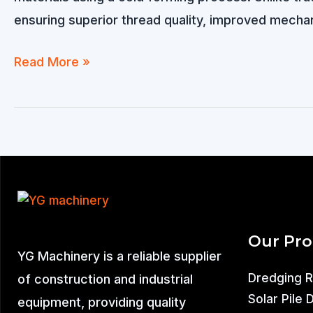
ensuring superior thread quality, improved mechan
Thread
Read More »
Rolling
Machine
for
Sale
Our Pr
YG Machinery is a reliable supplier
Dredging 
of construction and industrial
Solar Pile 
equipment, providing quality