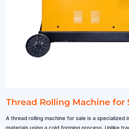
Thread Rolling Machine for 
A thread rolling machine for sale is a specialized 
materials using a cold forming process. Unlike tradi