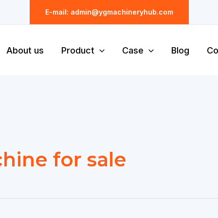
E-mail: admin@ygmachineryhub.com
About us
Product
Case
Blog
Co
hine for sale