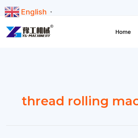
Skip
English
to
▼
content
Home
thread rolling mac