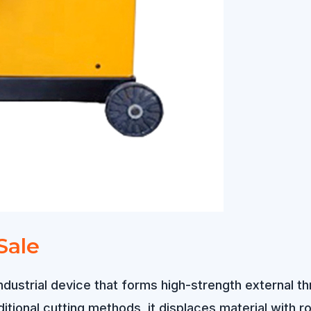
Sale
industrial device that forms high-strength external t
tional cutting methods, it displaces material with rol