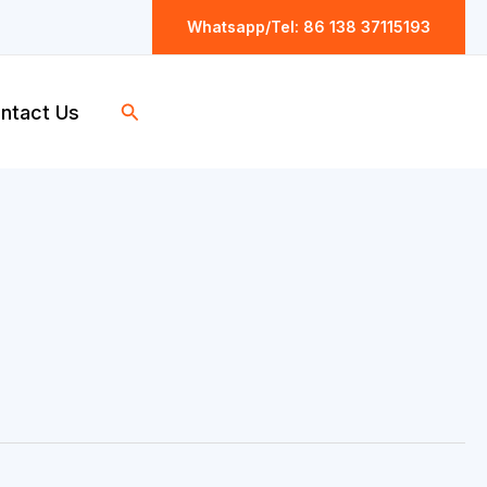
Whatsapp/Tel: 86 138 37115193
Search
ntact Us