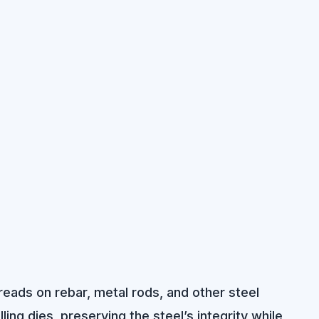
hreads on rebar, metal rods, and other steel
ling dies, preserving the steel’s integrity while