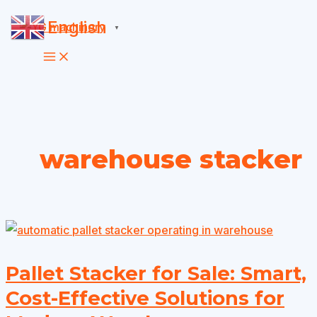
Skip
English
▼
to
content
warehouse stacker
Pallet Stacker for Sale: Smart,
Cost-Effective Solutions for