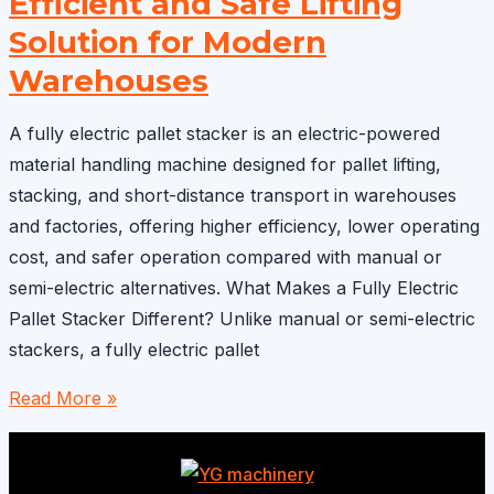
Efficient and Safe Lifting
to
Greece:
Solution for Modern
Efficient
Warehouses
Warehouse
Lifting
A fully electric pallet stacker is an electric-powered
Solution
material handling machine designed for pallet lifting,
stacking, and short-distance transport in warehouses
and factories, offering higher efficiency, lower operating
cost, and safer operation compared with manual or
semi-electric alternatives. What Makes a Fully Electric
Pallet Stacker Different? Unlike manual or semi-electric
stackers, a fully electric pallet
Fully
Read More »
Electric
Pallet
Stacker: