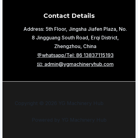
Contact Details
Address: 5th Floor, Jingsha Jiafen Plaza, No.
8 Jingguang South Road, Erqi District,
Zhengzhou, China
💬whatsapp/Tel: 86 13837115193
📧: admin@ygmachineryhub.com
Copyright © 2026 YG Machinery Hub
Powered by YG Machinery Hub