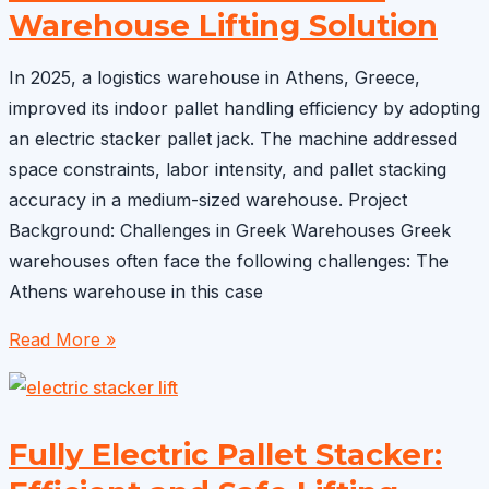
Effective
Warehouse Lifting Solution
Solutions
for
In 2025, a logistics warehouse in Athens, Greece,
Modern
improved its indoor pallet handling efficiency by adopting
Warehouses
an electric stacker pallet jack. The machine addressed
space constraints, labor intensity, and pallet stacking
accuracy in a medium-sized warehouse. Project
Background: Challenges in Greek Warehouses Greek
warehouses often face the following challenges: The
Athens warehouse in this case
Electric
Read More »
Stacker
Pallet
Jack
Fully Electric Pallet Stacker:
sold