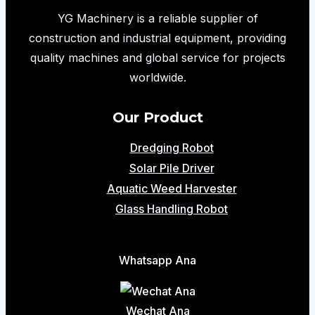
Efficient
YG Machinery is a reliable supplier of
and
construction and industrial equipment, providing
Safe
quality machines and global service for projects
Lifting
worldwide.
Solution
for
Our Product
Modern
Dredging Robot
Warehouses
Solar Pile Driver
Aquatic Weed Harvester
Glass Handling Robot
Whatsapp Ana
Wechat Ana