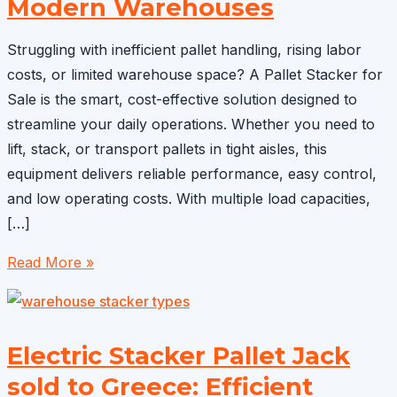
Modern Warehouses
Struggling with inefficient pallet handling, rising labor
costs, or limited warehouse space? A Pallet Stacker for
Sale is the smart, cost-effective solution designed to
streamline your daily operations. Whether you need to
lift, stack, or transport pallets in tight aisles, this
equipment delivers reliable performance, easy control,
and low operating costs. With multiple load capacities,
[…]
Pallet
Read More »
Stacker
for
Sale:
Electric Stacker Pallet Jack
Smart,
sold to Greece: Efficient
Cost-