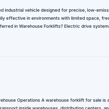
d industrial vehicle designed for precise, low-emiss
ially effective in environments with limited space, f
ferred in Warehouse Forklifts? Electric drive syste
arehouse Operations A warehouse forklift for sale is
 transport inside warehouses, distribution centers, and