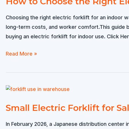
How to Choose the Right Ele
Is
Better?
Choosing the right electric forklift for an indoor 
long-term costs, and worker comfort.This guide
buying an electric forklift for indoor use. Click H
How
Read More »
to
Choose
the
Right
Electric
Small Electric Forklift for Sa
Forklift
for
In February 2026, a Japanese distribution center i