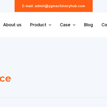
E-mail: admin@ygmachineryhub.com
About us
Product
Case
Blog
Co
ice