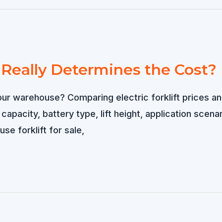
t Really Determines the Cost?
or your warehouse? Comparing electric forklift price
d capacity, battery type, lift height, application sce
se forklift for sale,