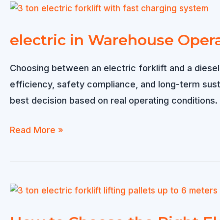
electric in Warehouse Opera
Choosing between an electric forklift and a diesel
efficiency, safety compliance, and long-term sus
best decision based on real operating conditions
electric
Read More »
in
Warehouse
Operations:
Which
One