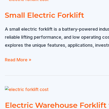
Really
Determines
Small Electric Forklift
the
Cost?
A small electric forklift is a battery-powered in
reliable lifting performance, and low operating cost
explores the unique features, applications, investm
Small
Read More »
Electric
Forklift
Electric Warehouse Forklift 