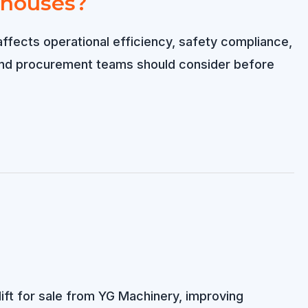
rehouses?
y affects operational efficiency, safety compliance,
and procurement teams should consider before
lift for sale from YG Machinery, improving