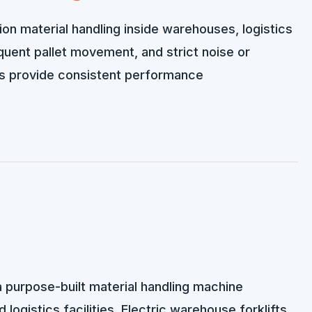
ion material handling inside warehouses, logistics
requent pallet movement, and strict noise or
ms provide consistent performance
 a purpose-built material handling machine
 logistics facilities. Electric warehouse forklifts