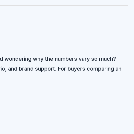
s and wondering why the numbers vary so much?
nario, and brand support. For buyers comparing an