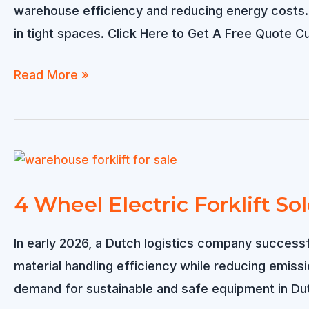
Indoor
warehouse efficiency and reducing energy costs. T
Warehouses?
in tight spaces. Click Here to Get A Free Quote
Small
Read More »
Electric
Forklift
for
Sale
in
4 Wheel Electric Forklift So
Japan
In early 2026, a Dutch logistics company successfu
material handling efficiency while reducing emis
demand for sustainable and safe equipment in Du