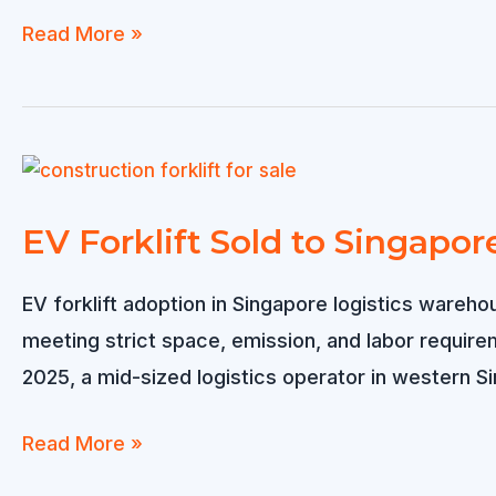
4
Read More »
Wheel
Electric
Forklift
Sold
to
EV Forklift Sold to Singapor
Netherlands
EV forklift adoption in Singapore logistics wareho
meeting strict space, emission, and labor requir
2025, a mid-sized logistics operator in western S
EV
Read More »
Forklift