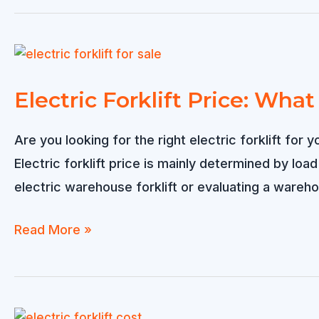
Sold
to
Singapore
Electric Forklift Price: Wha
Are you looking for the right electric forklift f
Electric forklift price is mainly determined by loa
electric warehouse forklift or evaluating a warehou
Electric
Read More »
Forklift
Price:
What