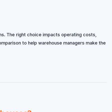
ons. The right choice impacts operating costs,
de comparison to help warehouse managers make the