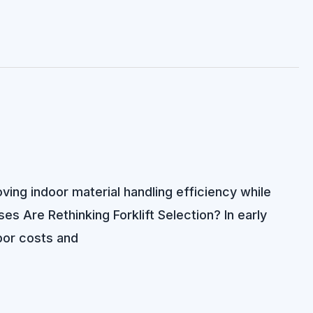
ving indoor material handling efficiency while
 Are Rethinking Forklift Selection? In early
bor costs and