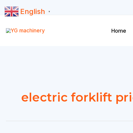
Skip
English
to
▼
content
Home
electric forklift pr