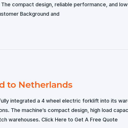
he compact design, reliable performance, and low op
 Customer Background and
ld to Netherlands
lly integrated a 4 wheel electric forklift into its wa
sions. The machine’s compact design, high load capa
tch warehouses. Click Here to Get A Free Quote