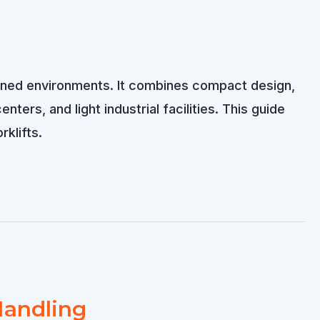
rained environments. It combines compact design,
ters, and light industrial facilities. This guide
rklifts.
 Handling