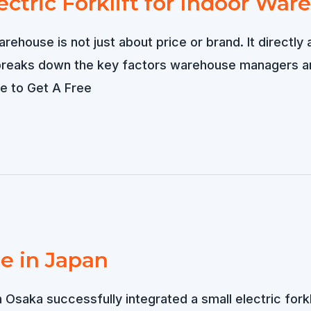
ctric Forklift for Indoor Wa
warehouse is not just about price or brand. It directl
 breaks down the key factors warehouse managers 
ere to Get A Free
le in Japan
n Osaka successfully integrated a small electric fork