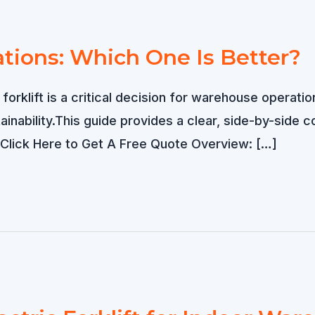
tions: Which One Is Better?
 forklift is a critical decision for warehouse operati
tainability.This guide provides a clear, side-by-si
. Click Here to Get A Free Quote Overview: […]