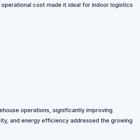
erational cost made it ideal for indoor logistics
rehouse operations, significantly improving
city, and energy efficiency addressed the growing