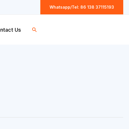
Whatsapp/Tel: 86 138 37115193
Search
ntact Us