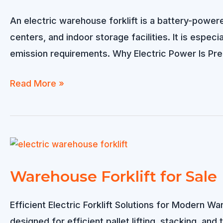
An electric warehouse forklift is a battery-powere
centers, and indoor storage facilities. It is espec
emission requirements. Why Electric Power Is Pre
Electric
Read More »
Warehouse
Forklift
for
Efficient
Indoor
Warehouse Forklift for Sale
Material
Handling
Efficient Electric Forklift Solutions for Modern W
designed for efficient pallet lifting, stacking, and