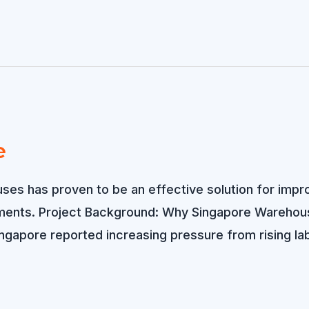
e
uses has proven to be an effective solution for impro
ements. Project Background: Why Singapore Warehouses
ingapore reported increasing pressure from rising la