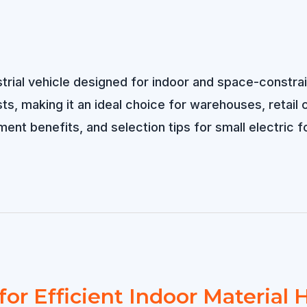
dustrial vehicle designed for indoor and space-const
s, making it an ideal choice for warehouses, retail cen
ent benefits, and selection tips for small electric fo
for Efficient Indoor Material