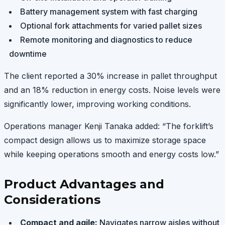
Battery management system with fast charging
Optional fork attachments for varied pallet sizes
Remote monitoring and diagnostics to reduce
downtime
The client reported a 30% increase in pallet throughput
and an 18% reduction in energy costs. Noise levels were
significantly lower, improving working conditions.
Operations manager Kenji Tanaka added: “The forklift’s
compact design allows us to maximize storage space
while keeping operations smooth and energy costs low.”
Product Advantages and
Considerations
Compact and agile:
Navigates narrow aisles without