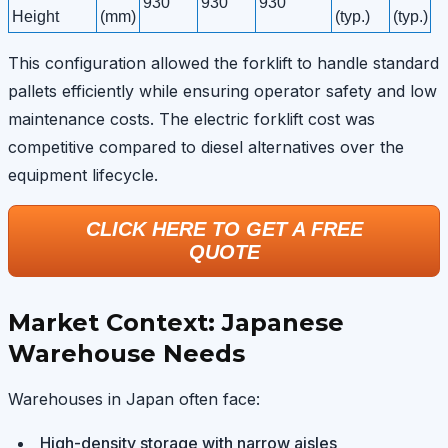
930
930
930
Height
(mm)
(typ.)
(typ.)
This configuration allowed the forklift to handle standard
pallets efficiently while ensuring operator safety and low
maintenance costs. The electric forklift cost was
competitive compared to diesel alternatives over the
equipment lifecycle.
CLICK HERE TO GET A FREE
QUOTE
Market Context: Japanese
Warehouse Needs
Warehouses in Japan often face:
High-density storage with narrow aisles