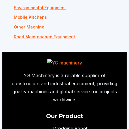
Environmental Equipment
Mobile Kitchens
Other Machine
Road Maintenance Equipment
YG Machinery is a reliable supplier of
construction and industrial equipment, providing
quality machines and global service for projects
worldwide.
Our Product
Dredging Robot