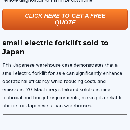
remote diagnostics to minimize downtime.
CLICK HERE TO GET A FREE
QUOTE
small electric forklift sold to
Japan
This Japanese warehouse case demonstrates that a
small electric forklift for sale can significantly enhance
operational efficiency while reducing costs and
emissions. YG Machinery’s tailored solutions meet
technical and budget requirements, making it a reliable
choice for Japanese urban warehouses.