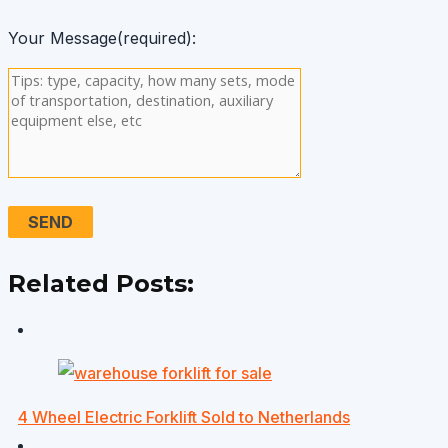
Your Message(required):
Related Posts:
4 Wheel Electric Forklift Sold to Netherlands