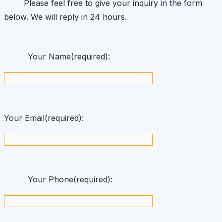
Please feel free to give your inquiry in the form
below. We will reply in 24 hours.
Your Name(required):
Your Email(required):
Your Phone(required):