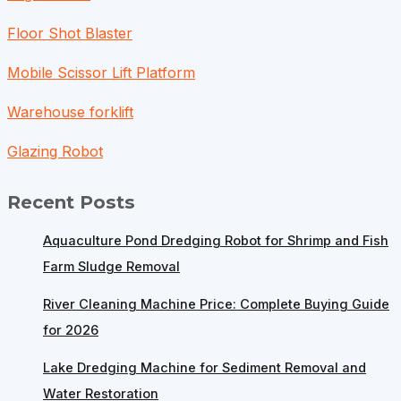
Floor Shot Blaster
Mobile Scissor Lift Platform
Warehouse forklift
Glazing Robot
Recent Posts
Aquaculture Pond Dredging Robot for Shrimp and Fish
Farm Sludge Removal
River Cleaning Machine Price: Complete Buying Guide
for 2026
Lake Dredging Machine for Sediment Removal and
Water Restoration