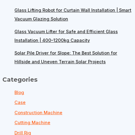
Glass Lifting Robot for Curtain Wall Installation | Smart
Vacuum Glazing Solution
Glass Vacuum Lifter for Safe and Efficient Glass
Installation | 400–1200kg Capacity
Solar Pile Driver for Slope: The Best Solution for
Hillside and Uneven Terrain Solar Projects
Categories
Blog
Case
Construction Machine
Cutting Machine
Drill Rig