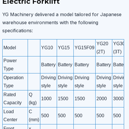
Electric Forklift
YG Machinery delivered a model tailored for Japanese
warehouse environments with the following
specifications:
YG20
YG30
Model
YG10
YG15
YG15F09
(2T)
(3T)
Power
Battery
Battery
Battery
Battery
Battery
Type
Operation
Driving
Driving
Driving
Driving
Driving
Type
style
style
style
style
style
Rated
Q
1000
1500
1500
2000
3000
Capacity
(kg)
Load
C
500
500
500
500
500
Center
(mm)
Front
x