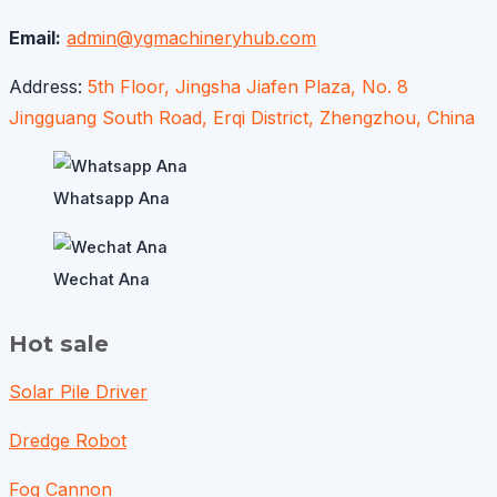
Email:
admin@ygmachineryhub.com
Address:
5th Floor, Jingsha Jiafen Plaza, No. 8
Jingguang South Road, Erqi District, Zhengzhou, China
Whatsapp Ana
Wechat Ana
Hot sale
Solar Pile Driver
Dredge Robot
Fog Cannon