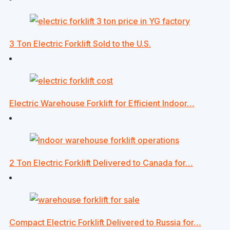
3 Ton Electric Forklift Sold to the U.S.
Electric Warehouse Forklift for Efficient Indoor…
2 Ton Electric Forklift Delivered to Canada for…
Compact Electric Forklift Delivered to Russia for…