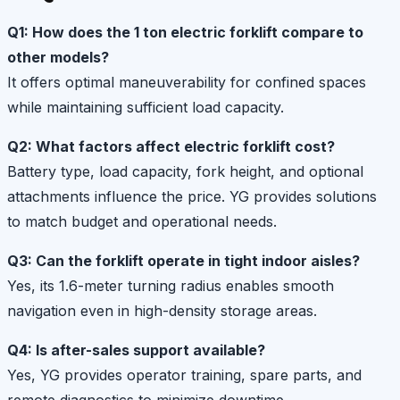
Q1: How does the 1 ton electric forklift compare to
other models?
It offers optimal maneuverability for confined spaces
while maintaining sufficient load capacity.
Q2: What factors affect electric forklift cost?
Battery type, load capacity, fork height, and optional
attachments influence the price. YG provides solutions
to match budget and operational needs.
Q3: Can the forklift operate in tight indoor aisles?
Yes, its 1.6-meter turning radius enables smooth
navigation even in high-density storage areas.
Q4: Is after-sales support available?
Yes, YG provides operator training, spare parts, and