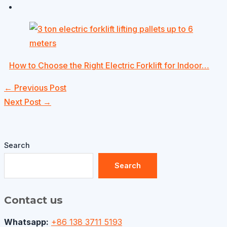
How to Choose the Right Electric Forklift for Indoor…
←
Previous Post
Next Post
→
Search
Search
Contact us
Whatsapp:
+86 138 3711 5193