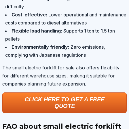
difficulty
Cost-effective:
Lower operational and maintenance
costs compared to diesel alternatives
Flexible load handling:
Supports 1 ton to 1.5 ton
pallets
Environmentally friendly:
Zero emissions,
complying with Japanese regulations
The small electric forklift for sale also offers flexibility
for different warehouse sizes, making it suitable for
companies planning future expansion.
CLICK HERE TO GET A FREE
QUOTE
FAQ about small electric forklift