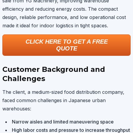
sale from YG Machinery, improving warehouse
efficiency and reducing energy costs. The compact
design, reliable performance, and low operational cost
made it ideal for indoor logistics in tight spaces.
CLICK HERE TO GET A FREE
QUOTE
Customer Background and
Challenges
The client, a medium-sized food distribution company,
faced common challenges in Japanese urban
warehouses:
Narrow aisles and limited maneuvering space
High labor costs and pressure to increase throughput