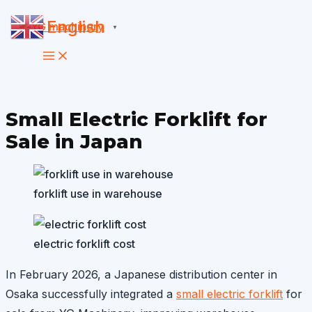
Skip
English
▼
to
content
Small Electric Forklift for
Sale in Japan
forklift use in warehouse
electric forklift cost
In February 2026, a Japanese distribution center in
Osaka successfully integrated a
small electric forklift
for