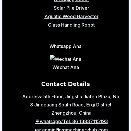
Solar Pile Driver
Aquatic Weed Harvester
Glass Handling Robot
Whatsapp Ana
Wechat Ana
Contact Details
Address: 5th Floor, Jingsha Jiafen Plaza, No.
8 Jingguang South Road, Erqi District,
Zhengzhou, China
💬whatsapp/Tel: 86 13837115193
📧: admin@ygmachineryhub.com