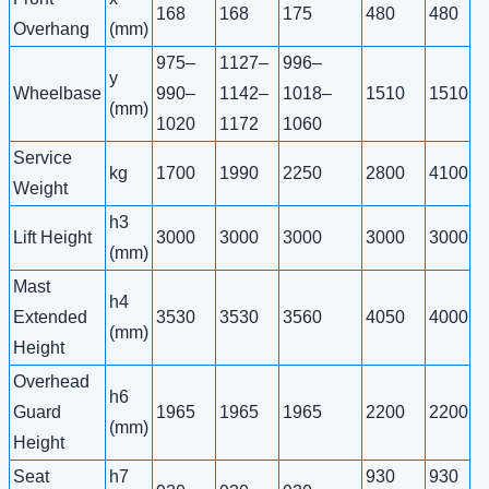
168
168
175
480
480
Overhang
(mm)
975–
1127–
996–
y
Wheelbase
990–
1142–
1018–
1510
1510
(mm)
1020
1172
1060
Service
kg
1700
1990
2250
2800
4100
Weight
h3
Lift Height
3000
3000
3000
3000
3000
(mm)
Mast
h4
Extended
3530
3530
3560
4050
4000
(mm)
Height
Overhead
h6
Guard
1965
1965
1965
2200
2200
(mm)
Height
Seat
h7
930
930