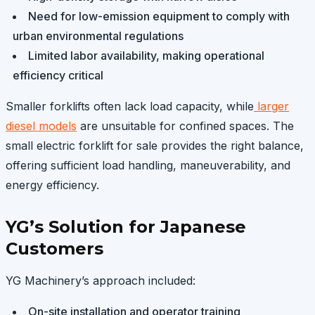
Need for low-emission equipment to comply with
urban environmental regulations
Limited labor availability, making operational
efficiency critical
Smaller forklifts often lack load capacity, while
larger
diesel models
are unsuitable for confined spaces. The
small electric forklift for sale provides the right balance,
offering sufficient load handling, maneuverability, and
energy efficiency.
YG’s Solution for Japanese
Customers
YG Machinery’s approach included:
On-site installation and operator training