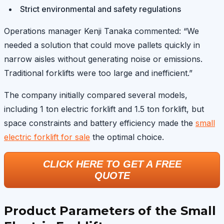
Strict environmental and safety regulations
Operations manager Kenji Tanaka commented: “We
needed a solution that could move pallets quickly in
narrow aisles without generating noise or emissions.
Traditional forklifts were too large and inefficient.”
The company initially compared several models,
including 1 ton electric forklift and 1.5 ton forklift, but
space constraints and battery efficiency made the
small
electric forklift for sale
the optimal choice.
CLICK HERE TO GET A FREE
QUOTE
Product Parameters of the Small