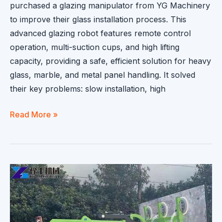
purchased a glazing manipulator from YG Machinery
to improve their glass installation process. This
advanced glazing robot features remote control
operation, multi-suction cups, and high lifting
capacity, providing a safe, efficient solution for heavy
glass, marble, and metal panel handling. It solved
their key problems: slow installation, high
Glazing
Read More »
Manipulator
Sold
to
Spain
|
Efficient
Glass