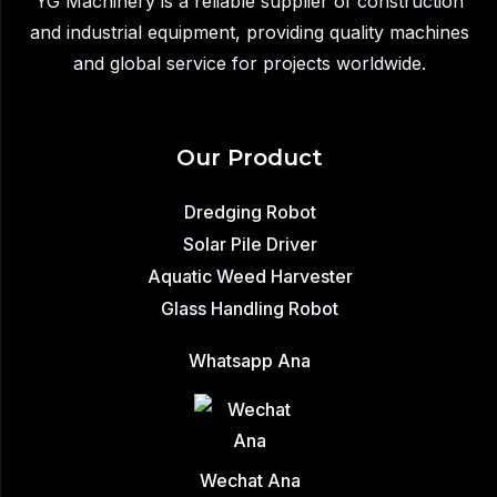
YG Machinery is a reliable supplier of construction
Safe
and industrial equipment, providing quality machines
&
and global service for projects worldwide.
Efficient
Lifting
Our Product
Dredging Robot
Solar Pile Driver
Aquatic Weed Harvester
Glass Handling Robot
Whatsapp Ana
Wechat Ana