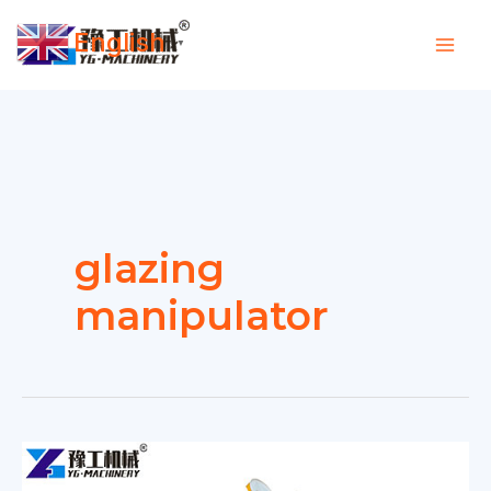
Skip
English
to
▼
content
glazing
manipulator