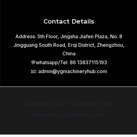
Contact Details
Address: 5th Floor, Jingsha Jiafen Plaza, No. 8
Jingguang South Road, Erqi District, Zhengzhou,
China
💬whatsapp/Tel: 86 13837115193
📧: admin@ygmachineryhub.com
Copyright © 2026 YG Machinery Hub
Powered by YG Machinery Hub