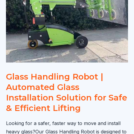
Lifting
&
Installation
Solution
Glass Handling Robot |
Automated Glass
Installation Solution for Safe
& Efficient Lifting
Looking for a safer, faster way to move and install
heavy glass?Our Glass Handling Robot is designed to