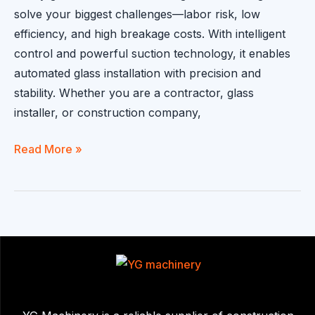
solve your biggest challenges—labor risk, low
efficiency, and high breakage costs. With intelligent
control and powerful suction technology, it enables
automated glass installation with precision and
stability. Whether you are a contractor, glass
installer, or construction company,
Glass
Read More »
Handling
Robot
|
Automated
Glass
Installation
Solution
for