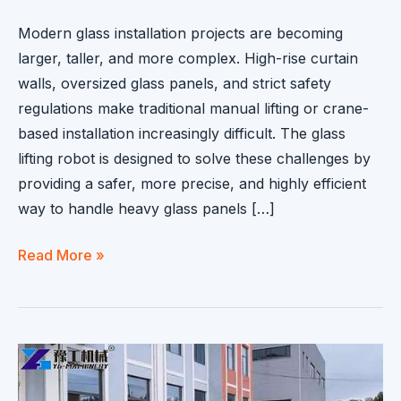
Modern glass installation projects are becoming
larger, taller, and more complex. High-rise curtain
walls, oversized glass panels, and strict safety
regulations make traditional manual lifting or crane-
based installation increasingly difficult. The glass
lifting robot is designed to solve these challenges by
providing a safer, more precise, and highly efficient
way to handle heavy glass panels […]
Glass
Read More »
Lifting
Robot
for
Curtain
Wall