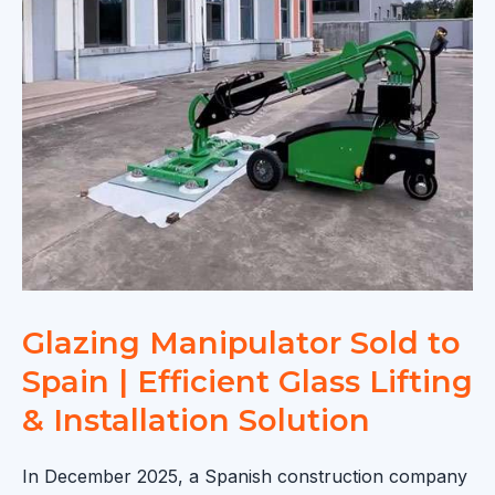
Installation
|
Smart
Vacuum
Glazing
Solution
Glazing Manipulator Sold to
Spain | Efficient Glass Lifting
& Installation Solution
In December 2025, a Spanish construction company