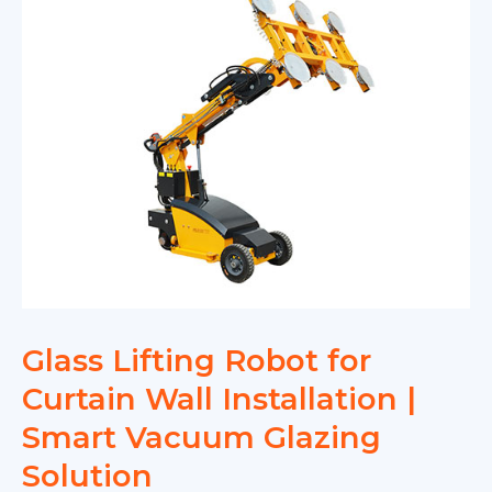
Glass Lifting Robot for
Curtain Wall Installation |
Smart Vacuum Glazing
Solution