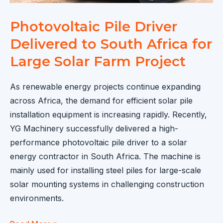
Photovoltaic Pile Driver
Delivered to South Africa for
Large Solar Farm Project
As renewable energy projects continue expanding
across Africa, the demand for efficient solar pile
installation equipment is increasing rapidly. Recently,
YG Machinery successfully delivered a high-
performance photovoltaic pile driver to a solar
energy contractor in South Africa. The machine is
mainly used for installing steel piles for large-scale
solar mounting systems in challenging construction
environments.