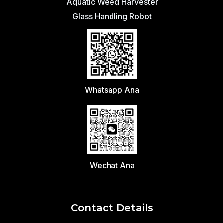
Aquatic Weed Harvester
Glass Handling Robot
Whatsapp Ana
Wechat Ana
Contact Details