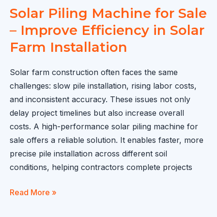
Solar Piling Machine for Sale
– Improve Efficiency in Solar
Farm Installation
Solar farm construction often faces the same
challenges: slow pile installation, rising labor costs,
and inconsistent accuracy. These issues not only
delay project timelines but also increase overall
costs. A high-performance solar piling machine for
sale offers a reliable solution. It enables faster, more
precise pile installation across different soil
conditions, helping contractors complete projects
Solar
Read More »
Piling