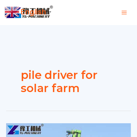
Skip
English
to
▼
content
pile driver for
solar farm