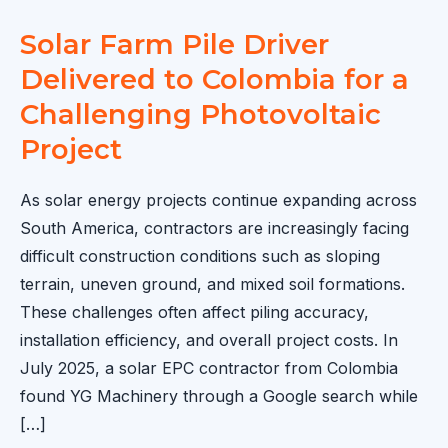
Solar Farm Pile Driver
Delivered to Colombia for a
Challenging Photovoltaic
Project
As solar energy projects continue expanding across
South America, contractors are increasingly facing
difficult construction conditions such as sloping
terrain, uneven ground, and mixed soil formations.
These challenges often affect piling accuracy,
installation efficiency, and overall project costs. In
July 2025, a solar EPC contractor from Colombia
found YG Machinery through a Google search while
[…]