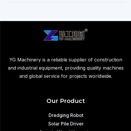
Machine
for
Sale
–
Improve
Efficiency
in
Solar
YG Machinery is a reliable supplier of construction
Farm
and industrial equipment, providing quality machines
Installation
and global service for projects worldwide.
Our Product
Dredging Robot
Solar Pile Driver