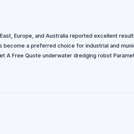
e East, Europe, and Australia reported excellent resu
become a preferred choice for industrial and munici
. Get A Free Quote underwater dredging robot Parame