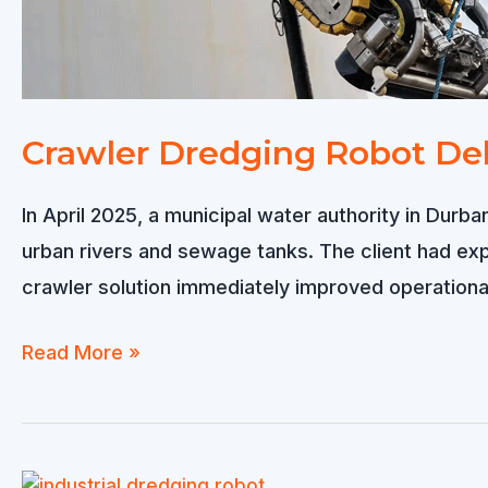
Crawler Dredging Robot Del
In April 2025, a municipal water authority in Dur
urban rivers and sewage tanks. The client had e
crawler solution immediately improved operational
Crawler
Read More »
Dredging
Robot
Delivered