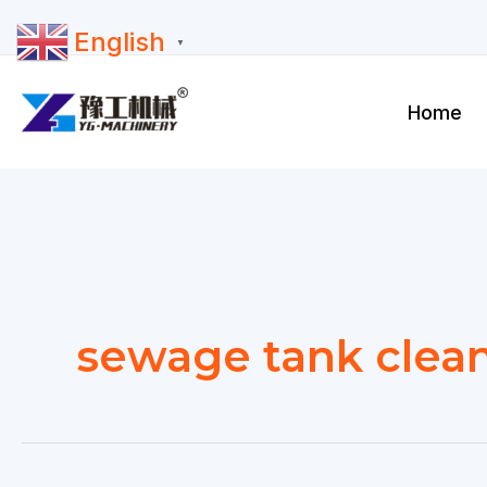
Skip
English
to
▼
content
Home
sewage tank clea