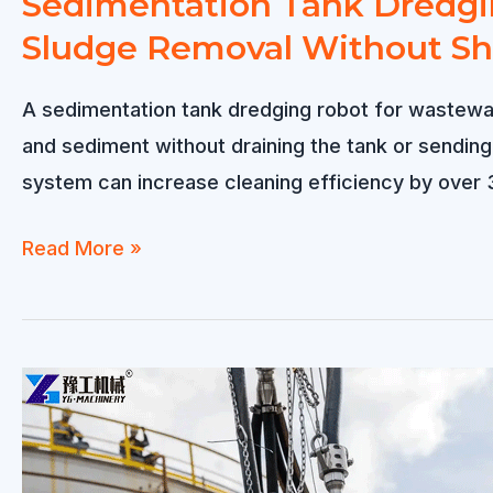
Sedimentation Tank Dredgin
Sludge Removal Without S
A sedimentation tank dredging robot for wastewat
and sediment without draining the tank or sendin
system can increase cleaning efficiency by over 
Sedimentation
Read More »
Tank
Dredging
Robot
for
Wastewater
Treatment