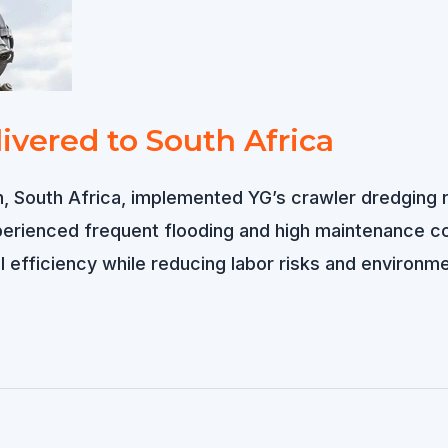
ivered to South Africa
ban, South Africa, implemented YG’s crawler dredgin
xperienced frequent flooding and high maintenance c
 efficiency while reducing labor risks and environme