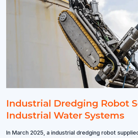
Plants:
Efficient
Sludge
Removal
Without
Shutdown
Industrial Dredging Robot S
Industrial Water Systems
In March 2025, a industrial dredging robot suppli