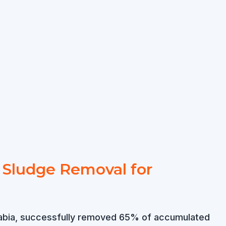
t Sludge Removal for
i Arabia, successfully removed 65% of accumulated