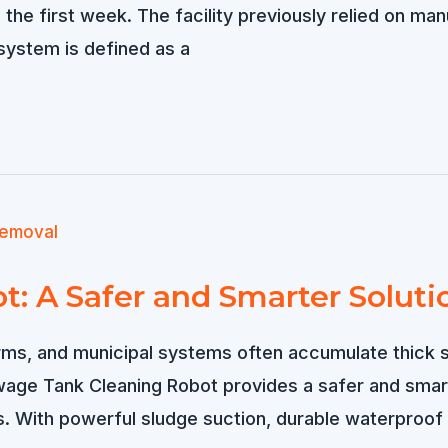
the first week. The facility previously relied on man
system is defined as a
: A Safer and Smarter Soluti
ms, and municipal systems often accumulate thick sl
wage Tank Cleaning Robot provides a safer and smar
. With powerful sludge suction, durable waterproof