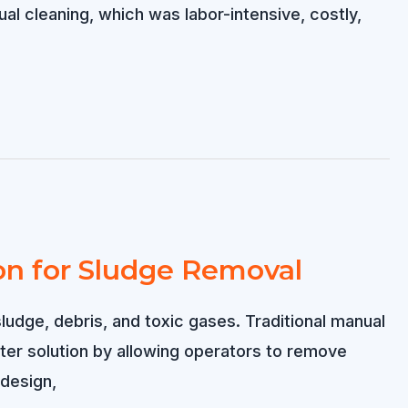
ual cleaning, which was labor-intensive, costly,
on for Sludge Removal
udge, debris, and toxic gases. Traditional manual
ter solution by allowing operators to remove
 design,