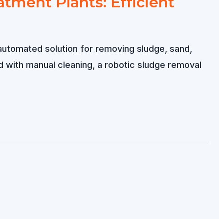
tment Plants: Efficient
automated solution for removing sludge, sand,
 with manual cleaning, a robotic sludge removal