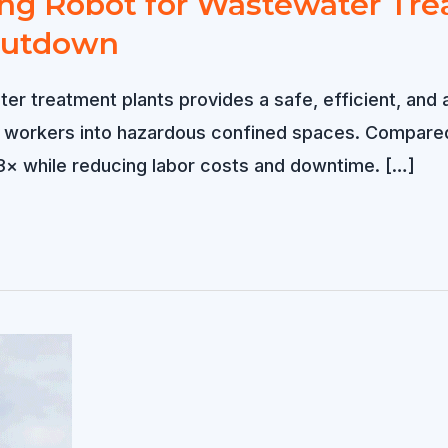
g Robot for Wastewater Trea
hutdown
er treatment plants provides a safe, efficient, and 
g workers into hazardous confined spaces. Compared
3× while reducing labor costs and downtime. […]