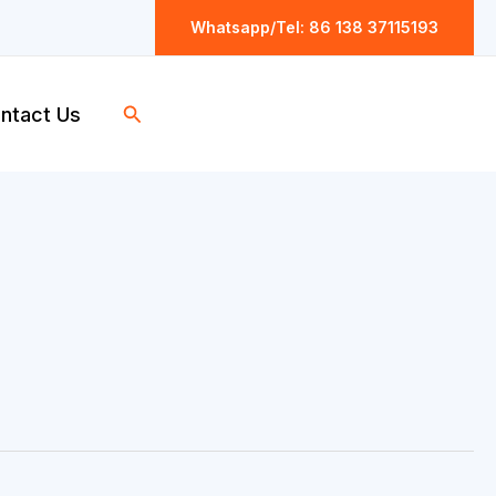
Whatsapp/Tel: 86 138 37115193
Search
ntact Us