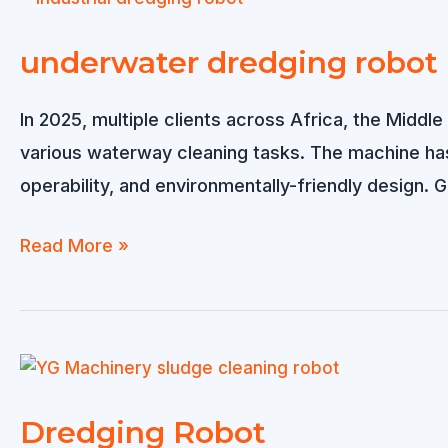
to
South
underwater dredging robot
Africa
In 2025, multiple clients across Africa, the Middl
various waterway cleaning tasks. The machine has 
operability, and environmentally-friendly design
underwater
Read More »
dredging
robot
Dredging Robot