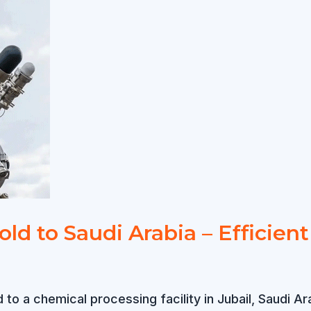
old to Saudi Arabia – Efficien
ed to a chemical processing facility in Jubail, Saud