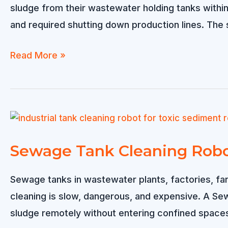
sludge from their wastewater holding tanks within 
and required shutting down production lines. The 
Industrial
Read More »
Dredging
Robot
Sold
to
Saudi
Sewage Tank Cleaning Robot
Arabia
–
Sewage tanks in wastewater plants, factories, far
Efficient
cleaning is slow, dangerous, and expensive. A Se
Sludge
sludge remotely without entering confined spaces
Removal