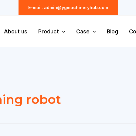
E-mail: admin@ygmachineryhub.com
About us
Product
Case
Blog
Co
ning robot