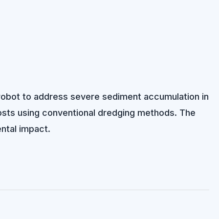
g robot to address severe sediment accumulation in
osts using conventional dredging methods. The
ntal impact.