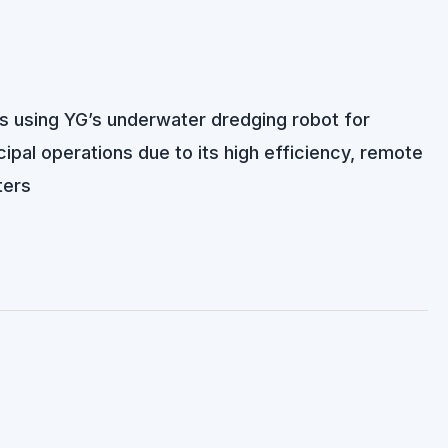
lts using YG’s underwater dredging robot for
pal operations due to its high efficiency, remote
ters