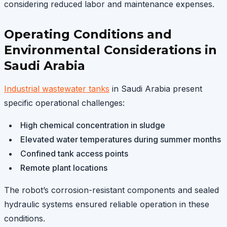
considering reduced labor and maintenance expenses.
Operating Conditions and
Environmental Considerations in
Saudi Arabia
Industrial wastewater tanks
in Saudi Arabia present
specific operational challenges:
High chemical concentration in sludge
Elevated water temperatures during summer months
Confined tank access points
Remote plant locations
The robot’s corrosion-resistant components and sealed
hydraulic systems ensured reliable operation in these
conditions.