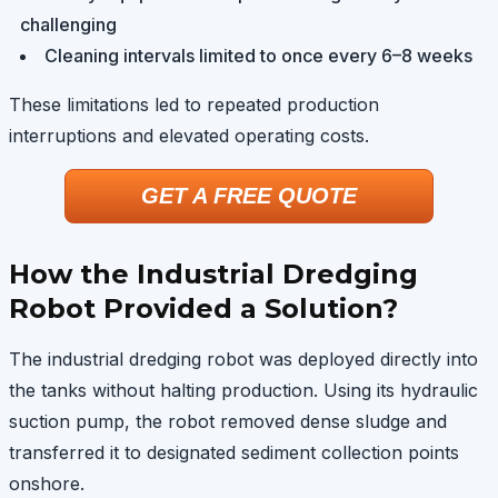
challenging
Cleaning intervals limited to once every 6–8 weeks
These limitations led to repeated production
interruptions and elevated operating costs.
GET A FREE QUOTE
How the Industrial Dredging
Robot Provided a Solution?
The industrial dredging robot was deployed directly into
the tanks without halting production. Using its hydraulic
suction pump, the robot removed dense sludge and
transferred it to designated sediment collection points
onshore.