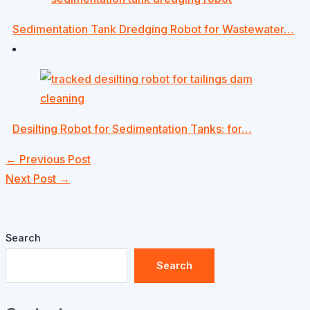
Sedimentation Tank Dredging Robot for Wastewater…
Desilting Robot for Sedimentation Tanks: for…
←
Previous Post
Next Post
→
Search
Search