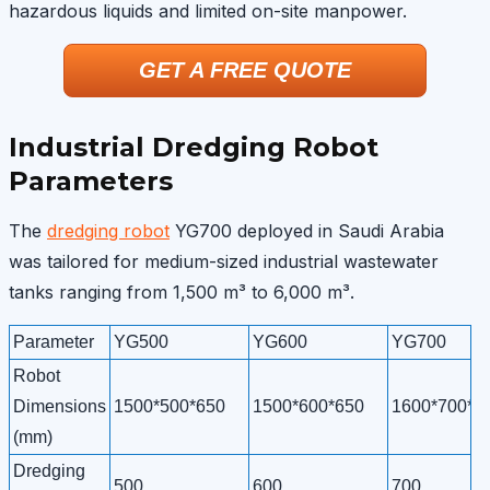
hazardous liquids and limited on-site manpower.
GET A FREE QUOTE
Industrial Dredging Robot
Parameters
The
dredging robot
YG700 deployed in Saudi Arabia
was tailored for medium-sized industrial wastewater
tanks ranging from 1,500 m³ to 6,000 m³.
Parameter
YG500
YG600
YG700
Robot
Dimensions
1500*500*650
1500*600*650
1600*700*6
(mm)
Dredging
500
600
700