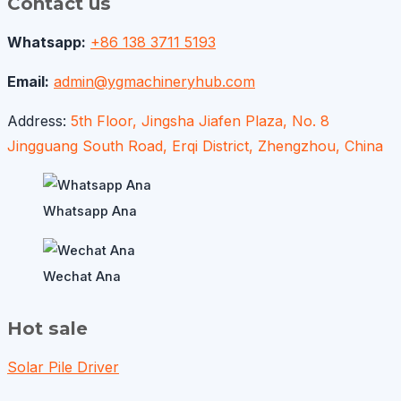
Contact us
Whatsapp:
+86 138 3711 5193
Email:
admin@ygmachineryhub.com
Address:
5th Floor, Jingsha Jiafen Plaza, No. 8
Jingguang South Road, Erqi District, Zhengzhou, China
Whatsapp Ana
Wechat Ana
Hot sale
Solar Pile Driver