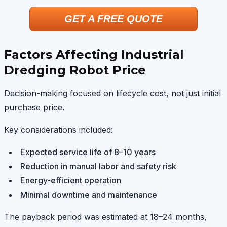
GET A FREE QUOTE
Factors Affecting Industrial
Dredging Robot Price
Decision-making focused on lifecycle cost, not just initial
purchase price.
Key considerations included:
Expected service life of 8–10 years
Reduction in manual labor and safety risk
Energy-efficient operation
Minimal downtime and maintenance
The payback period was estimated at 18–24 months,