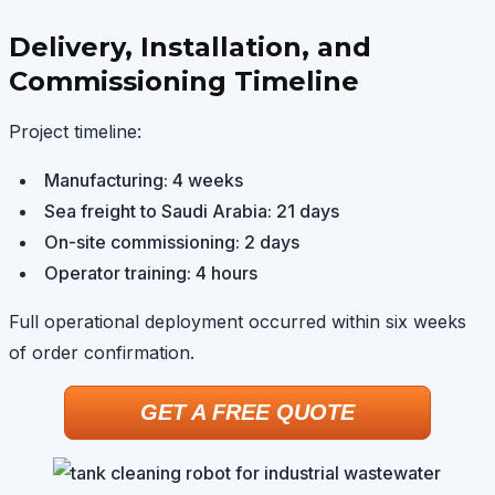
Delivery, Installation, and
Commissioning Timeline
Project timeline:
Manufacturing: 4 weeks
Sea freight to Saudi Arabia: 21 days
On-site commissioning: 2 days
Operator training: 4 hours
Full operational deployment occurred within six weeks
of order confirmation.
GET A FREE QUOTE