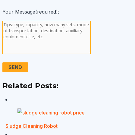
Your Message(required):
Related Posts:
Sludge Cleaning Robot