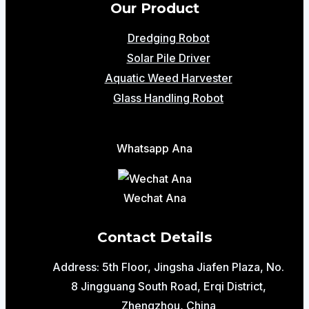
Our Product
Dredging Robot
Solar Pile Driver
Aquatic Weed Harvester
Glass Handling Robot
Whatsapp Ana
Wechat Ana
Contact Details
Address: 5th Floor, Jingsha Jiafen Plaza, No.
8 Jingguang South Road, Erqi District,
Zhengzhou, China