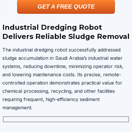
GET A FREE QUOTE
Industrial Dredging Robot
Delivers Reliable Sludge Removal
The industrial dredging robot successfully addressed
sludge accumulation in Saudi Arabia’s industrial water
systems, reducing downtime, minimizing operator risk,
and lowering maintenance costs. Its precise, remote-
controlled operation demonstrates practical value for
chemical processing, recycling, and other facilities
requiring frequent, high-efficiency sediment
management.