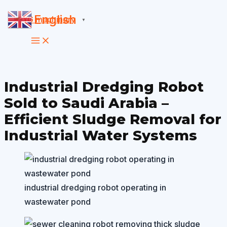
Skip
English
▼
to
content
Industrial Dredging Robot
Sold to Saudi Arabia –
Efficient Sludge Removal for
Industrial Water Systems
industrial dredging robot operating in
wastewater pond