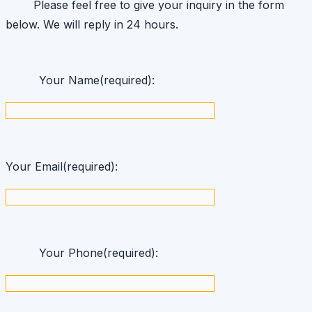
Please feel free to give your inquiry in the form
below. We will reply in 24 hours.
Your Name(required):
Your Email(required):
Your Phone(required):