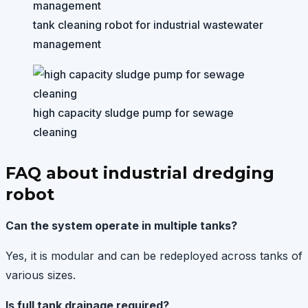
tank cleaning robot for industrial wastewater
management
high capacity sludge pump for sewage
cleaning
FAQ about industrial dredging
robot
Can the system operate in multiple tanks?
Yes, it is modular and can be redeployed across tanks of
various sizes.
Is full tank drainage required?