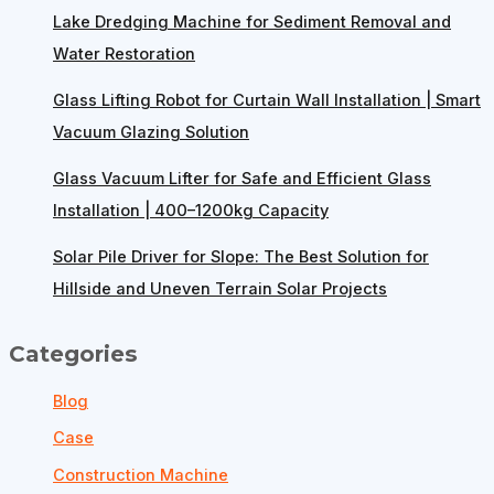
Lake Dredging Machine for Sediment Removal and
Water Restoration
Glass Lifting Robot for Curtain Wall Installation | Smart
Vacuum Glazing Solution
Glass Vacuum Lifter for Safe and Efficient Glass
Installation | 400–1200kg Capacity
Solar Pile Driver for Slope: The Best Solution for
Hillside and Uneven Terrain Solar Projects
Categories
Blog
Case
Construction Machine