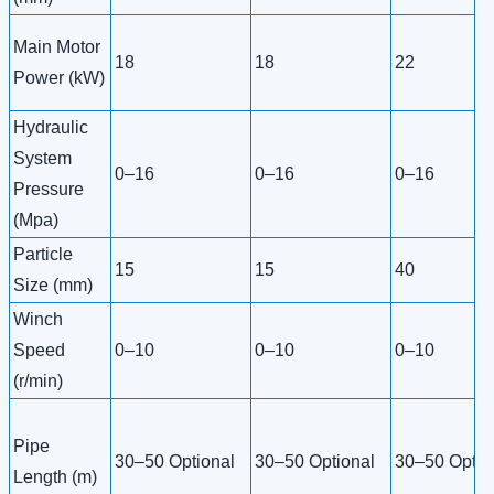
Main Motor
18
18
22
Power (kW)
Hydraulic
System
0–16
0–16
0–16
Pressure
(Mpa)
Particle
15
15
40
Size (mm)
Winch
Speed
0–10
0–10
0–10
(r/min)
Pipe
30–50 Optional
30–50 Optional
30–50 Optio
Length (m)