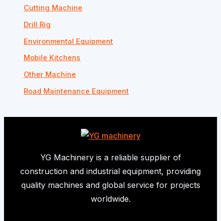
Cutting Machine
Drill Rig
Environmental Equipment
Mobile Kitchens
Other Machine
Road Maintenance Equipment
YG Machinery is a reliable supplier of
construction and industrial equipment, providing
quality machines and global service for projects
worldwide.