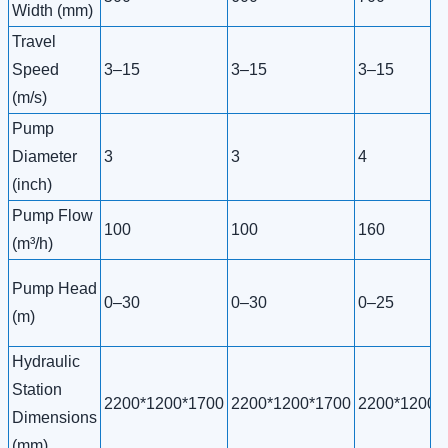
Width (mm)
Travel
Speed
3–15
3–15
3–15
(m/s)
Pump
Diameter
3
3
4
(inch)
Pump Flow
100
100
160
(m³/h)
Pump Head
0–30
0–30
0–25
(m)
Hydraulic
Station
2200*1200*1700
2200*1200*1700
2200*1200*
Dimensions
(mm)