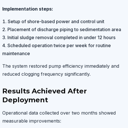
Implementation steps:
Setup of shore-based power and control unit
Placement of discharge piping to sedimentation area
Initial sludge removal completed in under 12 hours
Scheduled operation twice per week for routine
maintenance
The system restored pump efficiency immediately and
reduced clogging frequency significantly.
Results Achieved After
Deployment
Operational data collected over two months showed
measurable improvements: