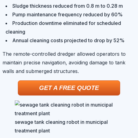
Sludge thickness reduced from 0.8 m to 0.28 m
Pump maintenance frequency reduced by 60%
Production downtime eliminated for scheduled
cleaning
Annual cleaning costs projected to drop by 52%
The remote-controlled dredger allowed operators to
maintain precise navigation, avoiding damage to tank
walls and submerged structures.
GET A FREE QUOTE
sewage tank cleaning robot in municipal
treatment plant