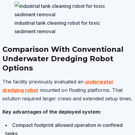
industrial tank cleaning robot for toxic
sediment removal
Comparison With Conventional
Underwater Dredging Robot
Options
The facility previously evaluated an
underwater
dredging robot
mounted on floating platforms. That
solution required larger crews and extended setup times.
Key advantages of the deployed system:
Compact footprint allowed operation in confined
tanks