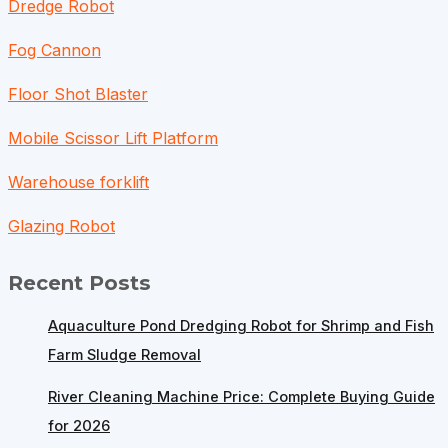
Dredge Robot
Fog Cannon
Floor Shot Blaster
Mobile Scissor Lift Platform
Warehouse forklift
Glazing Robot
Recent Posts
Aquaculture Pond Dredging Robot for Shrimp and Fish
Farm Sludge Removal
River Cleaning Machine Price: Complete Buying Guide
for 2026