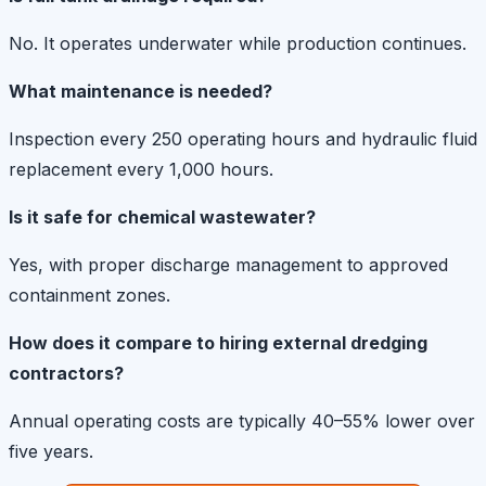
No. It operates underwater while production continues.
What maintenance is needed?
Inspection every 250 operating hours and hydraulic fluid
replacement every 1,000 hours.
Is it safe for chemical wastewater?
Yes, with proper discharge management to approved
containment zones.
How does it compare to hiring external dredging
contractors?
Annual operating costs are typically 40–55% lower over
five years.