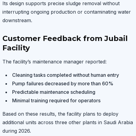
Its design supports precise sludge removal without
interrupting ongoing production or contaminating water
downstream.
Customer Feedback from Jubail
Facility
The facility’s maintenance manager reported:
Cleaning tasks completed without human entry
Pump failures decreased by more than 60%
Predictable maintenance scheduling
Minimal training required for operators
Based on these results, the facility plans to deploy
additional units across three other plants in Saudi Arabia
during 2026.