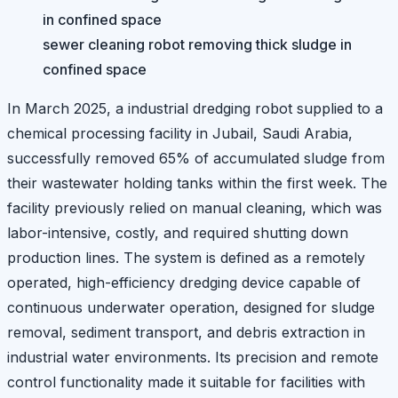
sewer cleaning robot removing thick sludge in
confined space
In March 2025, a industrial dredging robot supplied to a
chemical processing facility in Jubail, Saudi Arabia,
successfully removed 65% of accumulated sludge from
their wastewater holding tanks within the first week. The
facility previously relied on manual cleaning, which was
labor-intensive, costly, and required shutting down
production lines. The system is defined as a remotely
operated, high-efficiency dredging device capable of
continuous underwater operation, designed for sludge
removal, sediment transport, and debris extraction in
industrial water environments. Its precision and remote
control functionality made it suitable for facilities with