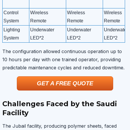
Control
Wireless
Wireless
Wireless
System
Remote
Remote
Remote
Lighting
Underwater
Underwater
Underwater
System
LED*2
LED*2
LED*2
The configuration allowed continuous operation up to
10 hours per day with one trained operator, providing
predictable maintenance cycles and reduced downtime.
GET A FREE QUOTE
Challenges Faced by the Saudi
Facility
The Jubail facility, producing polymer sheets, faced