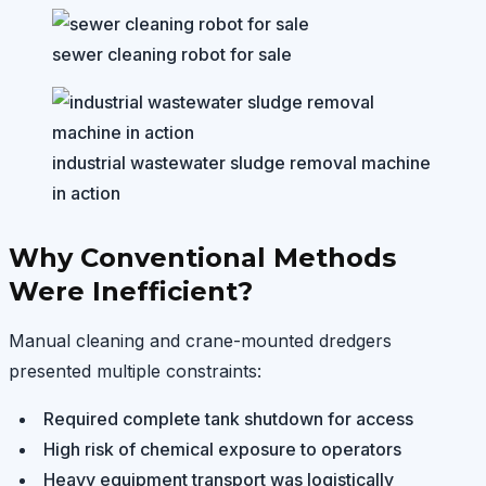
sewer cleaning robot for sale
industrial wastewater sludge removal machine
in action
Why Conventional Methods
Were Inefficient?
Manual cleaning and crane-mounted dredgers
presented multiple constraints:
Required complete tank shutdown for access
High risk of chemical exposure to operators
Heavy equipment transport was logistically