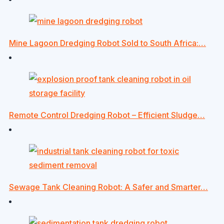
Mine Lagoon Dredging Robot Sold to South Africa:…
Remote Control Dredging Robot – Efficient Sludge…
Sewage Tank Cleaning Robot: A Safer and Smarter…