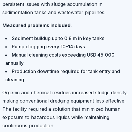
persistent issues with sludge accumulation in
sedimentation tanks and wastewater pipelines.
Measured problems included:
Sediment buildup up to 0.8 m in key tanks
Pump clogging every 10–14 days
Manual cleaning costs exceeding USD 45,000
annually
Production downtime required for tank entry and
cleaning
Organic and chemical residues increased sludge density,
making conventional dredging equipment less effective.
The facility required a solution that minimized human
exposure to hazardous liquids while maintaining
continuous production.