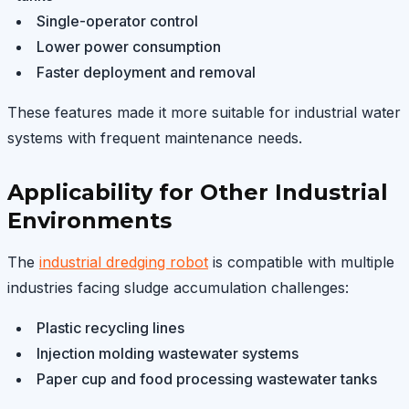
Single-operator control
Lower power consumption
Faster deployment and removal
These features made it more suitable for industrial water
systems with frequent maintenance needs.
Applicability for Other Industrial
Environments
The
industrial dredging robot
is compatible with multiple
industries facing sludge accumulation challenges:
Plastic recycling lines
Injection molding wastewater systems
Paper cup and food processing wastewater tanks