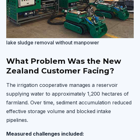
lake sludge removal without manpower
What Problem Was the New
Zealand Customer Facing?
The irrigation cooperative manages a reservoir
supplying water to approximately 1,200 hectares of
farmland. Over time, sediment accumulation reduced
effective storage volume and blocked intake
pipelines.
Measured challenges included: