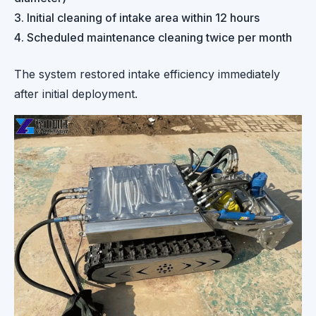
Initial cleaning of intake area within 12 hours
Scheduled maintenance cleaning twice per month
The system restored intake efficiency immediately
after initial deployment.