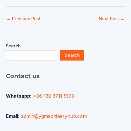
←
Previous Post
Next Post
→
Search
Search
Contact us
Whatsapp:
+86 138 3711 5193
Email:
admin@ygmachineryhub.com