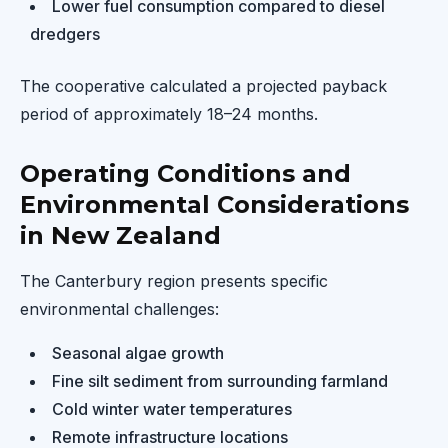
Lower fuel consumption compared to diesel
dredgers
The cooperative calculated a projected payback
period of approximately 18–24 months.
Operating Conditions and
Environmental Considerations
in New Zealand
The Canterbury region presents specific
environmental challenges:
Seasonal algae growth
Fine silt sediment from surrounding farmland
Cold winter water temperatures
Remote infrastructure locations