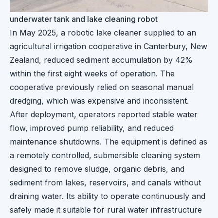
underwater tank and lake cleaning robot
In May 2025, a robotic lake cleaner supplied to an
agricultural irrigation cooperative in Canterbury, New
Zealand, reduced sediment accumulation by 42%
within the first eight weeks of operation. The
cooperative previously relied on seasonal manual
dredging, which was expensive and inconsistent.
After deployment, operators reported stable water
flow, improved pump reliability, and reduced
maintenance shutdowns. The equipment is defined as
a remotely controlled, submersible cleaning system
designed to remove sludge, organic debris, and
sediment from lakes, reservoirs, and canals without
draining water. Its ability to operate continuously and
safely made it suitable for rural water infrastructure