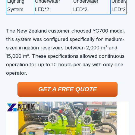
Lighting
Underwater
Underwater
Underwate
System
LED*2
LED*2
LED*2
The New Zealand customer choosed YG700 model,
this system was configured specifically for medium-
sized irrigation reservoirs between 2,000 m² and
15,000 m². These specifications allowed continuous
operation for up to 10 hours per day with only one
operator.
GET A FREE QUOTE