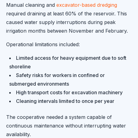
Manual cleaning and
excavator-based dredging
required draining at least 60% of the reservoir. This
caused water supply interruptions during peak
irrigation months between November and February.
Operational limitations included:
Limited access for heavy equipment due to soft
shoreline
Safety risks for workers in confined or
submerged environments
High transport costs for excavation machinery
Cleaning intervals limited to once per year
The cooperative needed a system capable of
continuous maintenance without interrupting water
availability.