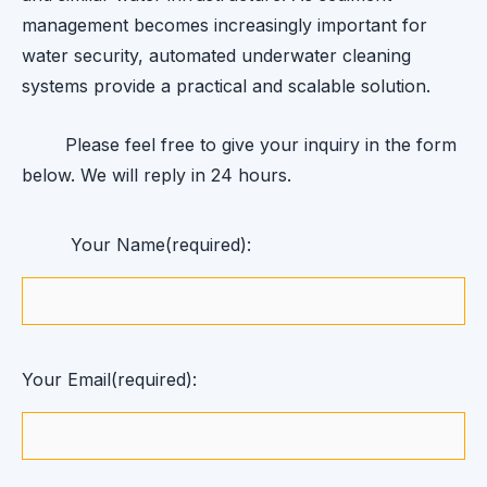
management becomes increasingly important for
water security, automated underwater cleaning
systems provide a practical and scalable solution.
Please feel free to give your inquiry in the form
below. We will reply in 24 hours.
Your Name(required):
Your Email(required):