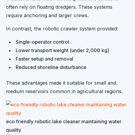
often rely on floating dredgers. These systems
require anchoring and larger crews.
In contrast, the robotic crawler system provided:
Single-operator control
Lower transport weight (under 2,000 kg)
Faster setup and removal
Reduced shoreline disturbance
These advantages made it suitable for small and
medium reservoirs common in agricultural regions.
eco friendly robotic lake cleaner maintaining water
quality