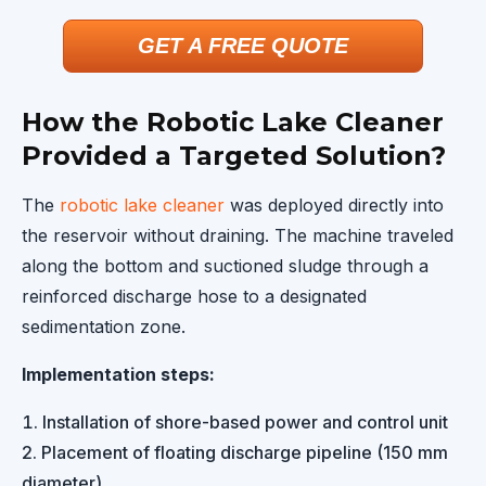
GET A FREE QUOTE
How the Robotic Lake Cleaner
Provided a Targeted Solution?
The
robotic lake cleaner
was deployed directly into
the reservoir without draining. The machine traveled
along the bottom and suctioned sludge through a
reinforced discharge hose to a designated
sedimentation zone.
Implementation steps:
Installation of shore-based power and control unit
Placement of floating discharge pipeline (150 mm
diameter)