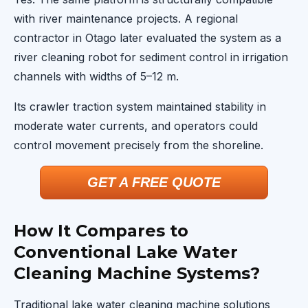
with river maintenance projects. A regional
contractor in Otago later evaluated the system as a
river cleaning robot for sediment control in irrigation
channels with widths of 5–12 m.
Its crawler traction system maintained stability in
moderate water currents, and operators could
control movement precisely from the shoreline.
GET A FREE QUOTE
How It Compares to
Conventional Lake Water
Cleaning Machine Systems?
Traditional lake water cleaning machine solutions