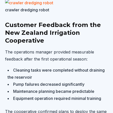
crawler dredging robot
Customer Feedback from the
New Zealand Irrigation
Cooperative
The operations manager provided measurable
feedback after the first operational season:
Cleaning tasks were completed without draining
the reservoir
Pump failures decreased significantly
Maintenance planning became predictable
Equipment operation required minimal training
The cooperative confirmed plans to deploy the same