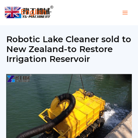
Skip
English
to
▼
content
Robotic Lake Cleaner sold to
New Zealand-to Restore
Irrigation Reservoir