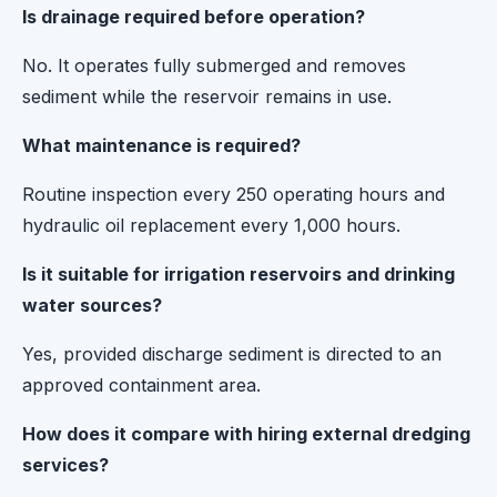
Is drainage required before operation?
No. It operates fully submerged and removes
sediment while the reservoir remains in use.
What maintenance is required?
Routine inspection every 250 operating hours and
hydraulic oil replacement every 1,000 hours.
Is it suitable for irrigation reservoirs and drinking
water sources?
Yes, provided discharge sediment is directed to an
approved containment area.
How does it compare with hiring external dredging
services?