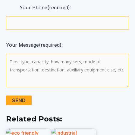
Your Phone(required):
Your Message(required):
Related Posts: