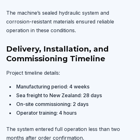
The machine’s sealed hydraulic system and
corrosion-resistant materials ensured reliable
operation in these conditions.
Delivery, Installation, and
Commissioning Timeline
Project timeline details:
Manufacturing period: 4 weeks
Sea freight to New Zealand: 28 days
On-site commissioning: 2 days
Operator training: 4 hours
The system entered full operation less than two
months after order confirmation.