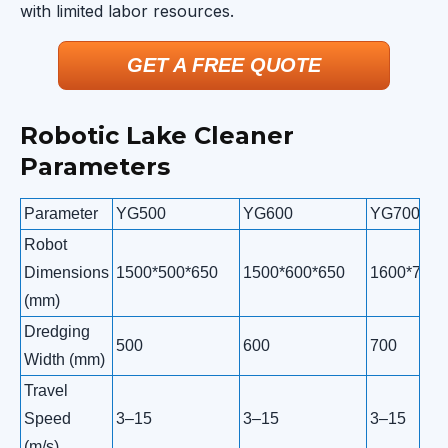
with limited labor resources.
GET A FREE QUOTE
Robotic Lake Cleaner
Parameters
Parameter
YG500
YG600
YG700
Robot
Dimensions
1500*500*650
1500*600*650
1600*700*
(mm)
Dredging
500
600
700
Width (mm)
Travel
Speed
3–15
3–15
3–15
(m/s)