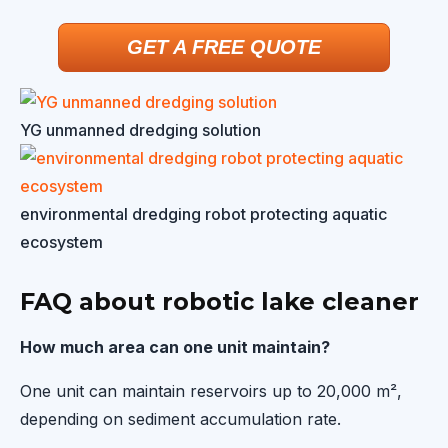
GET A FREE QUOTE
YG unmanned dredging solution
environmental dredging robot protecting aquatic
ecosystem
FAQ about robotic lake cleaner
How much area can one unit maintain?
One unit can maintain reservoirs up to 20,000 m²,
depending on sediment accumulation rate.