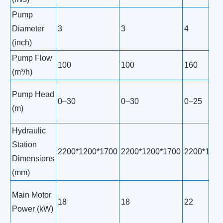
Pump
Diameter
3
3
4
(inch)
Pump Flow
100
100
160
(m³/h)
Pump Head
0–30
0–30
0–25
(m)
Hydraulic
Station
2200*1200*1700
2200*1200*1700
2200*1200
Dimensions
(mm)
Main Motor
18
18
22
Power (kW)