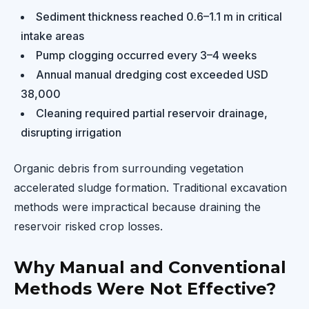
Sediment thickness reached 0.6–1.1 m in critical
intake areas
Pump clogging occurred every 3–4 weeks
Annual manual dredging cost exceeded USD
38,000
Cleaning required partial reservoir drainage,
disrupting irrigation
Organic debris from surrounding vegetation
accelerated sludge formation. Traditional excavation
methods were impractical because draining the
reservoir risked crop losses.
Why Manual and Conventional
Methods Were Not Effective?