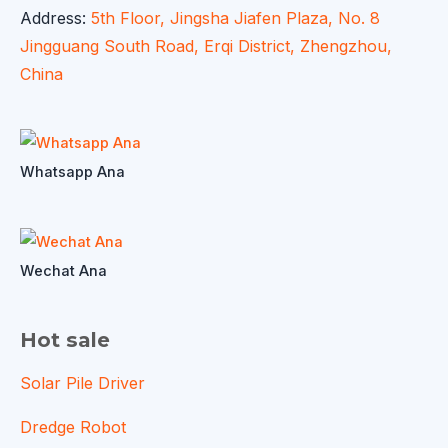
Address:
5th Floor, Jingsha Jiafen Plaza, No. 8
Jingguang South Road, Erqi District, Zhengzhou,
China
Whatsapp Ana
Wechat Ana
Hot sale
Solar Pile Driver
Dredge Robot