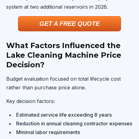
system at two additional reservoirs in 2026.
GET A FREE QUOTE
What Factors Influenced the
Lake Cleaning Machine Price
Decision?
Budget evaluation focused on total lifecycle cost
rather than purchase price alone.
Key decision factors:
Estimated service life exceeding 8 years
Reduction in annual cleaning contractor expenses
Minimal labor requirements