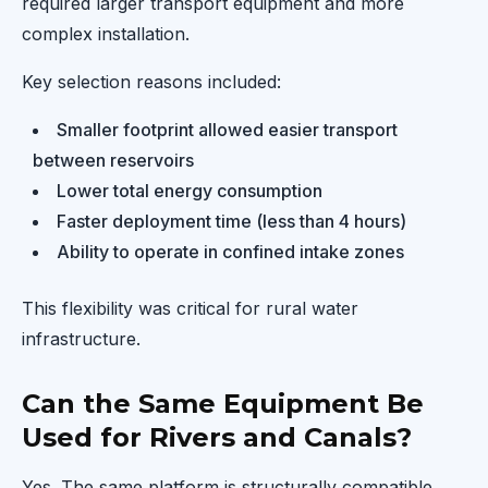
required larger transport equipment and more
complex installation.
Key selection reasons included:
Smaller footprint allowed easier transport
between reservoirs
Lower total energy consumption
Faster deployment time (less than 4 hours)
Ability to operate in confined intake zones
This flexibility was critical for rural water
infrastructure.
Can the Same Equipment Be
Used for Rivers and Canals?
Yes. The same platform is structurally compatible