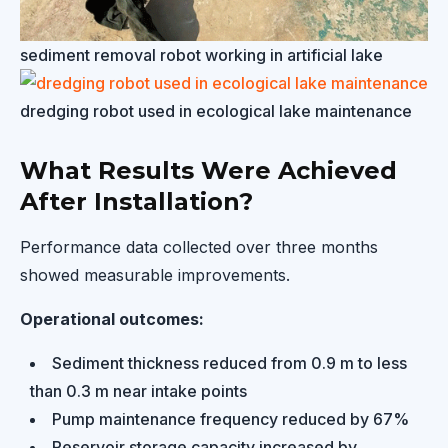
sediment removal robot working in artificial lake
dredging robot used in ecological lake maintenance
What Results Were Achieved
After Installation?
Performance data collected over three months
showed measurable improvements.
Operational outcomes:
Sediment thickness reduced from 0.9 m to less
than 0.3 m near intake points
Pump maintenance frequency reduced by 67%
Reservoir storage capacity increased by