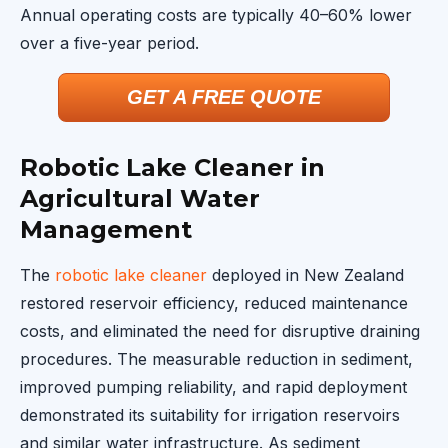
Annual operating costs are typically 40–60% lower
over a five-year period.
GET A FREE QUOTE
Robotic Lake Cleaner in
Agricultural Water
Management
The
robotic lake cleaner
deployed in New Zealand
restored reservoir efficiency, reduced maintenance
costs, and eliminated the need for disruptive draining
procedures. The measurable reduction in sediment,
improved pumping reliability, and rapid deployment
demonstrated its suitability for irrigation reservoirs
and similar water infrastructure. As sediment