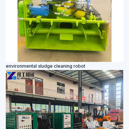
environmental sludge cleaning robot