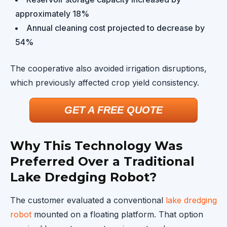
approximately 18%
Annual cleaning cost projected to decrease by
54%
The cooperative also avoided irrigation disruptions,
which previously affected crop yield consistency.
GET A FREE QUOTE
Why This Technology Was
Preferred Over a Traditional
Lake Dredging Robot?
The customer evaluated a conventional
lake dredging
robot
mounted on a floating platform. That option