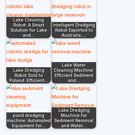
Lake Cleaning
Robot: A Smart
Intelligent Dredging
Solution for Lake
Robot Exported to
and…
Australia:…
Lake Water
Lake Dredging
Cleaning Machine:
Robot Sold to
Efficient Sediment
Poland: Efficient…
and…
Lake Dredging
pond dredging
Machine for
machine: Automated
Sediment Removal
Equipment for…
and Water…