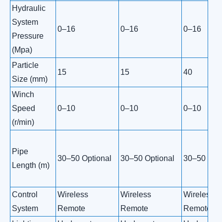
Hydraulic
System
0–16
0–16
0–16
Pressure
(Mpa)
Particle
15
15
40
Size (mm)
Winch
Speed
0–10
0–10
0–10
(r/min)
Pipe
30–50 Optional
30–50 Optional
30–50 Opti
Length (m)
Control
Wireless
Wireless
Wireless
System
Remote
Remote
Remote