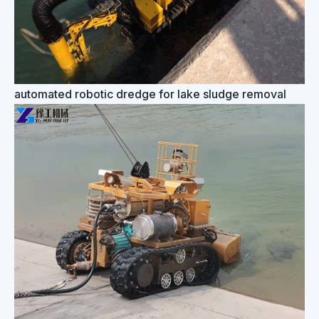
automated robotic dredge for lake sludge removal