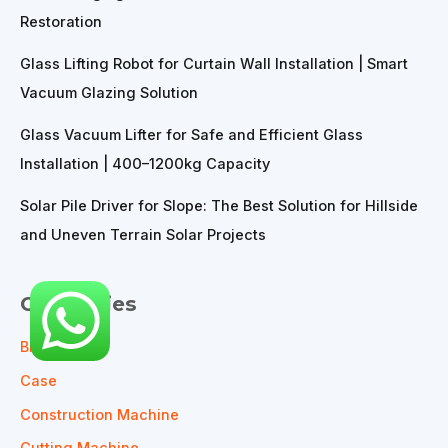
Restoration
Glass Lifting Robot for Curtain Wall Installation | Smart
Vacuum Glazing Solution
Glass Vacuum Lifter for Safe and Efficient Glass
Installation | 400–1200kg Capacity
Solar Pile Driver for Slope: The Best Solution for Hillside
and Uneven Terrain Solar Projects
Categories
Blog
Case
Construction Machine