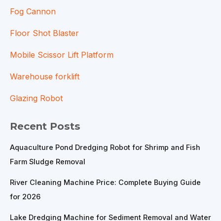
Fog Cannon
Floor Shot Blaster
Mobile Scissor Lift Platform
Warehouse forklift
Glazing Robot
Recent Posts
Aquaculture Pond Dredging Robot for Shrimp and Fish
Farm Sludge Removal
River Cleaning Machine Price: Complete Buying Guide
for 2026
Lake Dredging Machine for Sediment Removal and Water