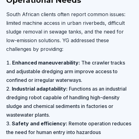
Operational Needs
South African clients often report common issues:
limited machine access in urban riverbeds, difficult
sludge removal in sewage tanks, and the need for
low-emission solutions. YG addressed these
challenges by providing:
Enhanced maneuverability:
The crawler tracks
and adjustable dredging arm improve access to
confined or irregular waterways.
Industrial adaptability:
Functions as an industrial
dredging robot capable of handling high-density
sludge and chemical sediments in factories or
wastewater plants.
Safety and efficiency:
Remote operation reduces
the need for human entry into hazardous