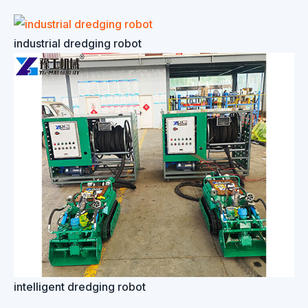
industrial dredging robot
intelligent dredging robot