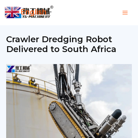
Skip
English
to
▼
content
Crawler Dredging Robot
Delivered to South Africa