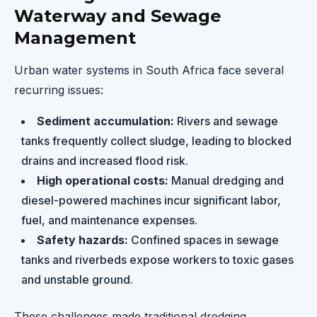
Waterway and Sewage
Management
Urban water systems in South Africa face several
recurring issues:
Sediment accumulation:
Rivers and sewage
tanks frequently collect sludge, leading to blocked
drains and increased flood risk.
High operational costs:
Manual dredging and
diesel-powered machines incur significant labor,
fuel, and maintenance expenses.
Safety hazards:
Confined spaces in sewage
tanks and riverbeds expose workers to toxic gases
and unstable ground.
These challenges made traditional dredging