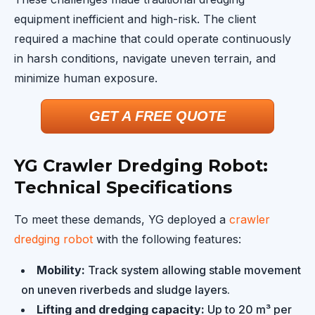
equipment inefficient and high-risk. The client
required a machine that could operate continuously
in harsh conditions, navigate uneven terrain, and
minimize human exposure.
GET A FREE QUOTE
YG Crawler Dredging Robot:
Technical Specifications
To meet these demands, YG deployed a
crawler
dredging robot
with the following features:
Mobility:
Track system allowing stable movement
on uneven riverbeds and sludge layers.
Lifting and dredging capacity:
Up to 20 m³ per