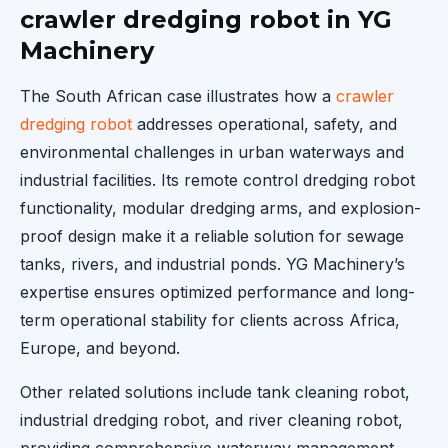
crawler dredging robot in YG
Machinery
The South African case illustrates how a
crawler
dredging robot
addresses operational, safety, and
environmental challenges in urban waterways and
industrial facilities. Its remote control dredging robot
functionality, modular dredging arms, and explosion-
proof design make it a reliable solution for sewage
tanks, rivers, and industrial ponds. YG Machinery’s
expertise ensures optimized performance and long-
term operational stability for clients across Africa,
Europe, and beyond.
Other related solutions include tank cleaning robot,
industrial dredging robot, and river cleaning robot,
providing comprehensive waterway management