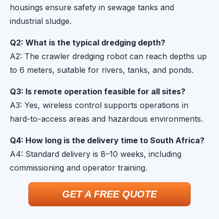
housings ensure safety in sewage tanks and
industrial sludge.
Q2: What is the typical dredging depth?
A2: The crawler dredging robot can reach depths up
to 6 meters, suitable for rivers, tanks, and ponds.
Q3: Is remote operation feasible for all sites?
A3: Yes, wireless control supports operations in
hard-to-access areas and hazardous environments.
Q4: How long is the delivery time to South Africa?
A4: Standard delivery is 8–10 weeks, including
commissioning and operator training.
GET A FREE QUOTE