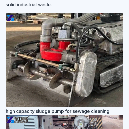
solid industrial waste.
high capacity sludge pump for sewage cleaning