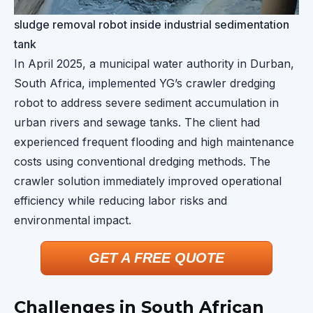
sludge removal robot inside industrial sedimentation
tank
In April 2025, a municipal water authority in Durban,
South Africa, implemented YG’s crawler dredging
robot to address severe sediment accumulation in
urban rivers and sewage tanks. The client had
experienced frequent flooding and high maintenance
costs using conventional dredging methods. The
crawler solution immediately improved operational
efficiency while reducing labor risks and
environmental impact.
GET A FREE QUOTE
Challenges in South African