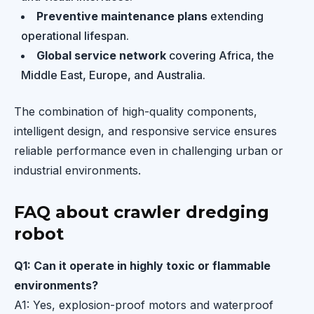
Preventive maintenance plans
extending
operational lifespan.
Global service network
covering Africa, the
Middle East, Europe, and Australia.
The combination of high-quality components,
intelligent design, and responsive service ensures
reliable performance even in challenging urban or
industrial environments.
FAQ about crawler dredging
robot
Q1: Can it operate in highly toxic or flammable
environments?
A1: Yes, explosion-proof motors and waterproof