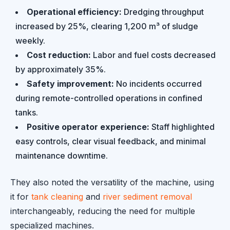
Operational efficiency:
Dredging throughput
increased by 25%, clearing 1,200 m³ of sludge
weekly.
Cost reduction:
Labor and fuel costs decreased
by approximately 35%.
Safety improvement:
No incidents occurred
during remote-controlled operations in confined
tanks.
Positive operator experience:
Staff highlighted
easy controls, clear visual feedback, and minimal
maintenance downtime.
They also noted the versatility of the machine, using
it for
tank cleaning
and
river sediment removal
interchangeably, reducing the need for multiple
specialized machines.