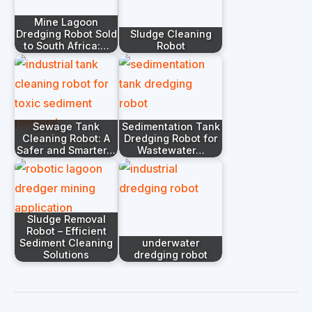
Mine Lagoon
Dredging Robot Sold
Sludge Cleaning
to South Africa:…
Robot
Sewage Tank
Sedimentation Tank
Cleaning Robot: A
Dredging Robot for
Safer and Smarter…
Wastewater…
Sludge Removal
Robot – Efficient
Sediment Cleaning
underwater
Solutions
dredging robot