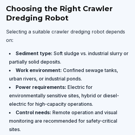
Choosing the Right Crawler
Dredging Robot
Selecting a suitable crawler dredging robot depends
on:
Sediment type:
Soft sludge vs. industrial slurry or
partially solid deposits.
Work environment:
Confined sewage tanks,
urban rivers, or industrial ponds.
Power requirements:
Electric for
environmentally sensitive sites, hybrid or diesel-
electric for high-capacity operations.
Control needs:
Remote operation and visual
monitoring are recommended for safety-critical
sites.