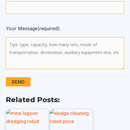
Your Message(required):
Related Posts: