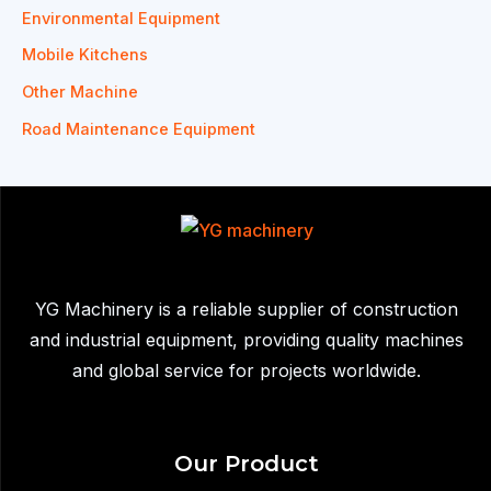
Environmental Equipment
Mobile Kitchens
Other Machine
Road Maintenance Equipment
YG Machinery is a reliable supplier of construction
and industrial equipment, providing quality machines
and global service for projects worldwide.
Our Product