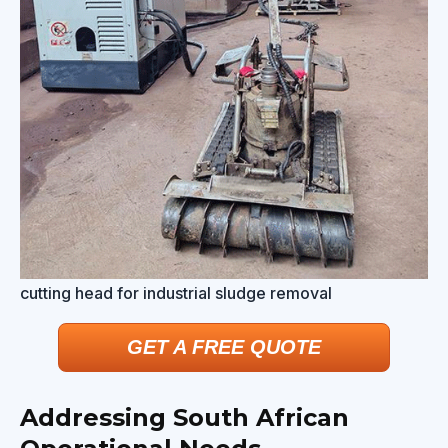
cutting head for industrial sludge removal
GET A FREE QUOTE
Addressing South African