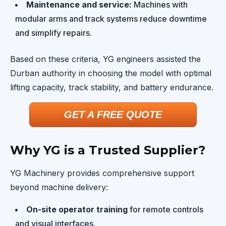
Maintenance and service:
Machines with
modular arms and track systems reduce downtime
and simplify repairs.
Based on these criteria, YG engineers assisted the
Durban authority in choosing the model with optimal
lifting capacity, track stability, and battery endurance.
GET A FREE QUOTE
Why YG is a Trusted Supplier?
YG Machinery provides comprehensive support
beyond machine delivery:
On-site operator training
for remote controls
and visual interfaces.