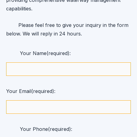
capabilities.
Please feel free to give your inquiry in the form
below. We will reply in 24 hours.
Your Name(required):
Your Email(required):
Your Phone(required):