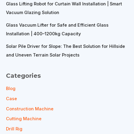
Glass Lifting Robot for Curtain Wall Installation | Smart
Vacuum Glazing Solution
Glass Vacuum Lifter for Safe and Efficient Glass
Installation | 400–1200kg Capacity
Solar Pile Driver for Slope: The Best Solution for Hillside
and Uneven Terrain Solar Projects
Categories
Blog
Case
Construction Machine
Cutting Machine
Drill Rig