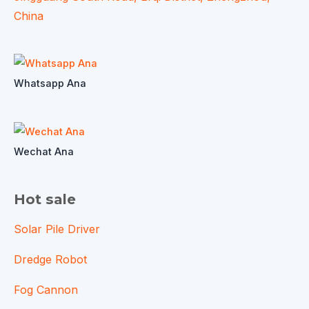
China
Whatsapp Ana
Wechat Ana
Hot sale
Solar Pile Driver
Dredge Robot
Fog Cannon