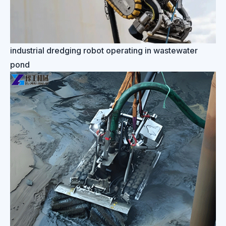
industrial dredging robot operating in wastewater
pond