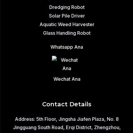
Dredging Robot
Solar Pile Driver
Aquatic Weed Harvester
Glass Handling Robot
Whatsapp Ana
Wechat Ana
Contact Details
Address: 5th Floor, Jingsha Jiafen Plaza, No. 8
Jingguang South Road, Erqi District, Zhengzhou,