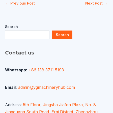
←
Previous Post
Next Post
→
Search
Search
Contact us
Whatsapp:
+86 138 3711 5193
Email:
admin@ygmachineryhub.com
Address:
5th Floor, Jingsha Jiafen Plaza, No. 8
Jingguang South Road, Erqi District, Zhengzhou,