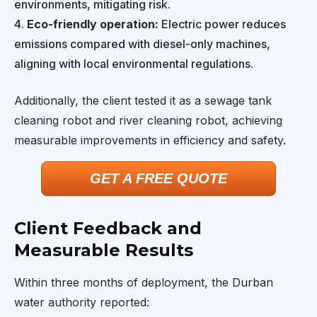
environments, mitigating risk.
Eco-friendly operation:
Electric power reduces
emissions compared with diesel-only machines,
aligning with local environmental regulations.
Additionally, the client tested it as a sewage tank
cleaning robot and river cleaning robot, achieving
measurable improvements in efficiency and safety.
GET A FREE QUOTE
Client Feedback and
Measurable Results
Within three months of deployment, the Durban
water authority reported: