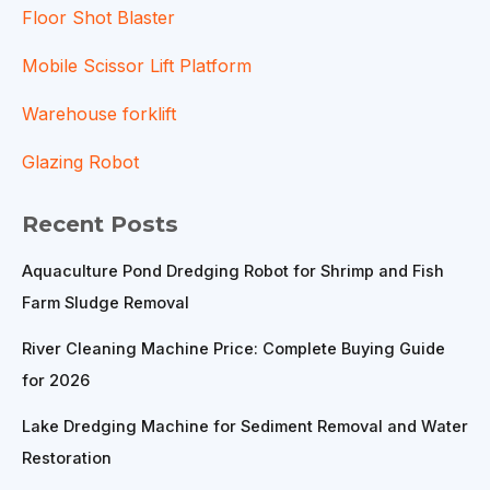
Floor Shot Blaster
Mobile Scissor Lift Platform
Warehouse forklift
Glazing Robot
Recent Posts
Aquaculture Pond Dredging Robot for Shrimp and Fish
Farm Sludge Removal
River Cleaning Machine Price: Complete Buying Guide
for 2026
Lake Dredging Machine for Sediment Removal and Water
Restoration