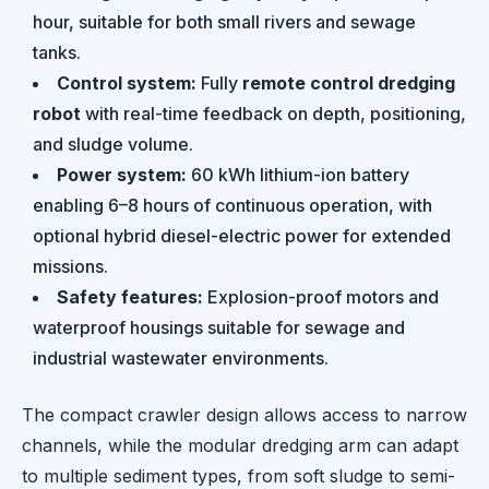
hour, suitable for both small rivers and sewage
tanks.
Control system:
Fully
remote control dredging
robot
with real-time feedback on depth, positioning,
and sludge volume.
Power system:
60 kWh lithium-ion battery
enabling 6–8 hours of continuous operation, with
optional hybrid diesel-electric power for extended
missions.
Safety features:
Explosion-proof motors and
waterproof housings suitable for sewage and
industrial wastewater environments.
The compact crawler design allows access to narrow
channels, while the modular dredging arm can adapt
to multiple sediment types, from soft sludge to semi-