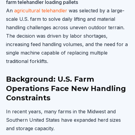
farm telehandler loading pallets
An
agricultural telehandler
was selected by a large-
scale U.S. farm to solve daily lifting and material
handling challenges across uneven outdoor terrain.
The decision was driven by labor shortages,
increasing feed handling volumes, and the need for a
single machine capable of replacing multiple
traditional forklifts.
Background: U.S. Farm
Operations Face New Handling
Constraints
In recent years, many farms in the Midwest and
Southern United States have expanded herd sizes
and storage capacity.