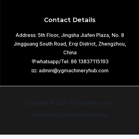
Contact Details
Address: 5th Floor, Jingsha Jiafen Plaza, No. 8
Jingguang South Road, Erqi District, Zhengzhou,
China
💬whatsapp/Tel: 86 13837115193
📧: admin@ygmachineryhub.com
Copyright © 2026 YG Machinery Hub
Powered by YG Machinery Hub