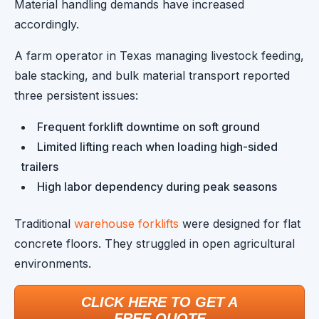
Material handling demands have increased
accordingly.
A farm operator in Texas managing livestock feeding,
bale stacking, and bulk material transport reported
three persistent issues:
Frequent forklift downtime on soft ground
Limited lifting reach when loading high-sided
trailers
High labor dependency during peak seasons
Traditional
warehouse forklifts
were designed for flat
concrete floors. They struggled in open agricultural
environments.
CLICK HERE TO GET A
FREE QUOTE