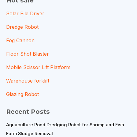
Hot sale
Solar Pile Driver
Dredge Robot
Fog Cannon
Floor Shot Blaster
Mobile Scissor Lift Platform
Warehouse forklift
Glazing Robot
Recent Posts
Aquaculture Pond Dredging Robot for Shrimp and Fish
Farm Sludge Removal