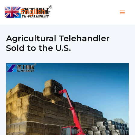
Skip
English
to
▼
content
Agricultural Telehandler
Sold to the U.S.