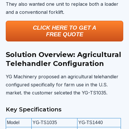
They also wanted one unit to replace both a loader
and a conventional forklift.
CLICK HERE TO GET A
FREE QUOTE
Solution Overview: Agricultural
Telehandler Configuration
YG Machinery proposed an agricultural telehandler
configured specifically for farm use in the U.S.
market. the customer selceted the YG-TS1035.
Key Specifications
Model
YG-TS1035
YG-TS1440
Y