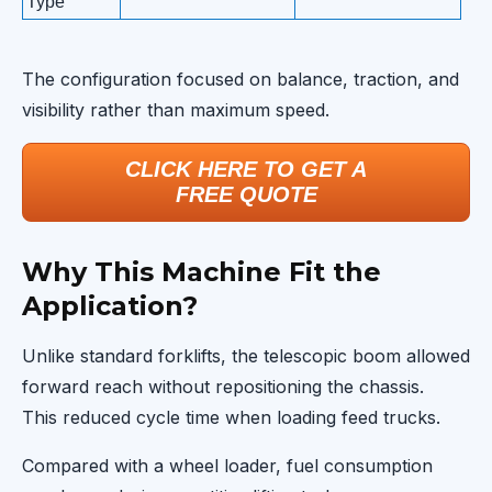
Type
The configuration focused on balance, traction, and
visibility rather than maximum speed.
CLICK HERE TO GET A
FREE QUOTE
Why This Machine Fit the
Application?
Unlike standard forklifts, the telescopic boom allowed
forward reach without repositioning the chassis.
This reduced cycle time when loading feed trucks.
Compared with a wheel loader, fuel consumption