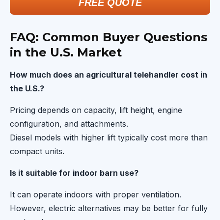
FREE QUOTE
FAQ: Common Buyer Questions
in the U.S. Market
How much does an agricultural telehandler cost in
the U.S.?
Pricing depends on capacity, lift height, engine
configuration, and attachments.
Diesel models with higher lift typically cost more than
compact units.
Is it suitable for indoor barn use?
It can operate indoors with proper ventilation.
However, electric alternatives may be better for fully