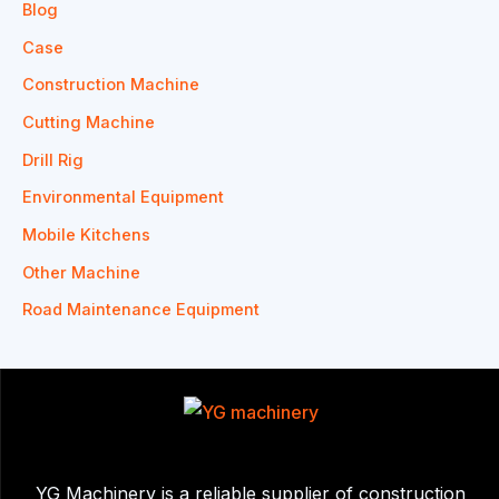
Blog
Case
Construction Machine
Cutting Machine
Drill Rig
Environmental Equipment
Mobile Kitchens
Other Machine
Road Maintenance Equipment
YG Machinery is a reliable supplier of construction