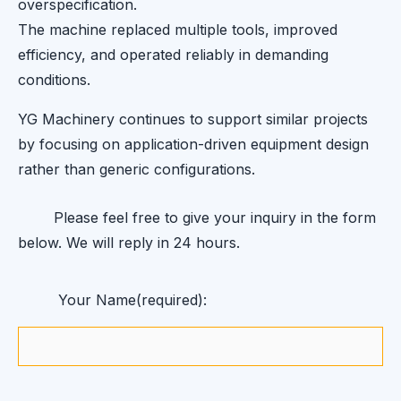
overspecification.
The machine replaced multiple tools, improved
efficiency, and operated reliably in demanding
conditions.
YG Machinery continues to support similar projects
by focusing on application-driven equipment design
rather than generic configurations.
Please feel free to give your inquiry in the form
below. We will reply in 24 hours.
Your Name(required):