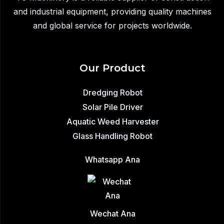
and industrial equipment, providing quality machines
and global service for projects worldwide.
Our Product
Dredging Robot
Solar Pile Driver
Aquatic Weed Harvester
Glass Handling Robot
Whatsapp Ana
Wechat Ana