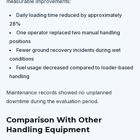
measurable improvements:
Daily loading time reduced by approximately
28%
One operator replaced two manual handling
positions
Fewer ground recovery incidents during wet
conditions
Fuel usage decreased compared to loader-based
handling
Maintenance records showed no unplanned
downtime during the evaluation period.
Comparison With Other
Handling Equipment