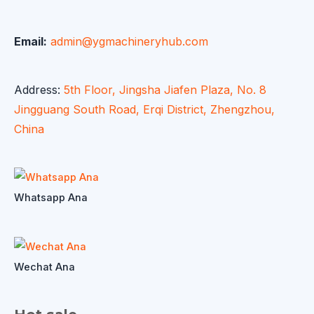
Email:
admin@ygmachineryhub.com
Address:
5th Floor, Jingsha Jiafen Plaza, No. 8
Jingguang South Road, Erqi District, Zhengzhou,
China
Whatsapp Ana
Wechat Ana