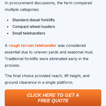
In procurement discussions, the farm compared
multiple categories:
Standard diesel forklifts
Compact wheel loaders
Small telehandlers
A
rough terrain telehandler
was considered
essential due to uneven yards and seasonal mud.
Traditional forklifts were eliminated early in the
process.
The final choice provided reach, lift height, and
ground clearance in a single platform.
CLICK HERE TO GET A
FREE QUOTE