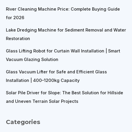
River Cleaning Machine Price: Complete Buying Guide
for 2026
Lake Dredging Machine for Sediment Removal and Water
Restoration
Glass Lifting Robot for Curtain Wall Installation | Smart
Vacuum Glazing Solution
Glass Vacuum Lifter for Safe and Efficient Glass
Installation | 400–1200kg Capacity
Solar Pile Driver for Slope: The Best Solution for Hillside
and Uneven Terrain Solar Projects
Categories