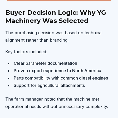
Buyer Decision Logic: Why YG
Machinery Was Selected
The purchasing decision was based on technical
alignment rather than branding.
Key factors included:
Clear parameter documentation
Proven export experience to North America
Parts compatibility with common diesel engines
Support for agricultural attachments
The farm manager noted that the machine met
operational needs without unnecessary complexity.