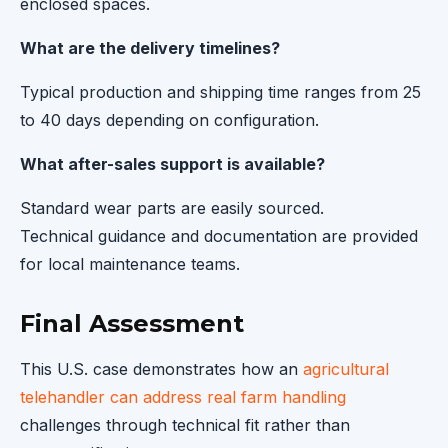
enclosed spaces.
What are the delivery timelines?
Typical production and shipping time ranges from 25
to 40 days depending on configuration.
What after-sales support is available?
Standard wear parts are easily sourced.
Technical guidance and documentation are provided
for local maintenance teams.
Final Assessment
This U.S. case demonstrates how an
agricultural
telehandler can address real farm handling
challenges through technical fit rather than