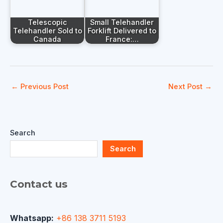
Telescopic
Small Telehandler
Telehandler Sold to
Forklift Delivered to
Canada
France:…
←
Previous Post
Next Post
→
Search
Search
Contact us
Whatsapp:
+86 138 3711 5193