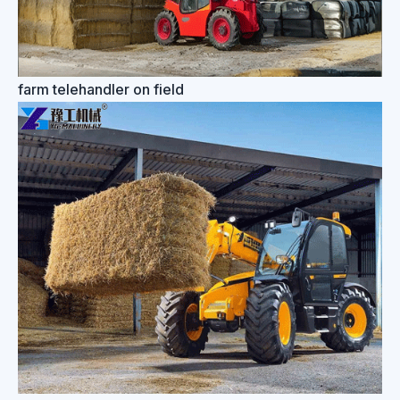
farm telehandler on field