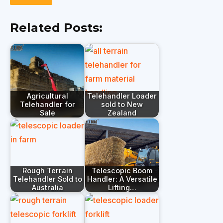
Related Posts:
Agricultural
Telehandler Loader
Telehandler for
sold to New
Sale
Zealand
Rough Terrain
Telescopic Boom
Telehandler Sold to
Handler: A Versatile
Australia
Lifting…