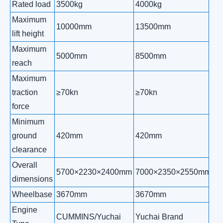
Rated load
3500kg
4000kg
5
Maximum
10000mm
13500mm
1
lift height
Maximum
5000mm
8500mm
1
reach
Maximum
traction
≥70kn
≥70kn
≥
force
Minimum
ground
420mm
420mm
4
clearance
Overall
5700×2230×2400mm
7000×2350×2550mm
7
dimensions
Wheelbase
3670mm
3670mm
3
Engine
CUMMINS/Yuchai
Yuchai Brand
Yu