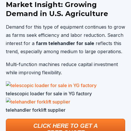
Market Insight: Growing
Demand in U.S. Agriculture
Demand for this type of equipment continues to grow
as farms seek efficiency and labor reduction. Search
interest for a
farm telehandler for sale
reflects this
trend, especially among medium to large operations.
Multi-function machines reduce capital investment
while improving flexibility.
telescopic loader for sale in YG factory
telehandler forklift supplier
CLICK HERE TO GET A