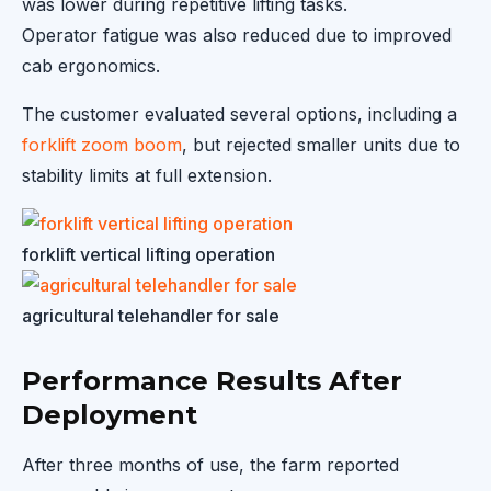
was lower during repetitive lifting tasks.
Operator fatigue was also reduced due to improved
cab ergonomics.
The customer evaluated several options, including a
forklift zoom boom
, but rejected smaller units due to
stability limits at full extension.
forklift vertical lifting operation
agricultural telehandler for sale
Performance Results After
Deployment
After three months of use, the farm reported