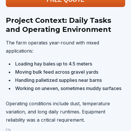
Project Context: Daily Tasks
and Operating Environment
The farm operates year-round with mixed
applications:
Loading hay bales up to 4.5 meters
Moving bulk feed across gravel yards
Handling palletized supplies near barns
Working on uneven, sometimes muddy surfaces
Operating conditions include dust, temperature
variation, and long daily runtimes. Equipment
reliability was a critical requirement.