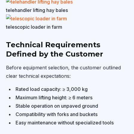
telehandler lifting hay bales
telescopic loader in farm
Technical Requirements
Defined by the Customer
Before equipment selection, the customer outlined
clear technical expectations:
Rated load capacity: ≥ 3,000 kg
Maximum lifting height: ≥ 6 meters
Stable operation on unpaved ground
Compatibility with forks and buckets
Easy maintenance without specialized tools