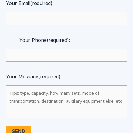
Your Email(required):
Your Phone(required):
Your Message(required):