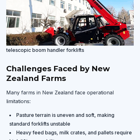
telescopic boom handler forklifts
Challenges Faced by New
Zealand Farms
Many farms in New Zealand face operational
limitations:
Pasture terrain is uneven and soft, making
standard forklifts unstable
Heavy feed bags, milk crates, and pallets require