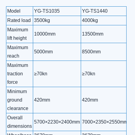
Model
YG-TS1035
YG-TS1440
Y
Rated load
3500kg
4000kg
5
Maximum
10000mm
13500mm
1
lift height
Maximum
5000mm
8500mm
1
reach
Maximum
traction
≥70kn
≥70kn
≥
force
Minimum
ground
420mm
420mm
4
clearance
Overall
5700×2230×2400mm
7000×2350×2550mm
7
dimensions