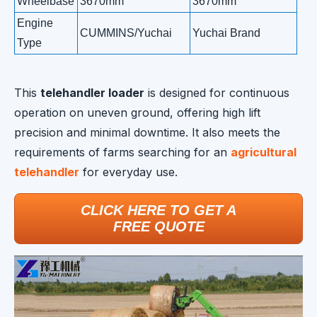
Wheelbase
3670mm
3670mm
3
Engine
CUMMINS/Yuchai
Yuchai Brand
Yu
Type
This
telehandler loader
is designed for continuous
operation on uneven ground, offering high lift
precision and minimal downtime. It also meets the
requirements of farms searching for an
agricultural
telehandler
for everyday use.
CLICK HERE TO GET A
FREE QUOTE