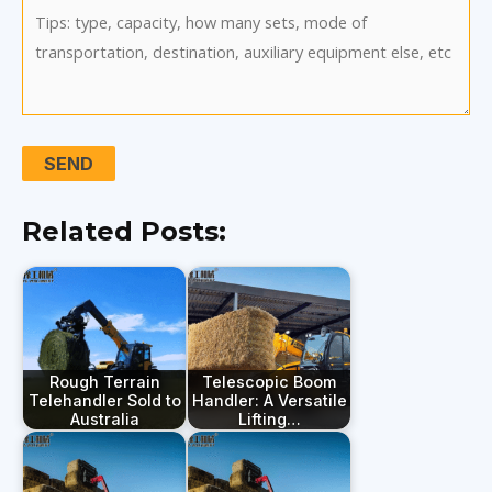
Related Posts:
Rough Terrain
Telescopic Boom
Telehandler Sold to
Handler: A Versatile
Australia
Lifting…