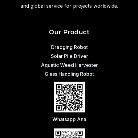
and global service for projects worldwide.
Our Product
Dredging Robot
Solar Pile Driver
Aquatic Weed Harvester
Glass Handling Robot
Whatsapp Ana