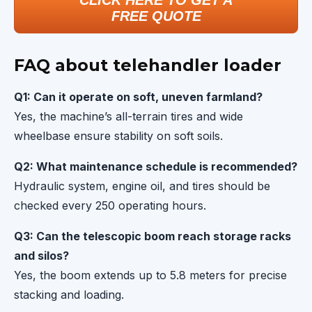
CLICK HERE TO GET A
FREE QUOTE
FAQ about telehandler loader
Q1: Can it operate on soft, uneven farmland?
Yes, the machine’s all-terrain tires and wide
wheelbase ensure stability on soft soils.
Q2: What maintenance schedule is recommended?
Hydraulic system, engine oil, and tires should be
checked every 250 operating hours.
Q3: Can the telescopic boom reach storage racks
and silos?
Yes, the boom extends up to 5.8 meters for precise
stacking and loading.