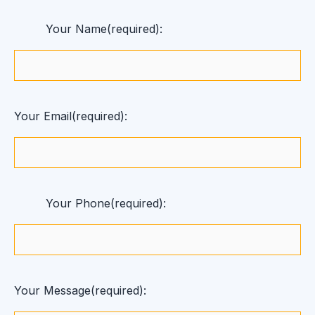
Your Name(required):
Your Email(required):
Your Phone(required):
Your Message(required):