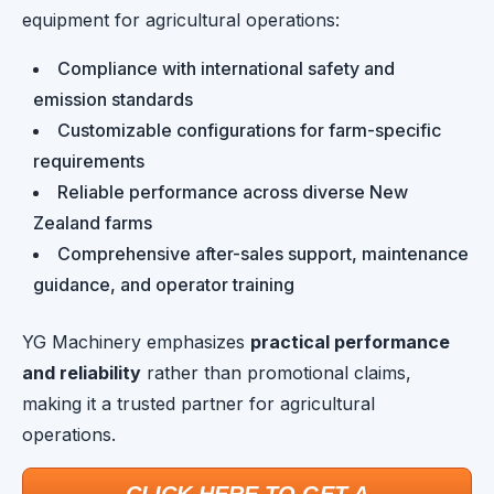
equipment for agricultural operations:
Compliance with international safety and
emission standards
Customizable configurations for farm-specific
requirements
Reliable performance across diverse New
Zealand farms
Comprehensive after-sales support, maintenance
guidance, and operator training
YG Machinery emphasizes
practical performance
and reliability
rather than promotional claims,
making it a trusted partner for agricultural
operations.