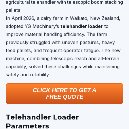
agricultural telehandler with telescopic boom stacking
pallets
In April 2026, a dairy farm in Waikato, New Zealand,
adopted YG Machinery’s
telehandler loader
to
improve material handling efficiency. The farm
previously struggled with uneven pastures, heavy
feed pallets, and frequent operator fatigue. The new
machine, combining telescopic reach and all-terrain
capability, solved these challenges while maintaining
safety and reliability.
CLICK HERE TO GET A
FREE QUOTE
Telehandler Loader
Parameters