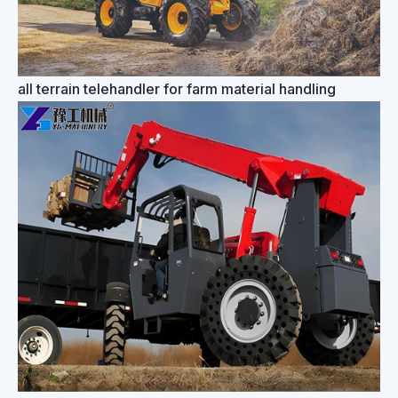
all terrain telehandler for farm material handling