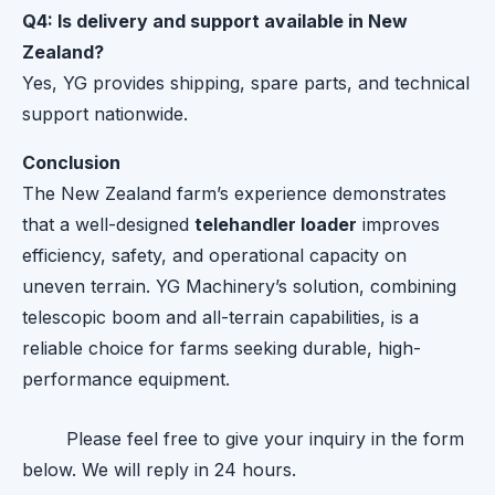
Q4: Is delivery and support available in New
Zealand?
Yes, YG provides shipping, spare parts, and technical
support nationwide.
Conclusion
The New Zealand farm’s experience demonstrates
that a well-designed
telehandler loader
improves
efficiency, safety, and operational capacity on
uneven terrain. YG Machinery’s solution, combining
telescopic boom and all-terrain capabilities, is a
reliable choice for farms seeking durable, high-
performance equipment.
Please feel free to give your inquiry in the form
below. We will reply in 24 hours.