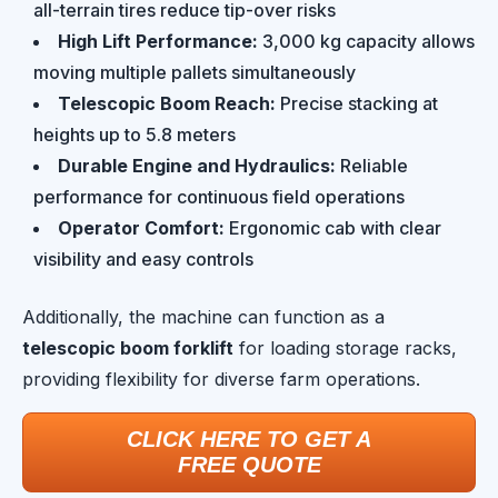
all-terrain tires reduce tip-over risks
High Lift Performance:
3,000 kg capacity allows
moving multiple pallets simultaneously
Telescopic Boom Reach:
Precise stacking at
heights up to 5.8 meters
Durable Engine and Hydraulics:
Reliable
performance for continuous field operations
Operator Comfort:
Ergonomic cab with clear
visibility and easy controls
Additionally, the machine can function as a
telescopic boom forklift
for loading storage racks,
providing flexibility for diverse farm operations.
CLICK HERE TO GET A
FREE QUOTE