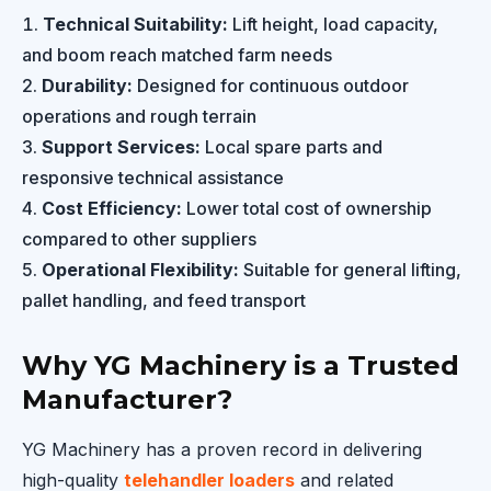
Technical Suitability:
Lift height, load capacity,
and boom reach matched farm needs
Durability:
Designed for continuous outdoor
operations and rough terrain
Support Services:
Local spare parts and
responsive technical assistance
Cost Efficiency:
Lower total cost of ownership
compared to other suppliers
Operational Flexibility:
Suitable for general lifting,
pallet handling, and feed transport
Why YG Machinery is a Trusted
Manufacturer?
YG Machinery has a proven record in delivering
high-quality
telehandler loaders
and related