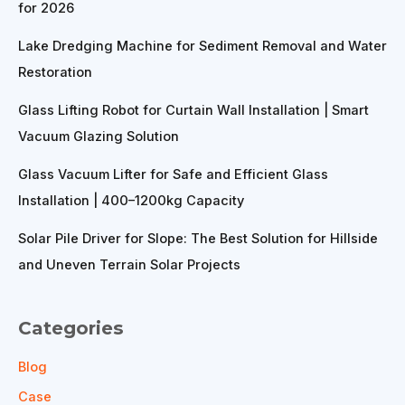
for 2026
Lake Dredging Machine for Sediment Removal and Water
Restoration
Glass Lifting Robot for Curtain Wall Installation | Smart
Vacuum Glazing Solution
Glass Vacuum Lifter for Safe and Efficient Glass
Installation | 400–1200kg Capacity
Solar Pile Driver for Slope: The Best Solution for Hillside
and Uneven Terrain Solar Projects
Categories
Blog
Case