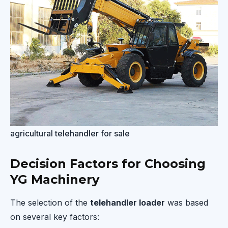
agricultural telehandler for sale
Decision Factors for Choosing
YG Machinery
The selection of the
telehandler loader
was based
on several key factors: