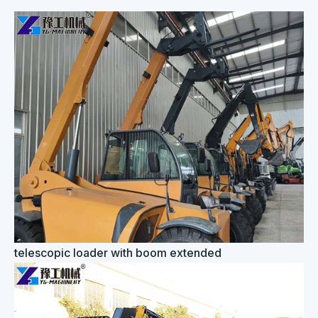
telescopic loader with boom extended