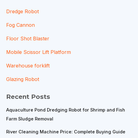
Dredge Robot
Fog Cannon
Floor Shot Blaster
Mobile Scissor Lift Platform
Warehouse forklift
Glazing Robot
Recent Posts
Aquaculture Pond Dredging Robot for Shrimp and Fish
Farm Sludge Removal
River Cleaning Machine Price: Complete Buying Guide