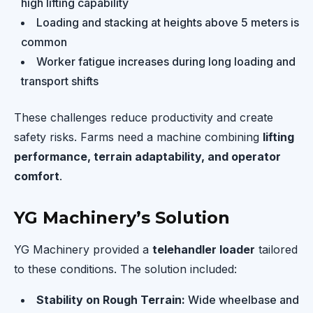
high lifting capability
Loading and stacking at heights above 5 meters is
common
Worker fatigue increases during long loading and
transport shifts
These challenges reduce productivity and create
safety risks. Farms need a machine combining
lifting
performance, terrain adaptability, and operator
comfort
.
YG Machinery’s Solution
YG Machinery provided a
telehandler loader
tailored
to these conditions. The solution included:
Stability on Rough Terrain:
Wide wheelbase and