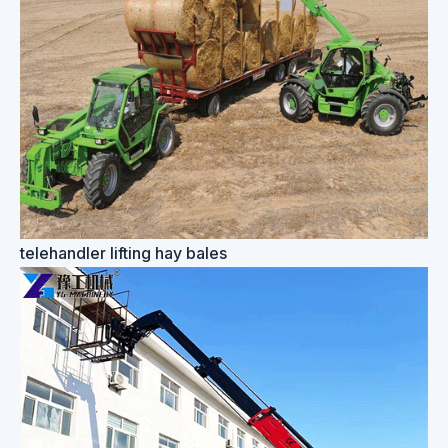
telehandler lifting hay bales