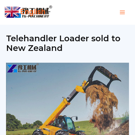
Skip
English
to
▼
content
Telehandler Loader sold to
New Zealand