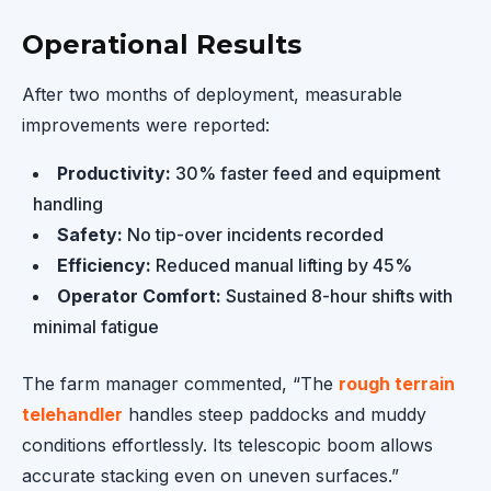
Operational Results
After two months of deployment, measurable
improvements were reported:
Productivity:
30% faster feed and equipment
handling
Safety:
No tip-over incidents recorded
Efficiency:
Reduced manual lifting by 45%
Operator Comfort:
Sustained 8-hour shifts with
minimal fatigue
The farm manager commented, “The
rough terrain
telehandler
handles steep paddocks and muddy
conditions effortlessly. Its telescopic boom allows
accurate stacking even on uneven surfaces.”