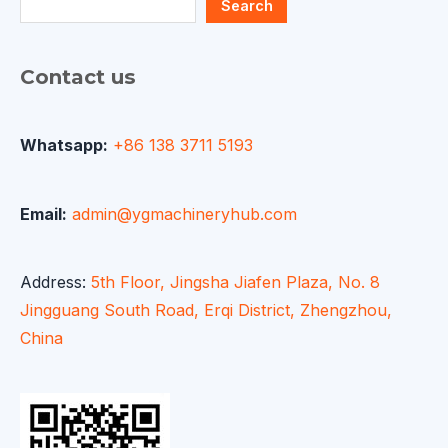
Search
Contact us
Whatsapp:
+86 138 3711 5193
Email:
admin@ygmachineryhub.com
Address:
5th Floor, Jingsha Jiafen Plaza, No. 8
Jingguang South Road, Erqi District, Zhengzhou,
China