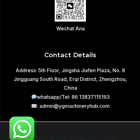
Wechat Ana
Contact Details
Address: 5th Floor, Jingsha Jiafen Plaza, No. 8
Jingguang South Road, Erqi District, Zhengzhou,
China
whatsapp/Tel: 86 13837115193
: admin@ygmachineryhub.com
Copyright © 2026 YG Machinery Hub