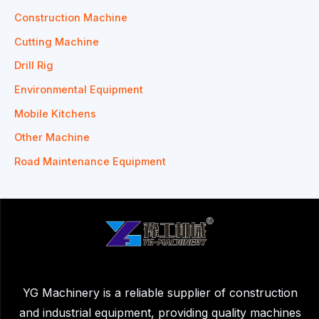
Construction Machine
Cutting Machine
Drill Rig
Environmental Equipment
Mobile Kitchens
Other Machine
Road Maintenance Equipment
YG Machinery is a reliable supplier of construction
and industrial equipment, providing quality machines