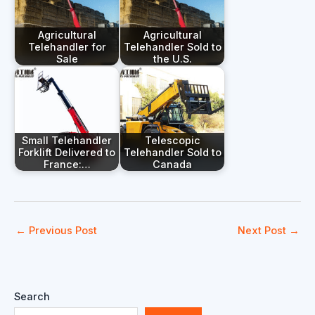
Agricultural
Agricultural
Telehandler for
Telehandler Sold to
Sale
the U.S.
Small Telehandler
Telescopic
Forklift Delivered to
Telehandler Sold to
France:…
Canada
←
Previous Post
Next Post
→
Search