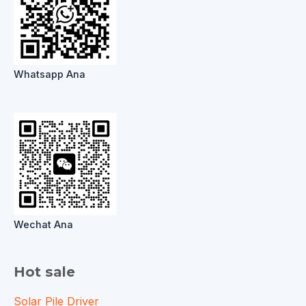
Whatsapp Ana
Wechat Ana
Hot sale
Solar Pile Driver